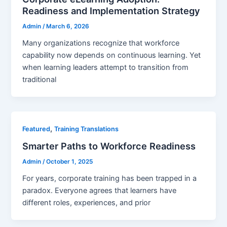
Readiness and Implementation Strategy
Admin
/
March 6, 2026
Many organizations recognize that workforce
capability now depends on continuous learning. Yet
when learning leaders attempt to transition from
traditional
,
Featured
Training Translations
Smarter Paths to Workforce Readiness
Admin
/
October 1, 2025
For years, corporate training has been trapped in a
paradox. Everyone agrees that learners have
different roles, experiences, and prior