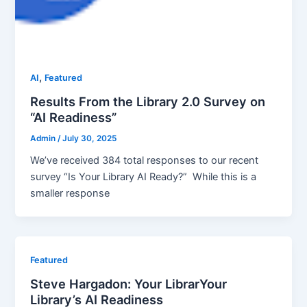
,
AI
Featured
Results From the Library 2.0 Survey on
“AI Readiness”
Admin
/
July 30, 2025
We’ve received 384 total responses to our recent
survey “Is Your Library AI Ready?” While this is a
smaller response
Featured
Steve Hargadon: Your LibrarYour
Library’s AI Readiness