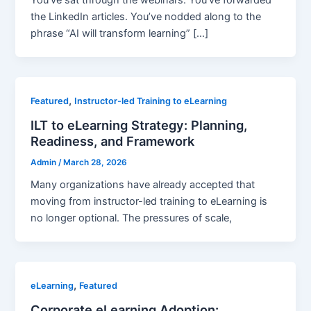
You’ve sat through the webinars. You’ve forwarded
the LinkedIn articles. You’ve nodded along to the
phrase “AI will transform learning” […]
,
Featured
Instructor-led Training to eLearning
ILT to eLearning Strategy: Planning,
Readiness, and Framework
Admin
/
March 28, 2026
Many organizations have already accepted that
moving from instructor-led training to eLearning is
no longer optional. The pressures of scale,
,
eLearning
Featured
Corporate eLearning Adoption: