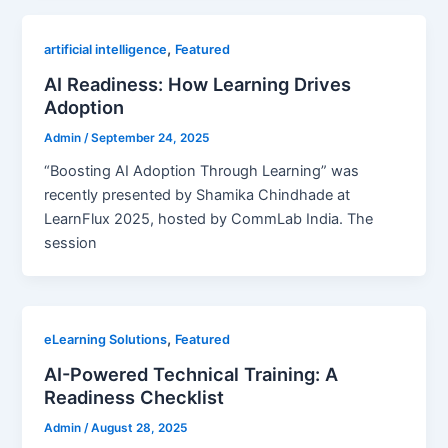
,
artificial intelligence
Featured
AI Readiness: How Learning Drives
Adoption
Admin
/
September 24, 2025
“Boosting AI Adoption Through Learning” was
recently presented by Shamika Chindhade at
LearnFlux 2025, hosted by CommLab India. The
session
,
eLearning Solutions
Featured
AI-Powered Technical Training: A
Readiness Checklist
Admin
/
August 28, 2025