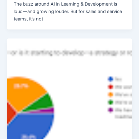
The buzz around AI in Learning & Development is
loud—and growing louder. But for sales and service
teams, it’s not