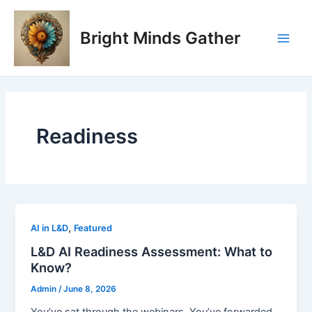
Skip
Main
to
Bright Minds Gather
Men
content
Readiness
,
AI in L&D
Featured
L&D AI Readiness Assessment: What to
Know?
Admin
/
June 8, 2026