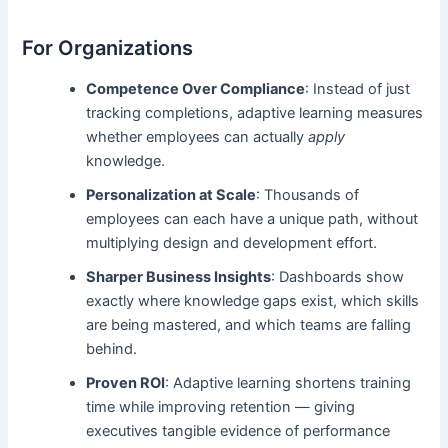
For Organizations
Competence Over Compliance
: Instead of just
tracking completions, adaptive learning measures
whether employees can actually
apply
knowledge.
Personalization at Scale
: Thousands of
employees can each have a unique path, without
multiplying design and development effort.
Sharper Business Insights
: Dashboards show
exactly where knowledge gaps exist, which skills
are being mastered, and which teams are falling
behind.
Proven ROI
: Adaptive learning shortens training
time while improving retention — giving
executives tangible evidence of performance