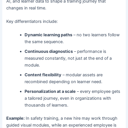
AI, and learner data to shape a training journey that
changes in real time.
Key differentiators include:
Dynamic learning paths
– no two learners follow
the same sequence.
Continuous diagnostics
– performance is
measured constantly, not just at the end of a
module.
Content flexibility
– modular assets are
recombined depending on learner need.
Personalization at a scale
– every employee gets
a tailored journey, even in organizations with
thousands of learners.
Example:
In safety training, a new hire may work through
guided visual modules, while an experienced employee is