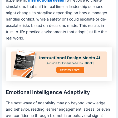
experiential.
Instructional design
will evolve to create
simulations that shift in real time, a leadership scenario
might change its storyline depending on how a manager
handles conflict, while a safety drill could escalate or de-
escalate risks based on decisions made. This results in
true-to-life practice environments that adapt just like the
real world.
Emotional Intelligence Adaptivity
The next wave of adaptivity may go beyond knowledge
and behavior, reading learner engagement, stress, or even
overconfidence through biometric or behavioral signals.