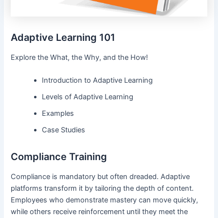
Adaptive Learning 101
Explore the What, the Why, and the How!
Introduction to Adaptive Learning
Levels of Adaptive Learning
Examples
Case Studies
Compliance Training
Compliance is mandatory but often dreaded. Adaptive
platforms transform it by tailoring the depth of content.
Employees who demonstrate mastery can move quickly,
while others receive reinforcement until they meet the