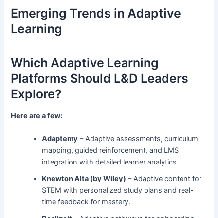
Emerging Trends in Adaptive
Learning
Which Adaptive Learning
Platforms Should L&D Leaders
Explore?
Here are a few:
Adaptemy
– Adaptive assessments, curriculum
mapping, guided reinforcement, and LMS
integration with detailed learner analytics.
Knewton Alta (by Wiley)
– Adaptive content for
STEM with personalized study plans and real-
time feedback for mastery.