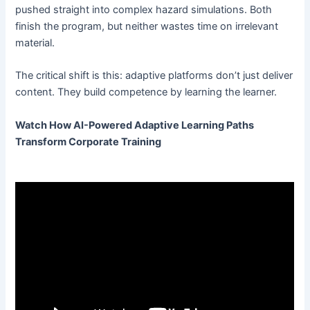
pushed straight into complex hazard simulations. Both
finish the program, but neither wastes time on irrelevant
material.
The critical shift is this: adaptive platforms don’t just deliver
content. They build competence by learning the learner.
Watch How AI-Powered Adaptive Learning Paths
Transform Corporate Training