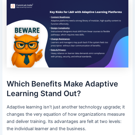
Which Benefits Make Adaptive
Learning Stand Out?
Adaptive learning isn’t just another technology upgrade; it
changes the very equation of how organizations measure
and deliver training. Its advantages are felt at two levels:
the individual learner and the business.