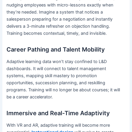
nudging employees with micro-lessons exactly when
they’re needed. Imagine a system that notices a
salesperson preparing for a negotiation and instantly
delivers a 3-minute refresher on objection handling.
Training becomes contextual, timely, and invisible.
Career Pathing and Talent Mobility
Adaptive learning data won’t stay confined to L&D
dashboards. It will connect to talent management
systems, mapping skill mastery to promotion
opportunities, succession planning, and reskilling
programs. Training will no longer be about courses; it will
be a career accelerator.
Immersive and Real-Time Adaptivity
With VR and AR, adaptive training will become more