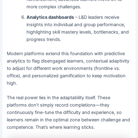
more complex challenges.
Analytics dashboards
– L&D leaders receive
insights into individual and group performance,
highlighting skill mastery levels, bottlenecks, and
progress trends.
Modern platforms extend this foundation with predictive
analytics to flag disengaged learners, contextual adaptivity
to adjust for different work environments (frontline vs.
office), and personalized gamification to keep motivation
high.
The real power lies in the adaptability itself. These
platforms don’t simply record completions—they
continuously fine-tune the difficulty and experience, so
learners remain in the optimal zone between challenge and
competence. That’s where learning sticks.