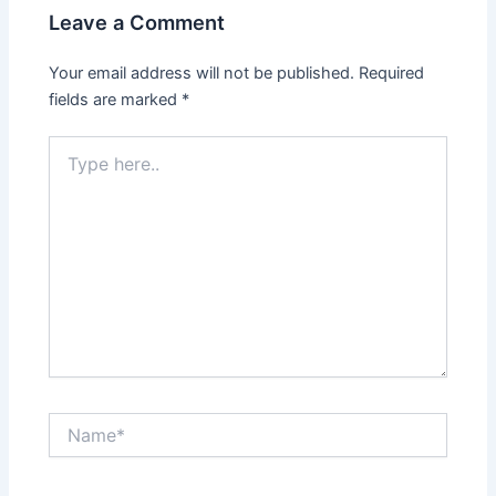
Leave a Comment
Your email address will not be published.
Required
fields are marked
*
Type
here..
Name*