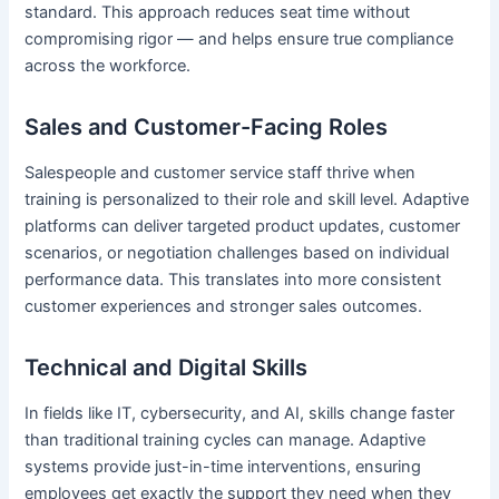
standard. This approach reduces seat time without
compromising rigor — and helps ensure true compliance
across the workforce.
Sales and Customer-Facing Roles
Salespeople and customer service staff thrive when
training is personalized to their role and skill level. Adaptive
platforms can deliver targeted product updates, customer
scenarios, or negotiation challenges based on individual
performance data. This translates into more consistent
customer experiences and stronger sales outcomes.
Technical and Digital Skills
In fields like IT, cybersecurity, and AI, skills change faster
than traditional training cycles can manage. Adaptive
systems provide just-in-time interventions, ensuring
employees get exactly the support they need when they