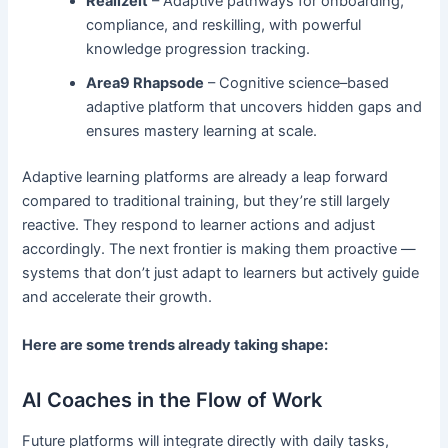
Realizeit
– Adaptive pathways for onboarding,
compliance, and reskilling, with powerful
knowledge progression tracking.
Area9 Rhapsode
– Cognitive science–based
adaptive platform that uncovers hidden gaps and
ensures mastery learning at scale.
Adaptive learning platforms are already a leap forward
compared to traditional training, but they’re still largely
reactive. They respond to learner actions and adjust
accordingly. The next frontier is making them proactive —
systems that don’t just adapt to learners but actively guide
and accelerate their growth.
Here are some trends already taking shape:
AI Coaches in the Flow of Work
Future platforms will integrate directly with daily tasks,