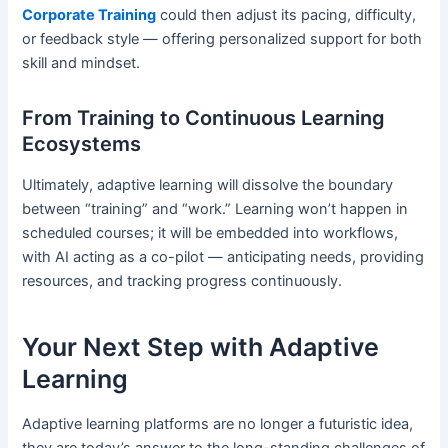
Corporate Training
could then adjust its pacing, difficulty,
or feedback style — offering personalized support for both
skill and mindset.
From Training to Continuous Learning
Ecosystems
Ultimately, adaptive learning will dissolve the boundary
between “training” and “work.” Learning won’t happen in
scheduled courses; it will be embedded into workflows,
with AI acting as a co-pilot — anticipating needs, providing
resources, and tracking progress continuously.
Your Next Step with Adaptive
Learning
Adaptive learning platforms are no longer a futuristic idea,