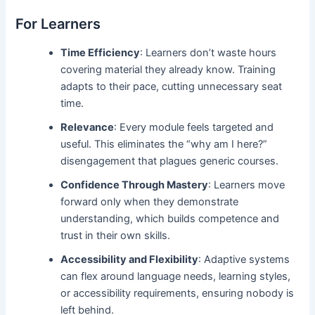
For Learners
Time Efficiency
: Learners don’t waste hours
covering material they already know. Training
adapts to their pace, cutting unnecessary seat
time.
Relevance
: Every module feels targeted and
useful. This eliminates the “why am I here?”
disengagement that plagues generic courses.
Confidence Through Mastery
: Learners move
forward only when they demonstrate
understanding, which builds competence and
trust in their own skills.
Accessibility and Flexibility
: Adaptive systems
can flex around language needs, learning styles,
or accessibility requirements, ensuring nobody is
left behind.