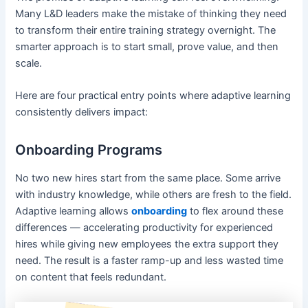
Many L&D leaders make the mistake of thinking they need
to transform their entire training strategy overnight. The
smarter approach is to start small, prove value, and then
scale.
Here are four practical entry points where adaptive learning
consistently delivers impact:
Onboarding Programs
No two new hires start from the same place. Some arrive
with industry knowledge, while others are fresh to the field.
Adaptive learning allows
onboarding
to flex around these
differences — accelerating productivity for experienced
hires while giving new employees the extra support they
need. The result is a faster ramp-up and less wasted time
on content that feels redundant.