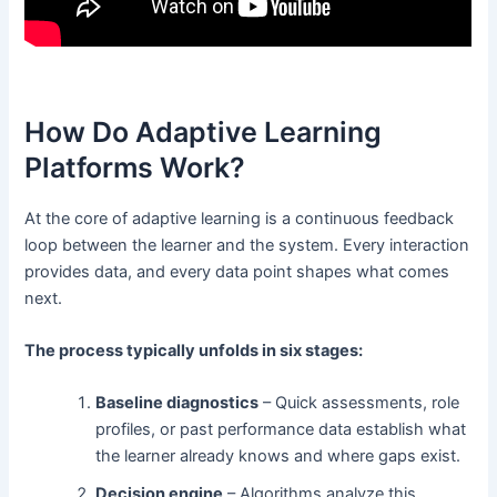
How Do Adaptive Learning
Platforms Work?
At the core of adaptive learning is a continuous feedback
loop between the learner and the system. Every interaction
provides data, and every data point shapes what comes
next.
The process typically unfolds in six stages:
Baseline diagnostics
– Quick assessments, role
profiles, or past performance data establish what
the learner already knows and where gaps exist.
Decision engine
– Algorithms analyze this