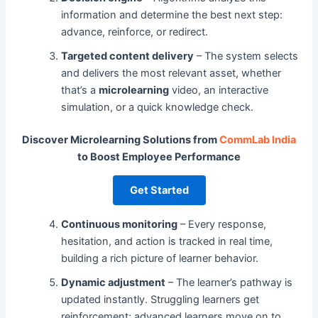
information and determine the best next step:
advance, reinforce, or redirect.
Targeted content delivery
– The system selects
and delivers the most relevant asset, whether
that’s a
microlearning
video, an interactive
simulation, or a quick knowledge check.
Discover Microlearning Solutions from
CommLab India
to Boost Employee Performance
Get Started
Continuous monitoring
– Every response,
hesitation, and action is tracked in real time,
building a rich picture of learner behavior.
Dynamic adjustment
– The learner’s pathway is
updated instantly. Struggling learners get
reinforcement; advanced learners move on to