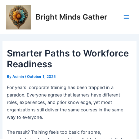
Skip
Post
Main
to
navigation
Bright Minds Gather
Men
content
Smarter Paths to Workforce
Readiness
By
Admin
/
October 1, 2025
F
or years, corporate training has been trapped in a
paradox. Everyone agrees that learners have different
roles, experiences, and prior knowledge, yet most
organizations still deliver the same courses in the same
way to everyone.
The result? Training feels too basic for some,