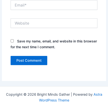
Email*
Website
Save my name, email, and website in this browser
for the next time I comment.
Copyright © 2026 Bright Minds Gather | Powered by
Astra
WordPress Theme