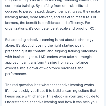
they are today’s answer to the long-standing challenges of
corporate training. By shifting from one-size-fits-all
courses to personalized, data-driven pathways, they make
learning faster, more relevant, and easier to measure. For
learners, the benefit is confidence and efficiency. For
organizations, it’s competence at scale and proof of ROI.
But adopting adaptive learning is not about technology
alone. It’s about choosing the right starting point,
preparing quality content, and aligning training outcomes
with business goals. L&D leaders who take a strategic
approach can transform training from a compliance
exercise into a driver of workforce readiness and
performance.
The real question isn’t whether adaptive learning works —
it’s how quickly you’ll use it to build a learning culture that
keeps pace with change. This eBook is your quick guide to
understanding adaptive learning and how it can help you