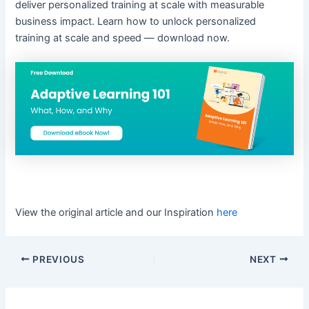
deliver personalized training at scale with measurable
business impact. Learn how to unlock personalized
training at scale and speed — download now.
View the original article and our Inspiration
here
PREVIOUS
NEXT