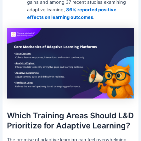
gains and among 37 recent studies examining
adaptive learning,
86% reported positive
effects on learning outcomes
.
Which Training Areas Should L&D
Prioritize for Adaptive Learning?
The promise of adaptive learning can feel overwhelming.