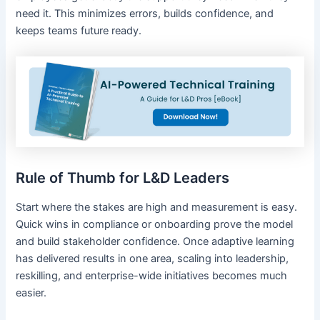
need it. This minimizes errors, builds confidence, and
keeps teams future ready.
Rule of Thumb for L&D Leaders
Start where the stakes are high and measurement is easy.
Quick wins in compliance or onboarding prove the model
and build stakeholder confidence. Once adaptive learning
has delivered results in one area, scaling into leadership,
reskilling, and enterprise-wide initiatives becomes much
easier.