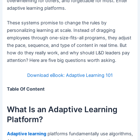
overwhelming for others, and forgettable for most. Enter
adaptive learning platforms.
These systems promise to change the rules by
personalizing learning at scale. Instead of dragging
employees through one-size-fits-all programs, they adjust
the pace, sequence, and type of content in real time. But
how do they really work, and why should L&D leaders pay
attention? Here are five big questions worth asking.
Download eBook: Adaptive Learning 101
Table Of Content
What Is an Adaptive Learning
Platform?
Adaptive learning
platforms fundamentally use algorithms,