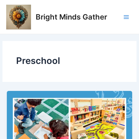
Skip
Main
to
Bright Minds Gather
Men
content
Preschool