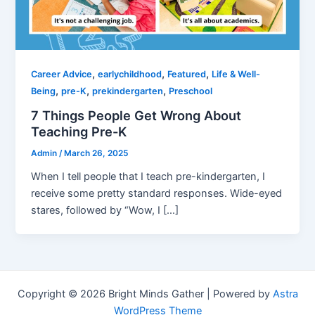
,
,
,
Career Advice
earlychildhood
Featured
Life & Well-
,
,
,
Being
pre-K
prekindergarten
Preschool
7 Things People Get Wrong About
Teaching Pre-K
Admin
/
March 26, 2025
When I tell people that I teach pre-kindergarten, I
receive some pretty standard responses. Wide-eyed
stares, followed by “Wow, I […]
Copyright © 2026 Bright Minds Gather | Powered by
Astra
WordPress Theme