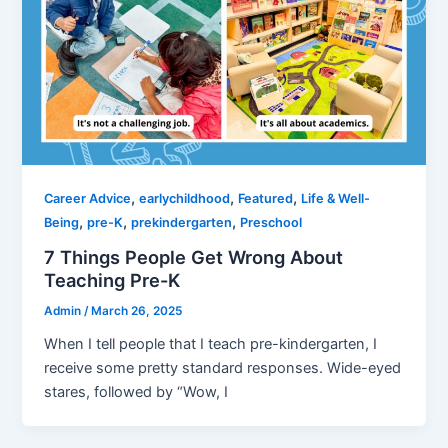
,
,
,
Career Advice
earlychildhood
Featured
Life & Well-
,
,
,
Being
pre-K
prekindergarten
Preschool
7 Things People Get Wrong About
Teaching Pre-K
Admin
/
March 26, 2025
When I tell people that I teach pre-kindergarten, I
receive some pretty standard responses. Wide-eyed
stares, followed by “Wow, I