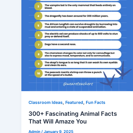
,
,
Classroom Ideas
Featured
Fun Facts
300+ Fascinating Animal Facts
That Will Amaze You
Admin
/
January 9, 2025