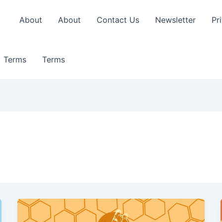
About
About
Contact Us
Newsletter
Pr
Terms
Terms