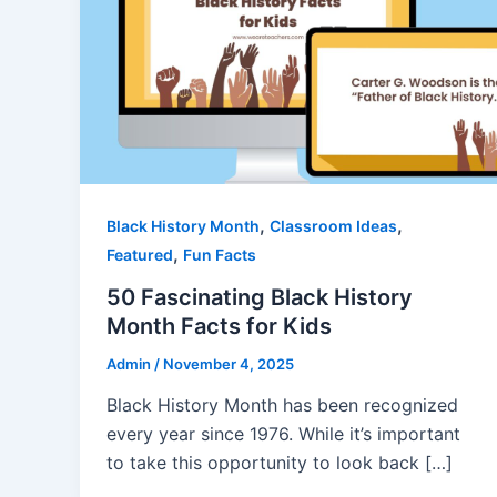
,
,
Black History Month
Classroom Ideas
,
Featured
Fun Facts
50 Fascinating Black History
Month Facts for Kids
Admin
/
November 4, 2025
Black History Month has been recognized
every year since 1976. While it’s important
to take this opportunity to look back […]