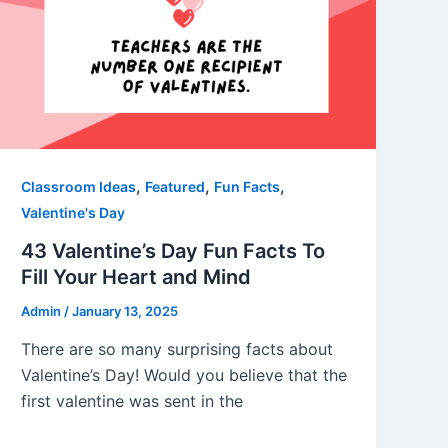
,
,
,
Classroom Ideas
Featured
Fun Facts
Valentine's Day
43 Valentine’s Day Fun Facts To
Fill Your Heart and Mind
Admin
/
January 13, 2025
There are so many surprising facts about
Valentine’s Day! Would you believe that the
first valentine was sent in the