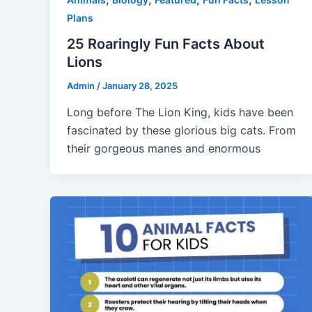
Plans
25 Roaringly Fun Facts About
Lions
Admin
/
January 28, 2025
Long before The Lion King, kids have been
fascinated by these glorious big cats. From
their gorgeous manes and enormous