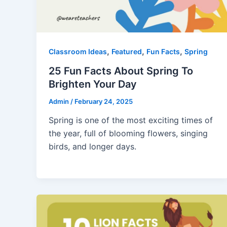
,
,
,
Classroom Ideas
Featured
Fun Facts
Spring
25 Fun Facts About Spring To
Brighten Your Day
Admin
/
February 24, 2025
Spring is one of the most exciting times of
the year, full of blooming flowers, singing
birds, and longer days.