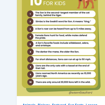
,
,
,
,
Animals
Biology
Featured
Fun Facts
Lesson