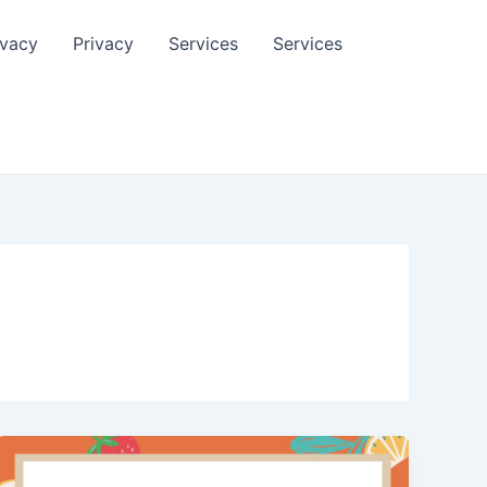
ivacy
Privacy
Services
Services