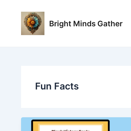
Skip
Post
to
pagination
content
Bright Minds Gather
Fun Facts