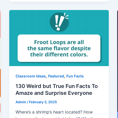
,
,
Classroom Ideas
Featured
Fun Facts
130 Weird but True Fun Facts To
Amaze and Surprise Everyone
Admin
/
February 3, 2025
Where’s a shrimp’s heart located? How