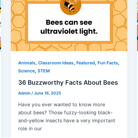
,
,
,
,
Animals
Classroom Ideas
Featured
Fun Facts
,
Science
STEM
36 Buzzworthy Facts About Bees
Admin
/
June 16, 2025
Have you ever wanted to know more
about bees? Those fuzzy-looking black-
and-yellow insects have a very important
role in our