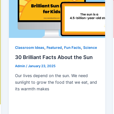
,
,
,
Classroom Ideas
Featured
Fun Facts
Science
30 Brilliant Facts About the Sun
Admin
/
January 23, 2025
Our lives depend on the sun. We need
sunlight to grow the food that we eat, and
its warmth makes