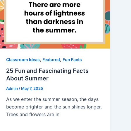
,
,
Classroom Ideas
Featured
Fun Facts
25 Fun and Fascinating Facts
About Summer
Admin
/
May 7, 2025
As we enter the summer season, the days
become brighter and the sun shines longer.
Trees and flowers are in