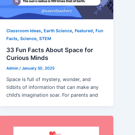
,
,
,
Classroom Ideas
Earth Science
Featured
Fun
,
,
Facts
Science
STEM
33 Fun Facts About Space for
Curious Minds
Admin
/
January 30, 2025
Space is full of mystery, wonder, and
tidbits of information that can make any
child’s imagination soar. For parents and