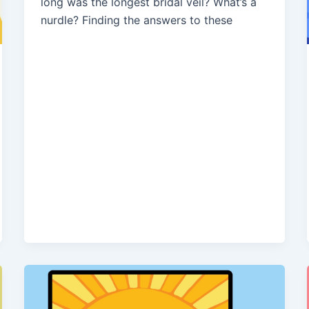
long was the longest bridal veil? What’s a
nurdle? Finding the answers to these