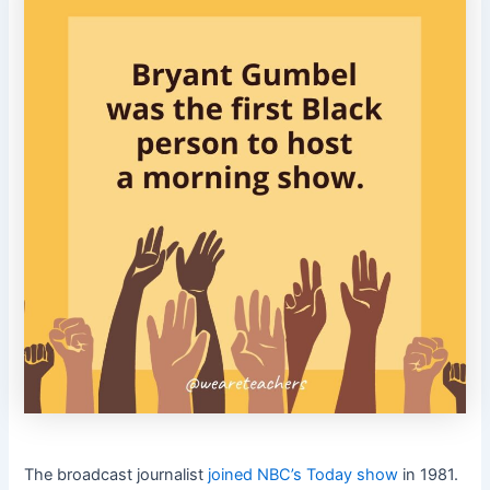
The broadcast journalist
joined NBC’s Today show
in 1981.