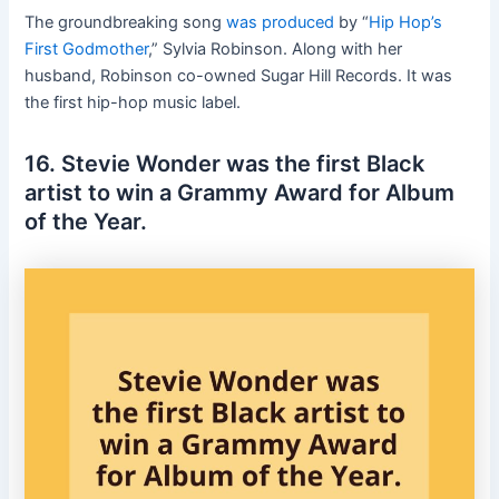
The groundbreaking song
was produced
by “
Hip Hop’s
First Godmother
,” Sylvia Robinson. Along with her
husband, Robinson co-owned Sugar Hill Records. It was
the first hip-hop music label.
16. Stevie Wonder was the first Black
artist to win a Grammy Award for Album
of the Year.