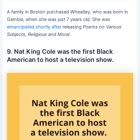
A family in Boston purchased Wheatley, who was born in
Gambia, when she was just 7 years old. She was
emancipated shortly after
releasing
Poems on Various
Subjects, Religious and Moral
.
9. Nat King Cole was the first Black
American to host a television show.