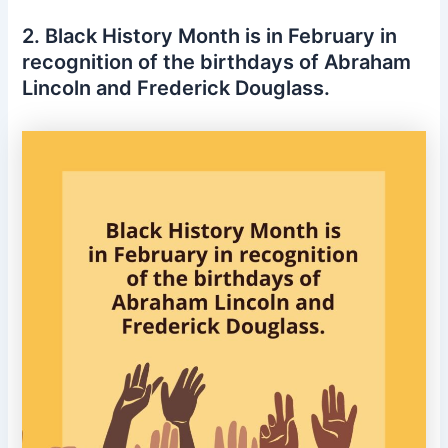
2. Black History Month is in February in
recognition of the birthdays of Abraham
Lincoln and Frederick Douglass.