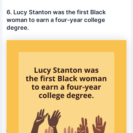
6. Lucy Stanton was the first Black
woman to earn a four-year college
degree.