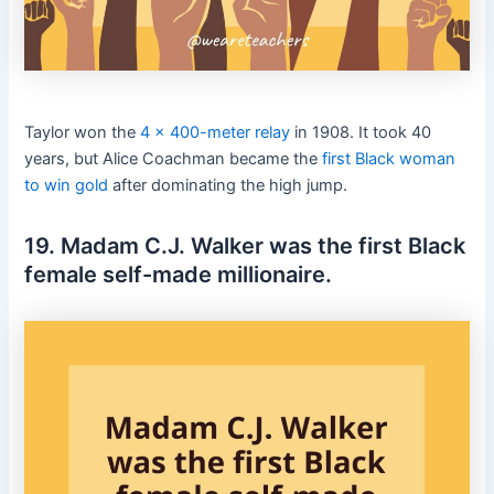
Taylor won the
4 x 400-meter relay
in 1908. It took 40
years, but Alice Coachman became the
first Black woman
to win gold
after dominating the high jump.
19. Madam C.J. Walker was the first Black
female self-made millionaire.