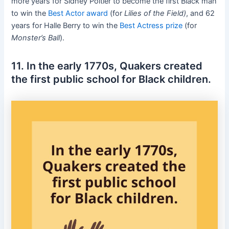
more years for Sidney Poitier to become the first Black man
to win the
Best Actor award
(for
Lilies of the Field)
, and 62
years for Halle Berry to win the
Best Actress prize
(for
Monster’s Ball
).
11. In the early 1770s, Quakers created
the first public school for Black children.