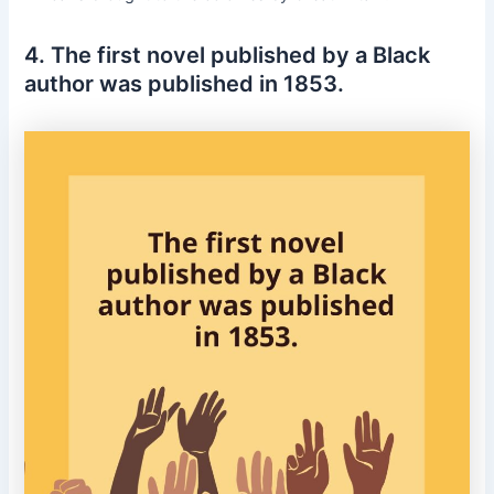
4. The first novel published by a Black
author was published in 1853.