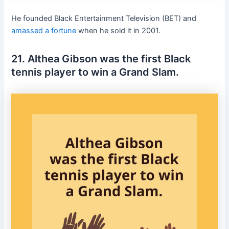
He founded Black Entertainment Television (BET) and
amassed a fortune
when he sold it in 2001.
21. Althea Gibson was the first Black
tennis player to win a Grand Slam.