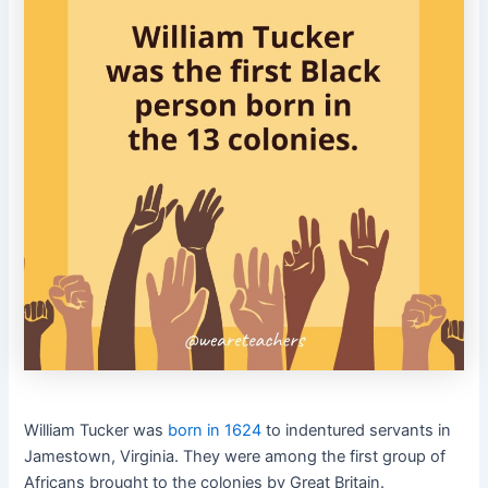
William Tucker was
born in 1624
to indentured servants in
Jamestown, Virginia. They were among the first group of
Africans brought to the colonies by Great Britain.