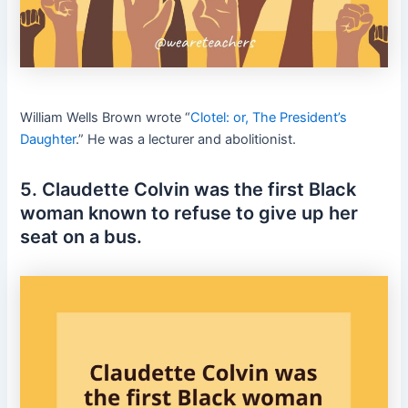
William Wells Brown wrote “
Clotel: or, The President’s
Daughter
.” He was a lecturer and abolitionist.
5. Claudette Colvin was the first Black
woman known to refuse to give up her
seat on a bus.