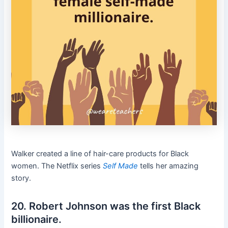
Walker created a line of hair-care products for Black
women. The Netflix series
Self Made
tells her amazing
story.
20. Robert Johnson was the first Black
billionaire.