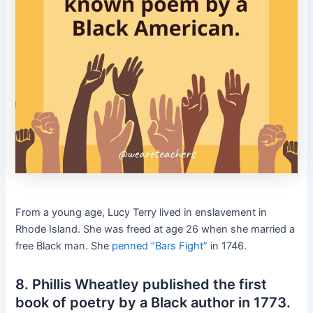
From a young age, Lucy Terry lived in enslavement in
Rhode Island. She was freed at age 26 when she married a
free Black man. She
penned “Bars Fight”
in 1746.
8. Phillis Wheatley published the first
book of poetry by a Black author in 1773.