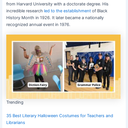
from Harvard University with a doctorate degree. His
incredible research
led to the establishment
of Black
History Month in 1926. It later became a nationally
recognized annual event in 1976.
Trending
35 Best Literary Halloween Costumes for Teachers and
Librarians