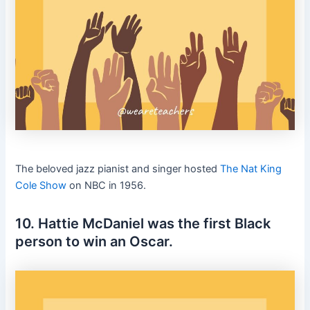
The beloved jazz pianist and singer hosted
The Nat King
Cole Show
on NBC in 1956.
10. Hattie McDaniel was the first Black
person to win an Oscar.