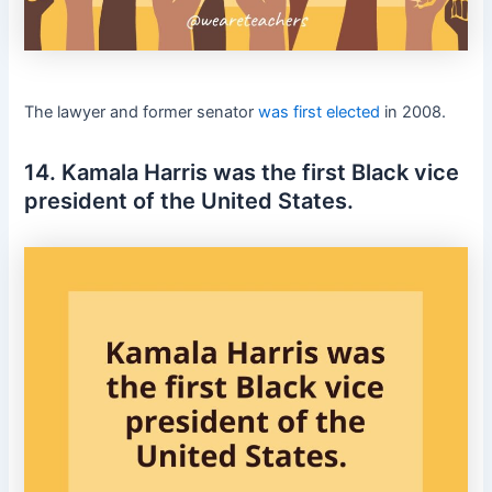
The lawyer and former senator
was first elected
in 2008.
14. Kamala Harris was the first Black vice
president of the United States.