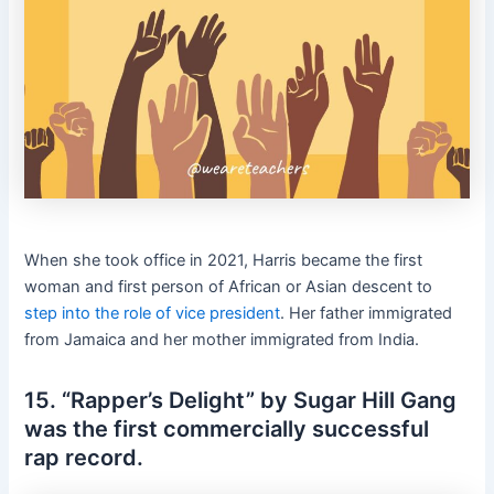
When she took office in 2021, Harris became the first
woman and first person of African or Asian descent to
step into the role of vice president
. Her father immigrated
from Jamaica and her mother immigrated from India.
15. “Rapper’s Delight” by Sugar Hill Gang
was the first commercially successful
rap record.