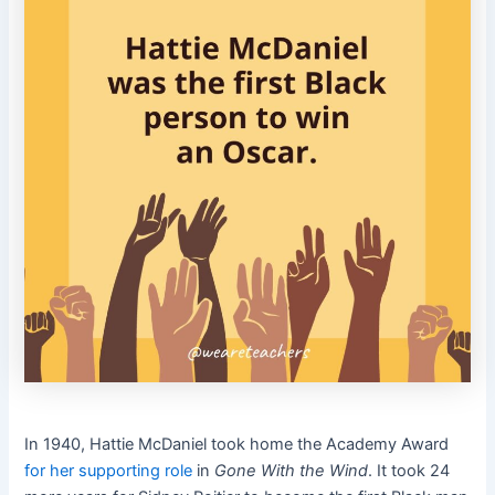
In 1940, Hattie McDaniel took home the Academy Award
for her supporting role
in
Gone With the Wind
. It took 24