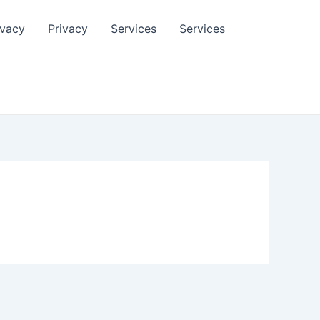
ivacy
Privacy
Services
Services