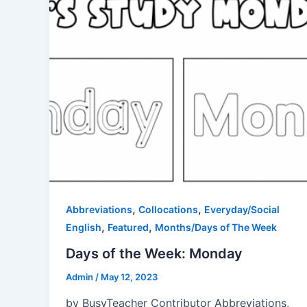
,
,
Abbreviations
Collocations
Everyday/Social
,
,
English
Featured
Months/Days of The Week
Days of the Week: Monday
Admin
/
May 12, 2023
by BusyTeacher Contributor Abbreviations,