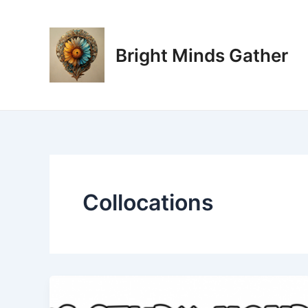
Skip
to
content
Bright Minds Gather
Collocations