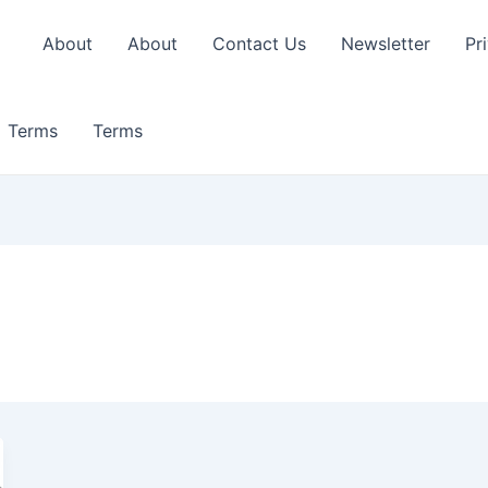
About
About
Contact Us
Newsletter
Pr
Terms
Terms