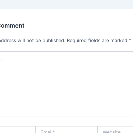
 Comment
address will not be published.
Required fields are marked
*
Email*
Website