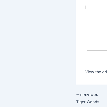
|
View the ori
PREVIOUS
Tiger Woods