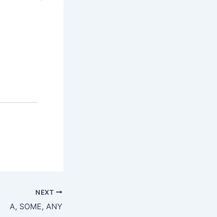
NEXT
A, SOME, ANY