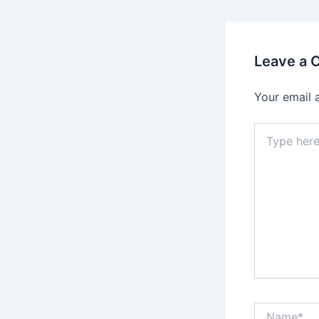
Leave a
Your email 
Type
here..
Name*