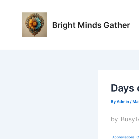
Skip
Post
to
navigation
content
Bright Minds Gather
Days 
By
Admin
/
May
by
BusyT
Abbreviations
,
C