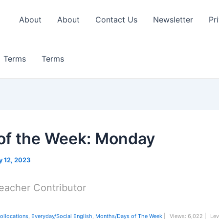
About
About
Contact Us
Newsletter
Pr
Terms
Terms
of the Week: Monday
 12, 2023
eacher Contributor
ollocations
,
Everyday/Social English
,
Months/Days of The Week
|
Views:
6,022 |
Lev