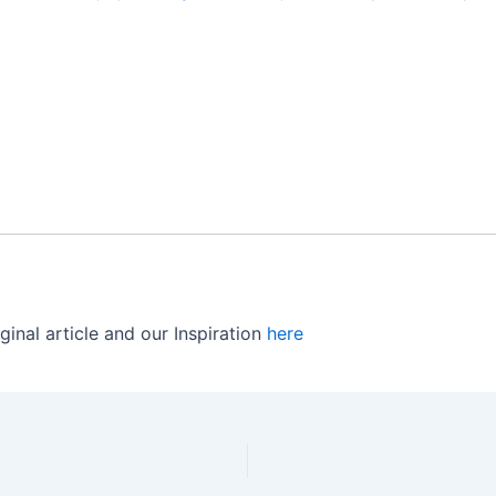
ginal article and our Inspiration
here