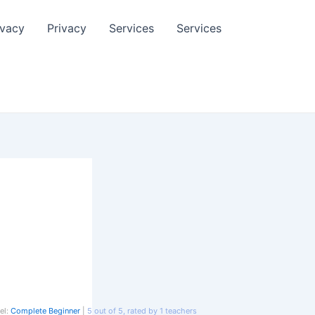
ivacy
Privacy
Services
Services
el:
Complete Beginner
|
5
out of
5
, rated by
1
teachers