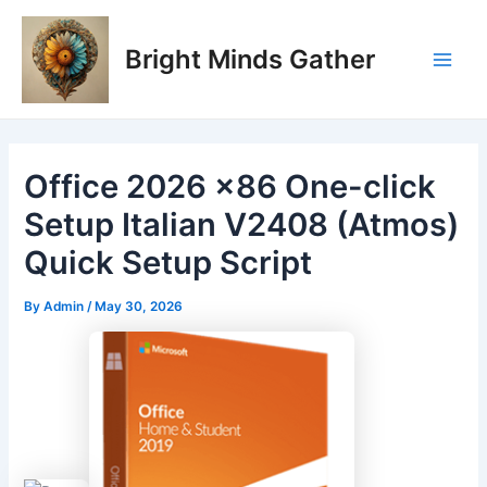
Skip
Post
Main
to
navigation
Bright Minds Gather
Men
content
Office 2026 x86 One-click
Setup Italian V2408 (Atmos)
Quick Setup Script
By
Admin
/
May 30, 2026