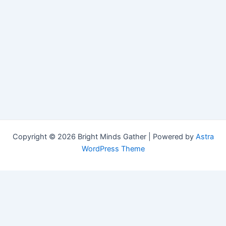
Copyright © 2026 Bright Minds Gather | Powered by
Astra
WordPress Theme