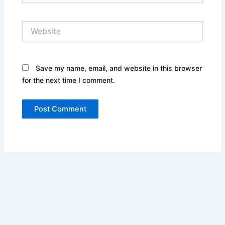
Website
Save my name, email, and website in this browser
for the next time I comment.