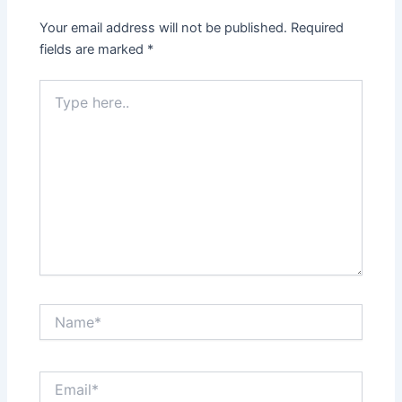
Your email address will not be published.
Required
fields are marked
*
Type
here..
Name*
Email*