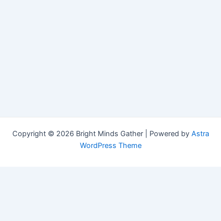
Copyright © 2026 Bright Minds Gather | Powered by
Astra
WordPress Theme