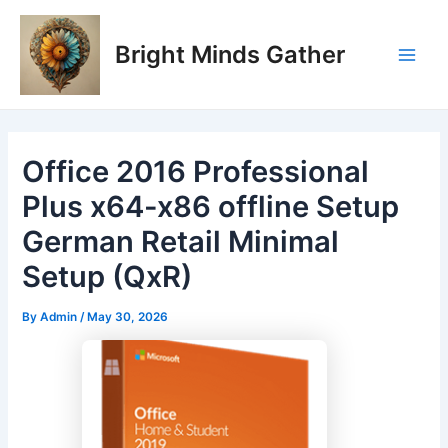
Skip
Post
Main
to
navigation
Bright Minds Gather
Men
content
Office 2016 Professional
Plus x64-x86 offline Setup
German Retail Minimal
Setup (QxR)
By
Admin
/
May 30, 2026