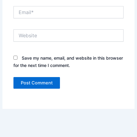
Email*
Website
Save my name, email, and website in this browser
for the next time I comment.