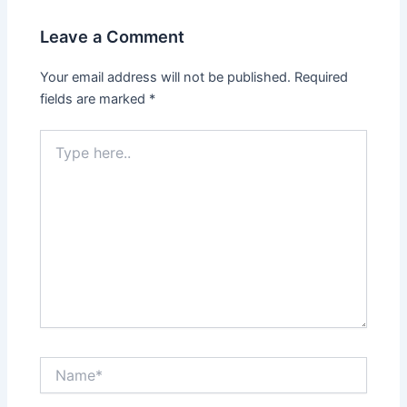
Leave a Comment
Your email address will not be published.
Required
fields are marked
*
Type
here..
Name*