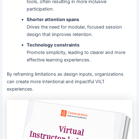
tools, often resulting in more inclusive
participation.
Shorter attention spans
Drives the need for modular, focused session
design that improves retention.
Technology constraints
Promote simplicity, leading to clearer and more
effective learning experiences.
By reframing limitations as design inputs, organizations
can create more intentional and impactful VILT
experiences.