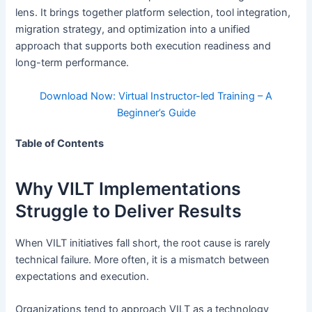
lens. It brings together platform selection, tool integration,
migration strategy, and optimization into a unified
approach that supports both execution readiness and
long-term performance.
Download Now: Virtual Instructor-led Training – A
Beginner’s Guide
Table of Contents
Why VILT Implementations
Struggle to Deliver Results
When VILT initiatives fall short, the root cause is rarely
technical failure. More often, it is a mismatch between
expectations and execution.
Organizations tend to approach VILT as a technology