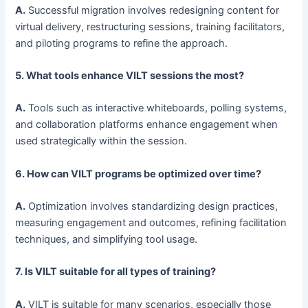
A.
Successful migration involves redesigning content for
virtual delivery, restructuring sessions, training facilitators,
and piloting programs to refine the approach.
5. What tools enhance VILT sessions the most?
A.
Tools such as interactive whiteboards, polling systems,
and collaboration platforms enhance engagement when
used strategically within the session.
6. How can VILT programs be optimized over time?
A.
Optimization involves standardizing design practices,
measuring engagement and outcomes, refining facilitation
techniques, and simplifying tool usage.
7. Is VILT suitable for all types of training?
A.
VILT is suitable for many scenarios, especially those