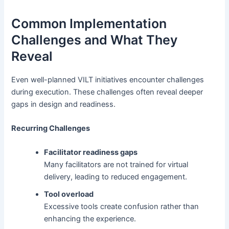
Common Implementation
Challenges and What They
Reveal
Even well-planned VILT initiatives encounter challenges
during execution. These challenges often reveal deeper
gaps in design and readiness.
Recurring Challenges
Facilitator readiness gaps
Many facilitators are not trained for virtual
delivery, leading to reduced engagement.
Tool overload
Excessive tools create confusion rather than
enhancing the experience.