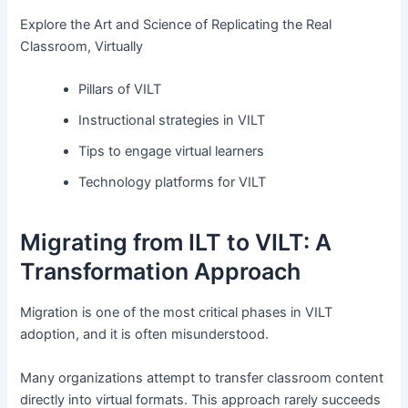
Explore the Art and Science of Replicating the Real
Classroom, Virtually
Pillars of VILT
Instructional strategies in VILT
Tips to engage virtual learners
Technology platforms for VILT
Migrating from ILT to VILT: A
Transformation Approach
Migration is one of the most critical phases in VILT
adoption, and it is often misunderstood.
Many organizations attempt to transfer classroom content
directly into virtual formats. This approach rarely succeeds