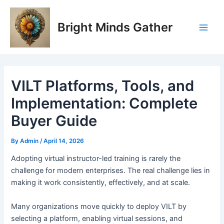
Skip
Post
Main
to
navigation
Bright Minds Gather
Men
content
VILT Platforms, Tools, and
Implementation: Complete
Buyer Guide
By
Admin
/
April 14, 2026
A
dopting virtual instructor-led training is rarely the
challenge for modern enterprises. The real challenge lies in
making it work consistently, effectively, and at scale.
Many organizations move quickly to deploy VILT by
selecting a platform, enabling virtual sessions, and