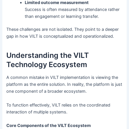
Limited outcome measurement
Success is often measured by attendance rather
than engagement or learning transfer.
These challenges are not isolated. They point to a deeper
gap in how VILT is conceptualized and operationalized.
Understanding the VILT
Technology Ecosystem
A common mistake in VILT implementation is viewing the
platform as the entire solution. In reality, the platform is just
one component of a broader ecosystem.
To function effectively, VILT relies on the coordinated
interaction of multiple systems.
Core Components of the VILT Ecosystem