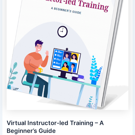
Virtual Instructor-led Training – A
Beginner’s Guide