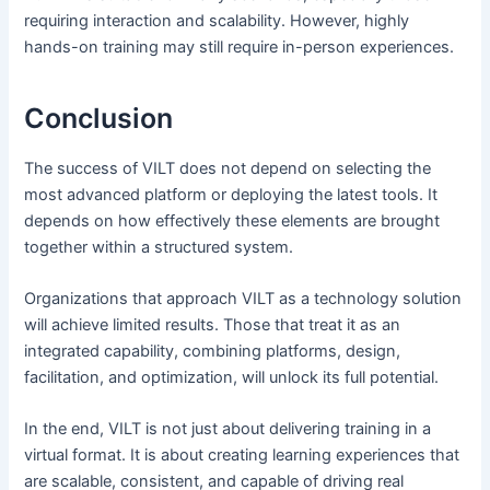
requiring interaction and scalability. However, highly
hands-on training may still require in-person experiences.
Conclusion
The success of VILT does not depend on selecting the
most advanced platform or deploying the latest tools. It
depends on how effectively these elements are brought
together within a structured system.
Organizations that approach VILT as a technology solution
will achieve limited results. Those that treat it as an
integrated capability, combining platforms, design,
facilitation, and optimization, will unlock its full potential.
In the end, VILT is not just about delivering training in a
virtual format. It is about creating learning experiences that
are scalable, consistent, and capable of driving real