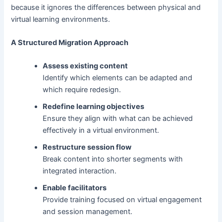
because it ignores the differences between physical and
virtual learning environments.
A Structured Migration Approach
Assess existing content
Identify which elements can be adapted and
which require redesign.
Redefine learning objectives
Ensure they align with what can be achieved
effectively in a virtual environment.
Restructure session flow
Break content into shorter segments with
integrated interaction.
Enable facilitators
Provide training focused on virtual engagement
and session management.