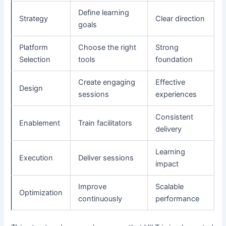
Define learning
Strategy
Clear direction
goals
Platform
Choose the right
Strong
Selection
tools
foundation
Create engaging
Effective
Design
sessions
experiences
Consistent
Enablement
Train facilitators
delivery
Learning
Execution
Deliver sessions
impact
Improve
Scalable
Optimization
continuously
performance