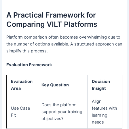
A Practical Framework for
Comparing VILT Platforms
Platform comparison often becomes overwhelming due to
the number of options available. A structured approach can
simplify this process.
Evaluation Framework
Evaluation
Decision
Key Question
Area
Insight
Align
Does the platform
Use Case
features with
support your training
Fit
learning
objectives?
needs