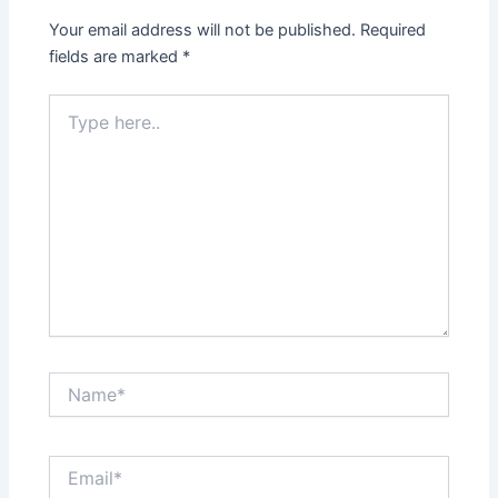
Your email address will not be published.
Required
fields are marked
*
Type
here..
Name*
Email*