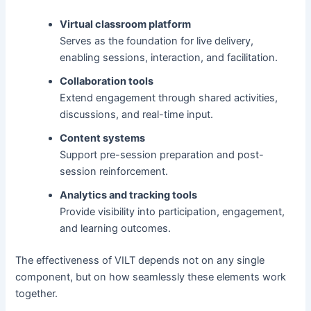
Virtual classroom platform
Serves as the foundation for live delivery,
enabling sessions, interaction, and facilitation.
Collaboration tools
Extend engagement through shared activities,
discussions, and real-time input.
Content systems
Support pre-session preparation and post-
session reinforcement.
Analytics and tracking tools
Provide visibility into participation, engagement,
and learning outcomes.
The effectiveness of VILT depends not on any single
component, but on how seamlessly these elements work
together.