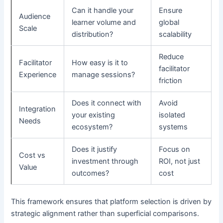
Can it handle your
Ensure
Audience
learner volume and
global
Scale
distribution?
scalability
Reduce
Facilitator
How easy is it to
facilitator
Experience
manage sessions?
friction
Does it connect with
Avoid
Integration
your existing
isolated
Needs
ecosystem?
systems
Does it justify
Focus on
Cost vs
investment through
ROI, not just
Value
outcomes?
cost
This framework ensures that platform selection is driven by
strategic alignment rather than superficial comparisons.