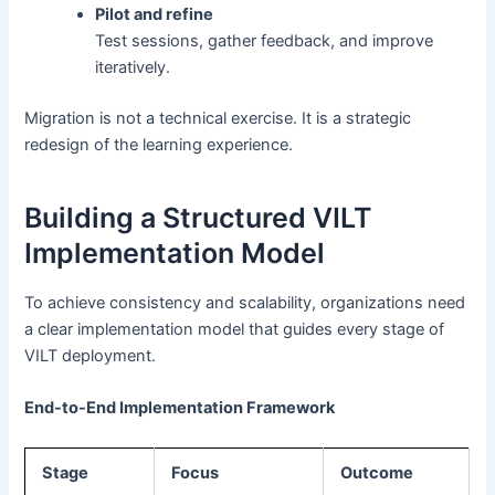
Pilot and refine
Test sessions, gather feedback, and improve
iteratively.
Migration is not a technical exercise. It is a strategic
redesign of the learning experience.
Building a Structured VILT
Implementation Model
To achieve consistency and scalability, organizations need
a clear implementation model that guides every stage of
VILT deployment.
End-to-End Implementation Framework
Stage
Focus
Outcome