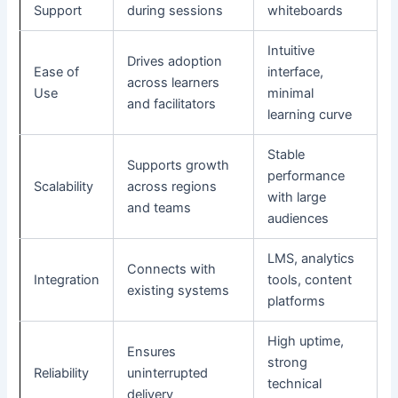
Support
during sessions
whiteboards
Intuitive
Drives adoption
Ease of
interface,
across learners
Use
minimal
and facilitators
learning curve
Stable
Supports growth
performance
Scalability
across regions
with large
and teams
audiences
LMS, analytics
Connects with
Integration
tools, content
existing systems
platforms
High uptime,
Ensures
strong
Reliability
uninterrupted
technical
delivery