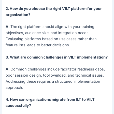
2. How do you choose the right VILT platform for your
organization?
A.
The right platform should align with your training
objectives, audience size, and integration needs.
Evaluating platforms based on use cases rather than
feature lists leads to better decisions.
3. What are common challenges in VILT implementation?
A.
Common challenges include facilitator readiness gaps,
poor session design, tool overload, and technical issues.
Addressing these requires a structured implementation
approach.
4. How can organizations migrate from ILT to VILT
successfully?