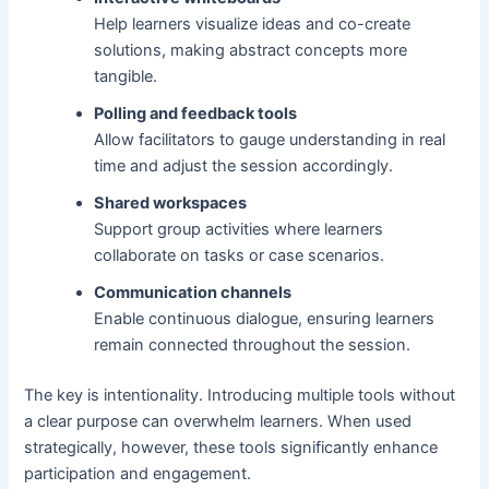
Help learners visualize ideas and co-create
solutions, making abstract concepts more
tangible.
Polling and feedback tools
Allow facilitators to gauge understanding in real
time and adjust the session accordingly.
Shared workspaces
Support group activities where learners
collaborate on tasks or case scenarios.
Communication channels
Enable continuous dialogue, ensuring learners
remain connected throughout the session.
The key is intentionality. Introducing multiple tools without
a clear purpose can overwhelm learners. When used
strategically, however, these tools significantly enhance
participation and engagement.