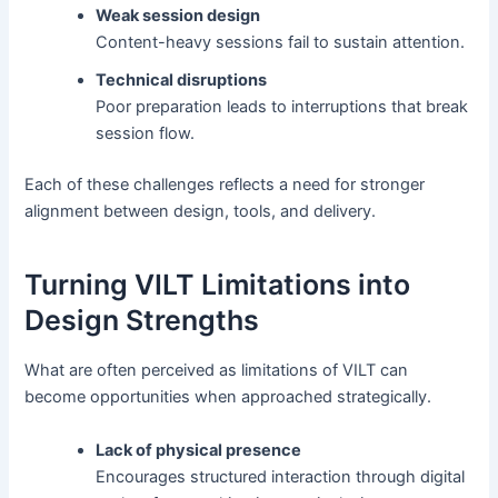
Weak session design
Content-heavy sessions fail to sustain attention.
Technical disruptions
Poor preparation leads to interruptions that break
session flow.
Each of these challenges reflects a need for stronger
alignment between design, tools, and delivery.
Turning VILT Limitations into
Design Strengths
What are often perceived as limitations of VILT can
become opportunities when approached strategically.
Lack of physical presence
Encourages structured interaction through digital