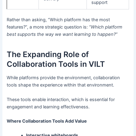
support
Rather than asking, “Which platform has the most
features?”, a more strategic question is:
“Which platform
best supports the way we want learning to happen?”
The Expanding Role of
Collaboration Tools in VILT
While platforms provide the environment, collaboration
tools shape the experience within that environment.
These tools enable interaction, which is essential for
engagement and learning effectiveness.
Where Collaboration Tools Add Value
Interactive whiteboards