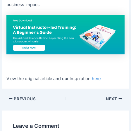
business impact.
View the original article and our Inspiration
here
PREVIOUS
NEXT
Leave a Comment