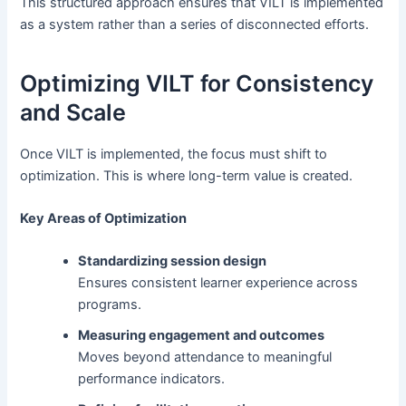
This structured approach ensures that VILT is implemented
as a system rather than a series of disconnected efforts.
Optimizing VILT for Consistency
and Scale
Once VILT is implemented, the focus must shift to
optimization. This is where long-term value is created.
Key Areas of Optimization
Standardizing session design
Ensures consistent learner experience across
programs.
Measuring engagement and outcomes
Moves beyond attendance to meaningful
performance indicators.