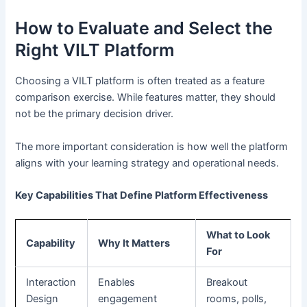
How to Evaluate and Select the
Right VILT Platform
Choosing a VILT platform is often treated as a feature
comparison exercise. While features matter, they should
not be the primary decision driver.
The more important consideration is how well the platform
aligns with your learning strategy and operational needs.
Key Capabilities That Define Platform Effectiveness
What to Look
Capability
Why It Matters
For
Interaction
Enables
Breakout
Design
engagement
rooms, polls,