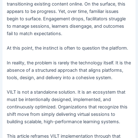
transitioning existing content online. On the surface, this
appears to be progress. Yet, over time, familiar issues
begin to surface. Engagement drops, facilitators struggle
to manage sessions, learners disengage, and outcomes
fail to match expectations.
At this point, the instinct is often to question the platform.
In reality, the problem is rarely the technology itself. It is the
absence of a structured approach that aligns platforms,
tools, design, and delivery into a cohesive system.
VILT is not a standalone solution. It is an ecosystem that
must be intentionally designed, implemented, and
continuously optimized. Organizations that recognize this
shift move from simply delivering virtual sessions to
building scalable, high-performance learning systems.
This article reframes VILT implementation through that