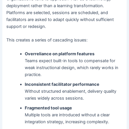
deployment rather than a learning transformation.
Platforms are selected, sessions are scheduled, and
facilitators are asked to adapt quickly without sufficient
support or redesign.
This creates a series of cascading issues:
Overreliance on platform features
Teams expect built-in tools to compensate for
weak instructional design, which rarely works in
practice.
Inconsistent facilitator performance
Without structured enablement, delivery quality
varies widely across sessions.
Fragmented tool usage
Multiple tools are introduced without a clear
integration strategy, increasing complexity.