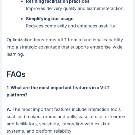
Refining facilitation practices
Improves delivery quality and learner interaction.
Simplifying tool usage
Reduces complexity and enhances usability.
Optimization transforms VILT from a functional capability
into a strategic advantage that supports enterprise-wide
learning.
FAQs
1. What are the most important features in a VILT
platform?
A.
The most important features include interaction tools
such as breakout rooms and polls, ease of use for learners
and facilitators, scalability, integration with existing
systems, and platform reliability.