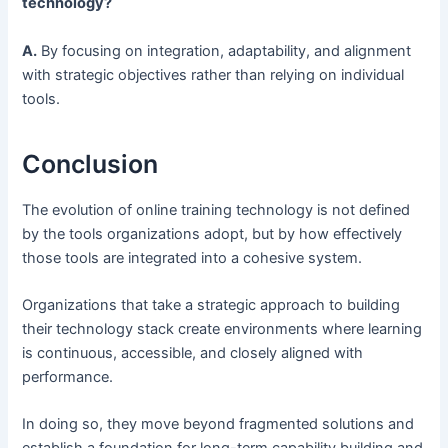
technology?
A.
By focusing on integration, adaptability, and alignment
with strategic objectives rather than relying on individual
tools.
Conclusion
The evolution of online training technology is not defined
by the tools organizations adopt, but by how effectively
those tools are integrated into a cohesive system.
Organizations that take a strategic approach to building
their technology stack create environments where learning
is continuous, accessible, and closely aligned with
performance.
In doing so, they move beyond fragmented solutions and