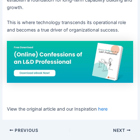
establish a foundation for long-term capability building and
growth.
This is where technology transcends its operational role
and becomes a true driver of organizational success.
View the original article and our Inspiration
here
PREVIOUS
NEXT