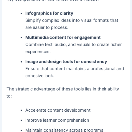
Infographics for clarity
Simplify complex ideas into visual formats that
are easier to process.
Multimedia content for engagement
Combine text, audio, and visuals to create richer
experiences.
Image and design tools for consistency
Ensure that content maintains a professional and
cohesive look.
The strategic advantage of these tools lies in their ability
to:
Accelerate content development
Improve learner comprehension
Maintain consistency across programs