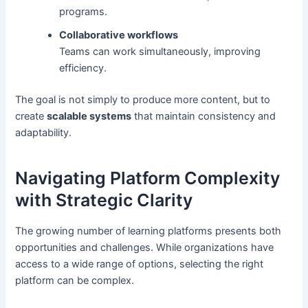
programs.
Collaborative workflows
Teams can work simultaneously, improving
efficiency.
The goal is not simply to produce more content, but to
create
scalable systems
that maintain consistency and
adaptability.
Navigating Platform Complexity
with Strategic Clarity
The growing number of learning platforms presents both
opportunities and challenges. While organizations have
access to a wide range of options, selecting the right
platform can be complex.