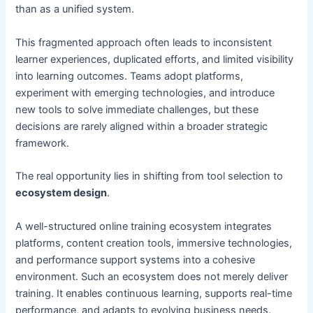
than as a unified system.
This fragmented approach often leads to inconsistent
learner experiences, duplicated efforts, and limited visibility
into learning outcomes. Teams adopt platforms,
experiment with emerging technologies, and introduce
new tools to solve immediate challenges, but these
decisions are rarely aligned within a broader strategic
framework.
The real opportunity lies in shifting from tool selection to
ecosystem design
.
A well-structured online training ecosystem integrates
platforms, content creation tools, immersive technologies,
and performance support systems into a cohesive
environment. Such an ecosystem does not merely deliver
training. It enables continuous learning, supports real-time
performance, and adapts to evolving business needs.