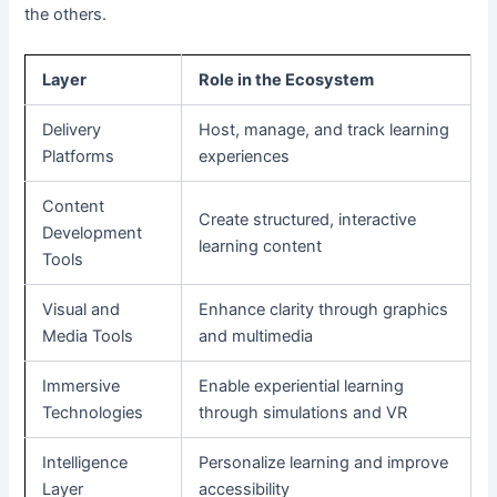
the others.
Layer
Role in the Ecosystem
Delivery
Host, manage, and track learning
Platforms
experiences
Content
Create structured, interactive
Development
learning content
Tools
Visual and
Enhance clarity through graphics
Media Tools
and multimedia
Immersive
Enable experiential learning
Technologies
through simulations and VR
Intelligence
Personalize learning and improve
Layer
accessibility