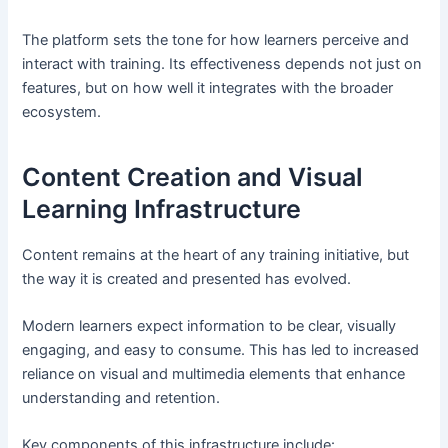
The platform sets the tone for how learners perceive and
interact with training. Its effectiveness depends not just on
features, but on how well it integrates with the broader
ecosystem.
Content Creation and Visual
Learning Infrastructure
Content remains at the heart of any training initiative, but
the way it is created and presented has evolved.
Modern learners expect information to be clear, visually
engaging, and easy to consume. This has led to increased
reliance on visual and multimedia elements that enhance
understanding and retention.
Key components of this infrastructure include: