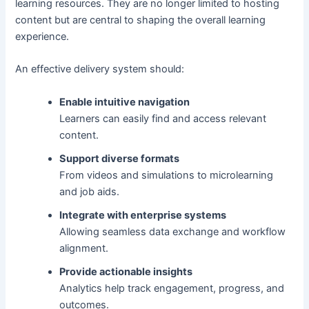
learning resources. They are no longer limited to hosting
content but are central to shaping the overall learning
experience.
An effective delivery system should:
Enable intuitive navigation
Learners can easily find and access relevant
content.
Support diverse formats
From videos and simulations to microlearning
and job aids.
Integrate with enterprise systems
Allowing seamless data exchange and workflow
alignment.
Provide actionable insights
Analytics help track engagement, progress, and
outcomes.