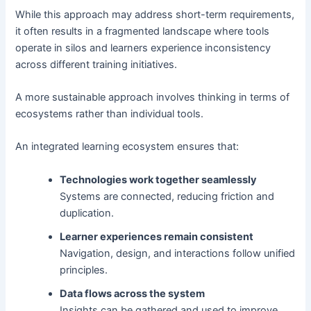
While this approach may address short-term requirements,
it often results in a fragmented landscape where tools
operate in silos and learners experience inconsistency
across different training initiatives.
A more sustainable approach involves thinking in terms of
ecosystems rather than individual tools.
An integrated learning ecosystem ensures that:
Technologies work together seamlessly
Systems are connected, reducing friction and
duplication.
Learner experiences remain consistent
Navigation, design, and interactions follow unified
principles.
Data flows across the system
Insights can be gathered and used to improve