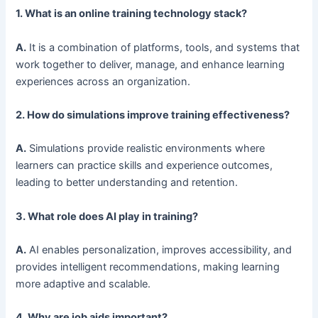
1. What is an online training technology stack?
A.
It is a combination of platforms, tools, and systems that
work together to deliver, manage, and enhance learning
experiences across an organization.
2. How do simulations improve training effectiveness?
A.
Simulations provide realistic environments where
learners can practice skills and experience outcomes,
leading to better understanding and retention.
3. What role does AI play in training?
A.
AI enables personalization, improves accessibility, and
provides intelligent recommendations, making learning
more adaptive and scalable.
4. Why are job aids important?