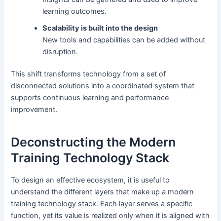
learning outcomes.
Scalability is built into the design
New tools and capabilities can be added without
disruption.
This shift transforms technology from a set of
disconnected solutions into a coordinated system that
supports continuous learning and performance
improvement.
Deconstructing the Modern
Training Technology Stack
To design an effective ecosystem, it is useful to
understand the different layers that make up a modern
training technology stack. Each layer serves a specific
function, yet its value is realized only when it is aligned with