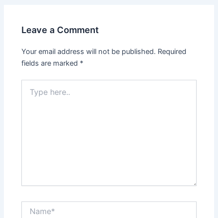
Leave a Comment
Your email address will not be published.
Required
fields are marked
*
Type
here..
Name*