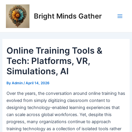
Skip
Post
Main
to
navigation
Bright Minds Gather
Men
content
Online Training Tools &
Tech: Platforms, VR,
Simulations, AI
By
Admin
/
April 14, 2026
O
ver the years, the conversation around online training has
evolved from simply digitizing classroom content to
designing technology-enabled learning experiences that
can scale across global workforces. Yet, despite this
progress, many organizations continue to approach
training technology as a collection of isolated tools rather