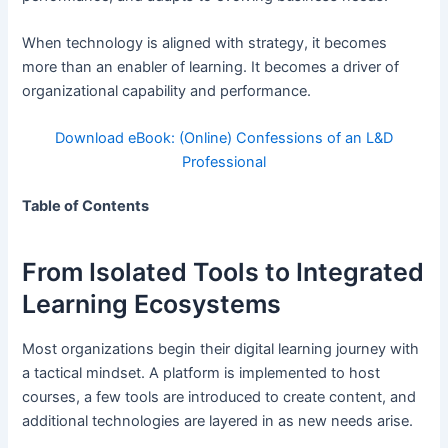
When technology is aligned with strategy, it becomes
more than an enabler of learning. It becomes a driver of
organizational capability and performance.
Download eBook: (Online) Confessions of an L&D
Professional
Table of Contents
From Isolated Tools to Integrated
Learning Ecosystems
Most organizations begin their digital learning journey with
a tactical mindset. A platform is implemented to host
courses, a few tools are introduced to create content, and
additional technologies are layered in as new needs arise.