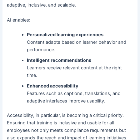
adaptive, inclusive, and scalable.
AI enables:
Personalized learning experiences
Content adapts based on learner behavior and
performance.
Intelligent recommendations
Learners receive relevant content at the right
time.
Enhanced accessibility
Features such as captions, translations, and
adaptive interfaces improve usability.
Accessibility, in particular, is becoming a critical priority.
Ensuring that training is inclusive and usable for all
employees not only meets compliance requirements but
also expands the reach and impact of learning initiatives.