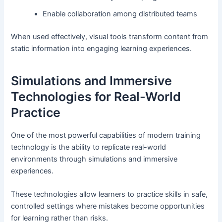
Enable collaboration among distributed teams
When used effectively, visual tools transform content from
static information into engaging learning experiences.
Simulations and Immersive
Technologies for Real-World
Practice
One of the most powerful capabilities of modern training
technology is the ability to replicate real-world
environments through simulations and immersive
experiences.
These technologies allow learners to practice skills in safe,
controlled settings where mistakes become opportunities
for learning rather than risks.