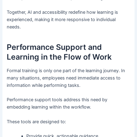
Together, AI and accessibility redefine how learning is
experienced, making it more responsive to individual
needs.
Performance Support and
Learning in the Flow of Work
Formal training is only one part of the learning journey. In
many situations, employees need immediate access to
information while performing tasks.
Performance support tools address this need by
embedding learning within the workflow.
These tools are designed to:
Provide quick, actionable guidance