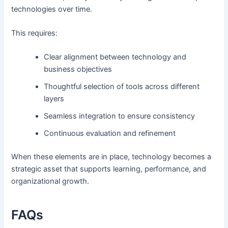
technologies over time.
This requires:
Clear alignment between technology and
business objectives
Thoughtful selection of tools across different
layers
Seamless integration to ensure consistency
Continuous evaluation and refinement
When these elements are in place, technology becomes a
strategic asset that supports learning, performance, and
organizational growth.
FAQs