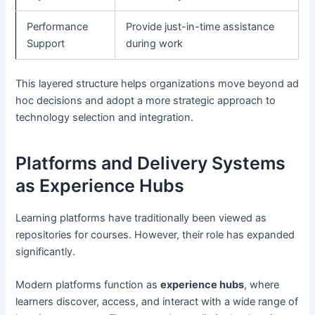
Performance
Provide just-in-time assistance
Support
during work
This layered structure helps organizations move beyond ad
hoc decisions and adopt a more strategic approach to
technology selection and integration.
Platforms and Delivery Systems
as Experience Hubs
Learning platforms have traditionally been viewed as
repositories for courses. However, their role has expanded
significantly.
Modern platforms function as
experience hubs
, where
learners discover, access, and interact with a wide range of