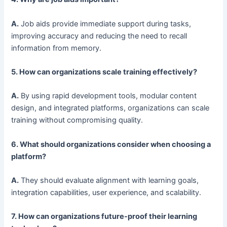
A.
Job aids provide immediate support during tasks,
improving accuracy and reducing the need to recall
information from memory.
5. How can organizations scale training effectively?
A.
By using rapid development tools, modular content
design, and integrated platforms, organizations can scale
training without compromising quality.
6. What should organizations consider when choosing a
platform?
A.
They should evaluate alignment with learning goals,
integration capabilities, user experience, and scalability.
7. How can organizations future-proof their learning