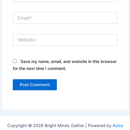
Email*
Website
Save my name, email, and website in this browser
for the next time I comment.
Copyright © 2026 Bright Minds Gather | Powered by
Astra