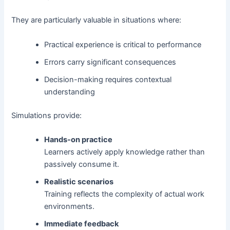
They are particularly valuable in situations where:
Practical experience is critical to performance
Errors carry significant consequences
Decision-making requires contextual
understanding
Simulations provide:
Hands-on practice
Learners actively apply knowledge rather than
passively consume it.
Realistic scenarios
Training reflects the complexity of actual work
environments.
Immediate feedback