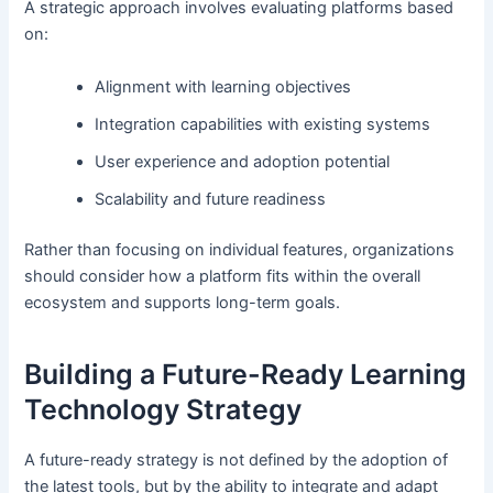
A strategic approach involves evaluating platforms based
on:
Alignment with learning objectives
Integration capabilities with existing systems
User experience and adoption potential
Scalability and future readiness
Rather than focusing on individual features, organizations
should consider how a platform fits within the overall
ecosystem and supports long-term goals.
Building a Future-Ready Learning
Technology Strategy
A future-ready strategy is not defined by the adoption of
the latest tools, but by the ability to integrate and adapt