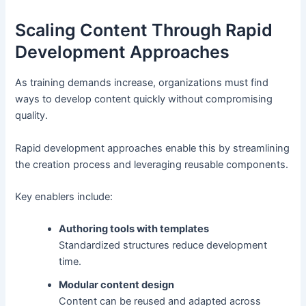
Scaling Content Through Rapid
Development Approaches
As training demands increase, organizations must find
ways to develop content quickly without compromising
quality.
Rapid development approaches enable this by streamlining
the creation process and leveraging reusable components.
Key enablers include:
Authoring tools with templates
Standardized structures reduce development
time.
Modular content design
Content can be reused and adapted across