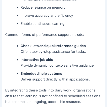
Reduce reliance on memory
Improve accuracy and efficiency
Enable continuous learning
Common forms of performance support include:
Checklists and quick reference guides
Offer step-by-step assistance for tasks.
Interactive job aids
Provide dynamic, context-sensitive guidance.
Embedded help systems
Deliver support directly within applications.
By integrating these tools into daily work, organizations
ensure that learning is not confined to scheduled sessions
but becomes an ongoing, accessible resource.