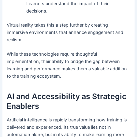
Learners understand the impact of their
decisions.
Virtual reality takes this a step further by creating
immersive environments that enhance engagement and
realism.
While these technologies require thoughtful
implementation, their ability to bridge the gap between
learning and performance makes them a valuable addition
to the training ecosystem.
AI and Accessibility as Strategic
Enablers
Artificial intelligence is rapidly transforming how training is
delivered and experienced. Its true value lies not in
automation alone, but in its ability to make learning more