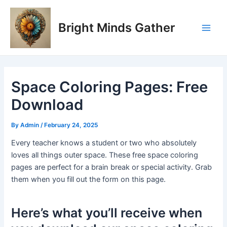
Skip
Post
Main
to
navigation
Bright Minds Gather
Men
content
Space Coloring Pages: Free
Download
By
Admin
/
February 24, 2025
Every teacher knows a student or two who absolutely
loves all things outer space. These free space coloring
pages are perfect for a brain break or special activity. Grab
them when you fill out the form on this page.
Here’s what you’ll receive when