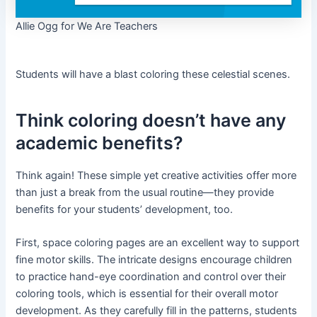
Allie Ogg for We Are Teachers
Students will have a blast coloring these celestial scenes.
Think coloring doesn’t have any
academic benefits?
Think again! These simple yet creative activities offer more
than just a break from the usual routine—they provide
benefits for your students’ development, too.
First, space coloring pages are an excellent way to support
fine motor skills. The intricate designs encourage children
to practice hand-eye coordination and control over their
coloring tools, which is essential for their overall motor
development. As they carefully fill in the patterns, students