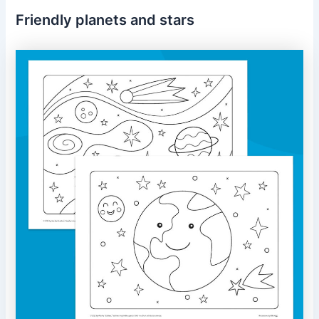
Friendly planets and stars