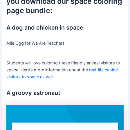
you download our space coloring
page bundle:
A dog and chicken in space
Allie Ogg for We Are Teachers
Students will love coloring these friendly animal visitors to
space. Here’s more information about the
real-life canine
visitors to space as well.
A groovy astronaut