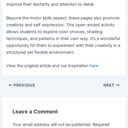
improve their dexterity and attention to detail.
Beyond the motor skills aspect, these pages also promote
creativity and self-expression. This open-ended activity
allows students to explore color choices, shading
techniques, and patterns in their own way. It’s a wonderful
opportunity for them to experiment with their creativity in a
structured yet flexible environment.
View the original article and our Inspiration
here
PREVIOUS
NEXT
Leave a Comment
Your email address will not be published.
Required