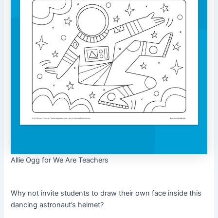
Allie Ogg for We Are Teachers
Why not invite students to draw their own face inside this
dancing astronaut’s helmet?