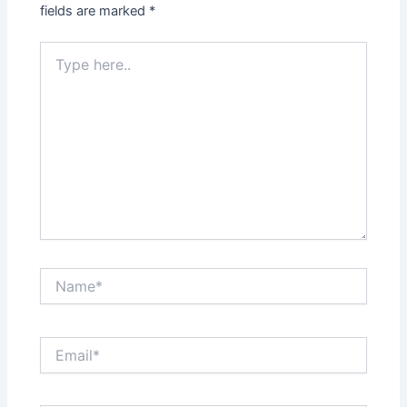
fields are marked
*
Type
here..
Name*
Email*