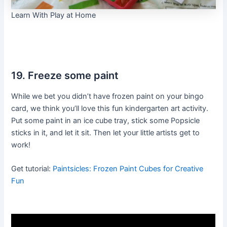
Learn With Play at Home
19. Freeze some paint
While we bet you didn’t have frozen paint on your bingo
card, we think you’ll love this fun kindergarten art activity.
Put some paint in an ice cube tray, stick some Popsicle
sticks in it, and let it sit. Then let your little artists get to
work!
Get tutorial:
Paintsicles: Frozen Paint Cubes for Creative
Fun