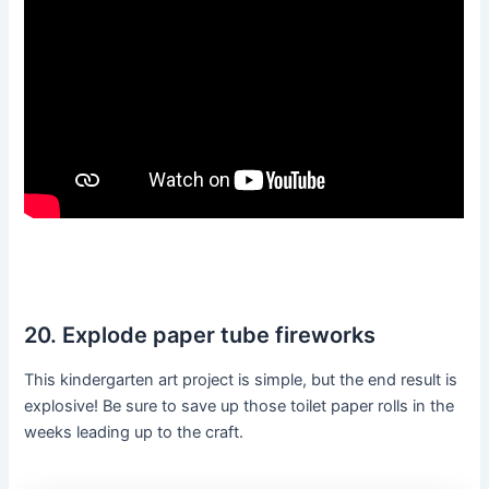
20. Explode paper tube fireworks
This kindergarten art project is simple, but the end result is
explosive! Be sure to save up those toilet paper rolls in the
weeks leading up to the craft.