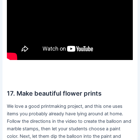
17. Make beautiful flower prints
We love a good printmaking project, and this one uses
items you probably already have lying around at home.
Follow the directions in the video to create the balloon and
marble stamps, then let your students choose a paint
color. Next, let them dip the balloon into the paint and