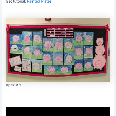
Get tutorial:
Painted Plates
Apex Art