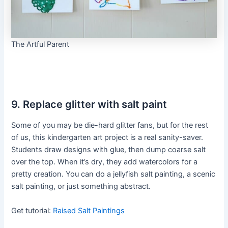
The Artful Parent
9. Replace glitter with salt paint
Some of you may be die-hard glitter fans, but for the rest
of us, this kindergarten art project is a real sanity-saver.
Students draw designs with glue, then dump coarse salt
over the top. When it’s dry, they add watercolors for a
pretty creation. You can do a jellyfish salt painting, a scenic
salt painting, or just something abstract.
Get tutorial:
Raised Salt Paintings