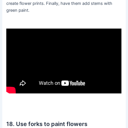
create flower prints. Finally, have them add stems with
green paint.
18. Use forks to paint flowers