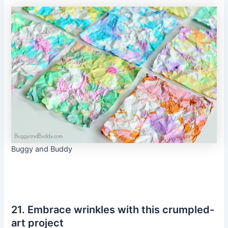
Buggy and Buddy
21. Embrace wrinkles with this crumpled-
art project