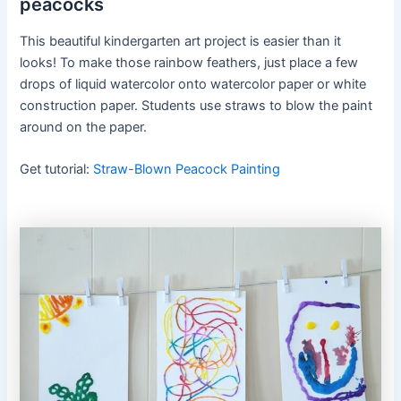
peacocks
This beautiful kindergarten art project is easier than it
looks! To make those rainbow feathers, just place a few
drops of liquid watercolor onto watercolor paper or white
construction paper. Students use straws to blow the paint
around on the paper.
Get tutorial:
Straw-Blown Peacock Painting