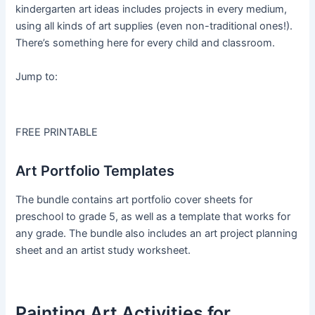
kindergarten art ideas includes projects in every medium,
using all kinds of art supplies (even non-traditional ones!).
There’s something here for every child and classroom.
Jump to:
FREE PRINTABLE
Art Portfolio Templates
The bundle contains art portfolio cover sheets for
preschool to grade 5, as well as a template that works for
any grade. The bundle also includes an art project planning
sheet and an artist study worksheet.
Painting Art Activities for