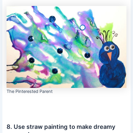
The Pinterested Parent
8. Use straw painting to make dreamy