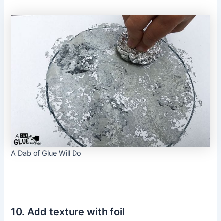
A Dab of Glue Will Do
10. Add texture with foil