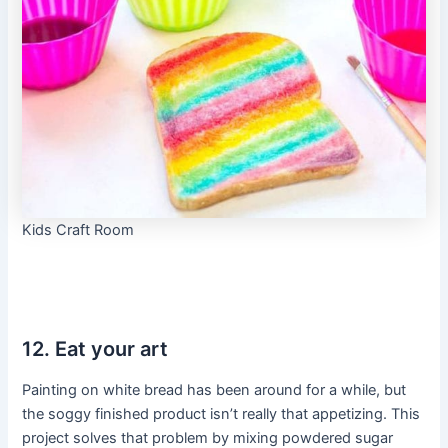
Kids Craft Room
12. Eat your art
Painting on white bread has been around for a while, but
the soggy finished product isn’t really that appetizing. This
project solves that problem by mixing powdered sugar