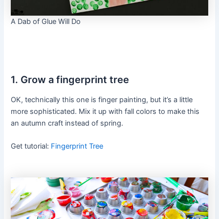
A Dab of Glue Will Do
1. Grow a fingerprint tree
OK, technically this one is finger painting, but it’s a little
more sophisticated. Mix it up with fall colors to make this
an autumn craft instead of spring.
Get tutorial:
Fingerprint Tree