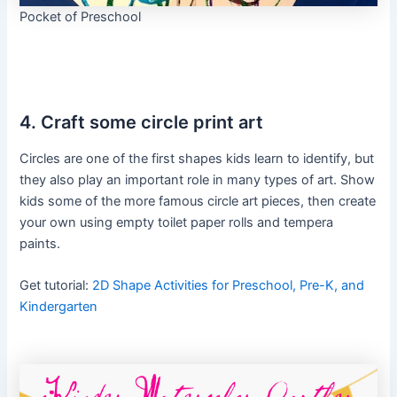
Pocket of Preschool
4. Craft some circle print art
Circles are one of the first shapes kids learn to identify, but
they also play an important role in many types of art. Show
kids some of the more famous circle art pieces, then create
your own using empty toilet paper rolls and tempera
paints.
Get tutorial:
2D Shape Activities for Preschool, Pre-K, and
Kindergarten