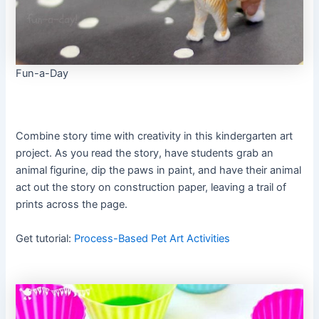
Fun-a-Day
Combine story time with creativity in this kindergarten art
project. As you read the story, have students grab an
animal figurine, dip the paws in paint, and have their animal
act out the story on construction paper, leaving a trail of
prints across the page.
Get tutorial:
Process-Based Pet Art Activities