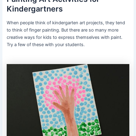
Kindergartners
When people think of kindergarten art projects, they tend
to think of finger painting. But there are so many more
creative ways for kids to express themselves with paint.
Try a few of these with your students.