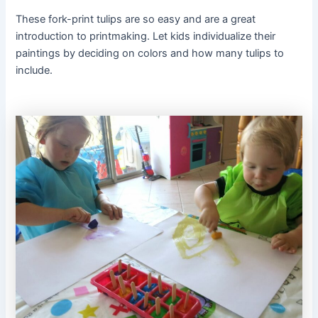
These fork-print tulips are so easy and are a great
introduction to printmaking. Let kids individualize their
paintings by deciding on colors and how many tulips to
include.