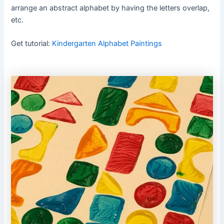
arrange an abstract alphabet by having the letters overlap,
etc.
Get tutorial:
Kindergarten Alphabet Paintings