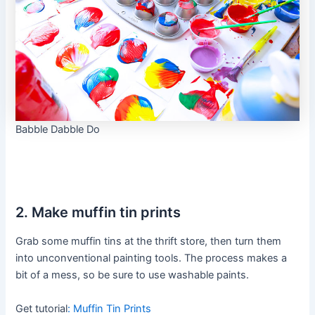
Babble Dabble Do
2. Make muffin tin prints
Grab some muffin tins at the thrift store, then turn them
into unconventional painting tools. The process makes a
bit of a mess, so be sure to use washable paints.
Get tutorial
:
Muffin Tin Prints