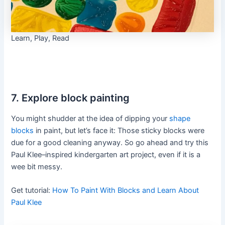
Learn, Play, Read
7. Explore block painting
You might shudder at the idea of dipping your
shape
blocks
in paint, but let’s face it: Those sticky blocks were
due for a good cleaning anyway. So go ahead and try this
Paul Klee–inspired kindergarten art project, even if it is a
wee bit messy.
Get tutorial:
How To Paint With Blocks and Learn About
Paul Klee