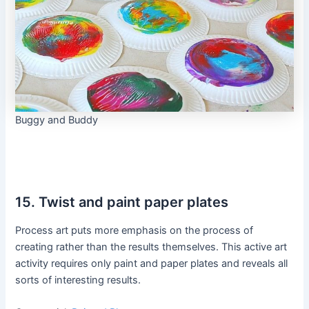
Buggy and Buddy
15. Twist and paint paper plates
Process art puts more emphasis on the process of
creating rather than the results themselves. This active art
activity requires only paint and paper plates and reveals all
sorts of interesting results.