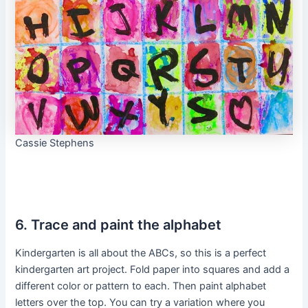
Cassie Stephens
6. Trace and paint the alphabet
Kindergarten is all about the ABCs, so this is a perfect
kindergarten art project. Fold paper into squares and add a
different color or pattern to each. Then paint alphabet
letters over the top. You can try a variation where you