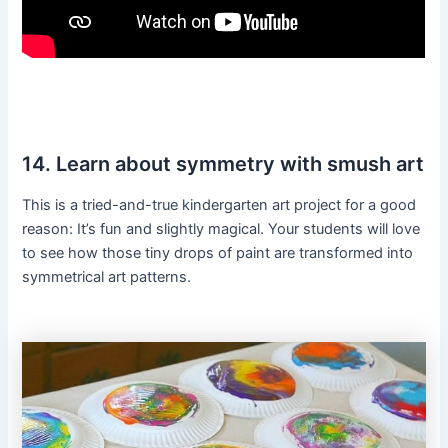
14. Learn about symmetry with smush art
This is a tried-and-true kindergarten art project for a good
reason: It’s fun and slightly magical. Your students will love
to see how those tiny drops of paint are transformed into
symmetrical art patterns.