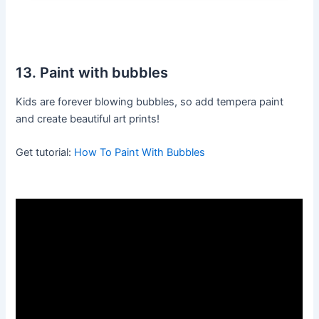
13. Paint with bubbles
Kids are forever blowing bubbles, so add tempera paint
and create beautiful art prints!
Get tutorial:
How To Paint With Bubbles