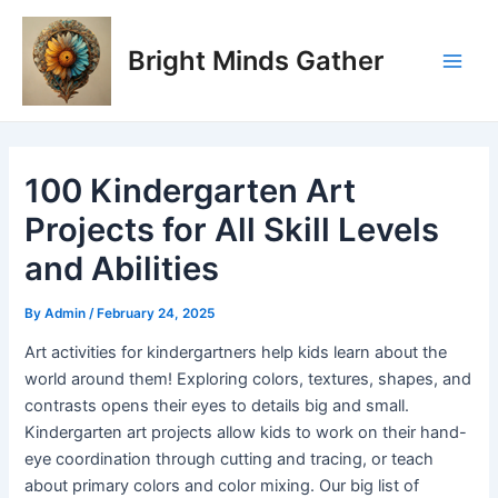
Skip
Post
Main
to
navigation
Bright Minds Gather
Men
content
100 Kindergarten Art
Projects for All Skill Levels
and Abilities
By
Admin
/
February 24, 2025
Art activities for kindergartners help kids learn about the
world around them! Exploring colors, textures, shapes, and
contrasts opens their eyes to details big and small.
Kindergarten art projects allow kids to work on their hand-
eye coordination through cutting and tracing, or teach
about primary colors and color mixing. Our big list of