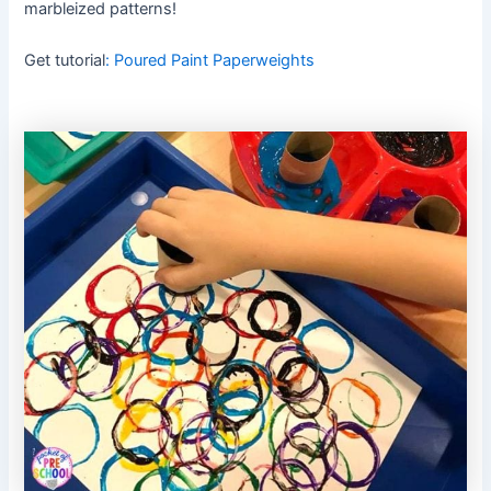
marbleized patterns!
Get tutorial
:
Poured Paint Paperweights