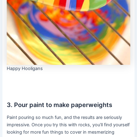
Happy Hooligans
3. Pour paint to make paperweights
Paint pouring so much fun, and the results are seriously
impressive. Once you try this with rocks, you’ll find yourself
looking for more fun things to cover in mesmerizing