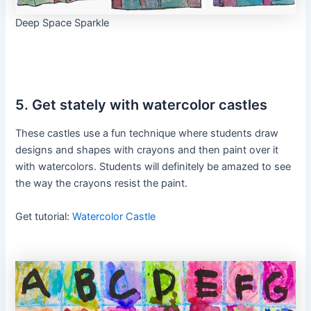
Deep Space Sparkle
5. Get stately with watercolor castles
These castles use a fun technique where students draw
designs and shapes with crayons and then paint over it
with watercolors. Students will definitely be amazed to see
the way the crayons resist the paint.
Get tutorial:
Watercolor Castle