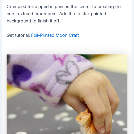
Crumpled foil dipped in paint is the secret to creating this
cool textured moon print. Add it to a star-painted
background to finish it off.
Get tutorial:
Foil-Printed Moon Craft