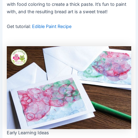
with food coloring to create a thick paste. It’s fun to paint
with, and the resulting bread art is a sweet treat!
Get tutorial:
Edible Paint Recipe
Early Learning Ideas