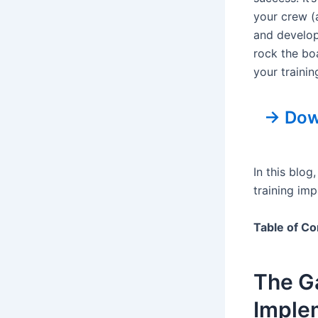
your crew (
and develop
rock the boa
your traini
→ Down
In this blo
training im
Table of Co
The G
Imple