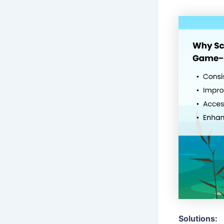
Solutions: