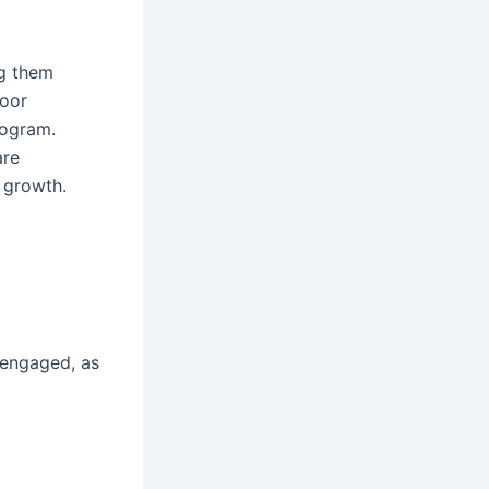
ng them
poor
rogram.
are
 growth.
 engaged, as