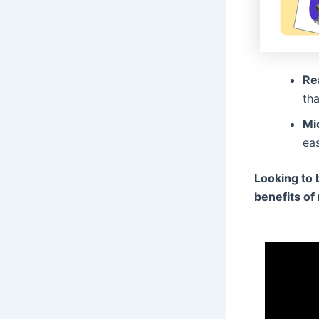
Re
tha
Mi
eas
Looking to 
benefits of