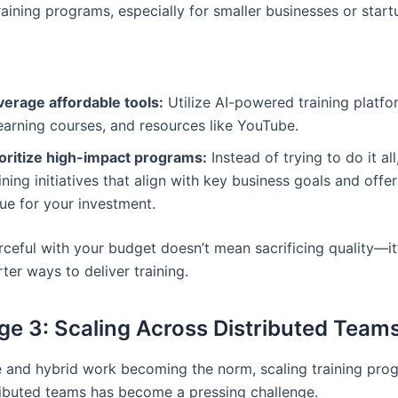
aining programs, especially for smaller businesses or start
verage affordable tools:
Utilize AI-powered training platfo
earning courses, and resources like YouTube.
ioritize high-impact programs:
Instead of trying to do it al
ining initiatives that align with key business goals and offe
ue for your investment.
rceful with your budget doesn’t mean sacrificing quality—it
ter ways to deliver training.
ge 3: Scaling Across Distributed Team
 and hybrid work becoming the norm, scaling training pro
ributed teams has become a pressing challenge.