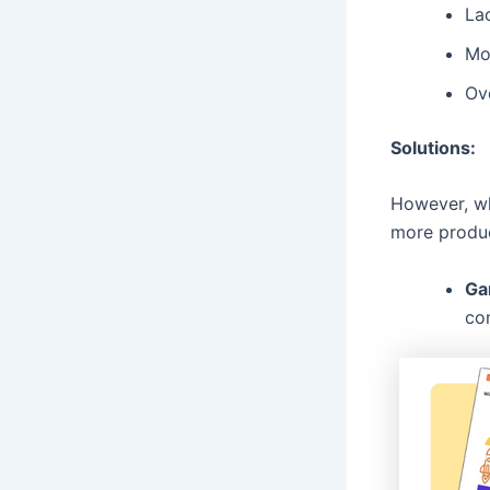
Lac
Mo
Ove
Solutions:
However, wh
more produc
Ga
co