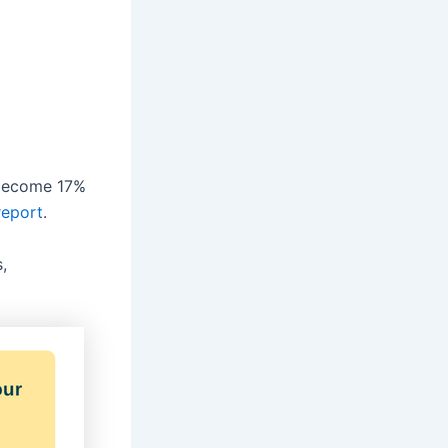
 become 17%
report
.
,