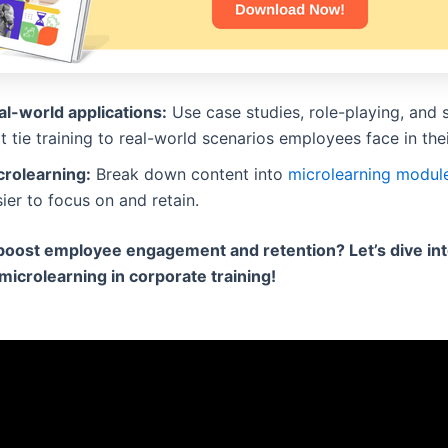
al-world applications:
Use case studies, role-playing, and 
t tie training to real-world scenarios employees face in thei
crolearning:
Break down content into
microlearning modul
ier to focus on and retain.
boost employee engagement and retention? Let’s dive int
 microlearning in corporate training!