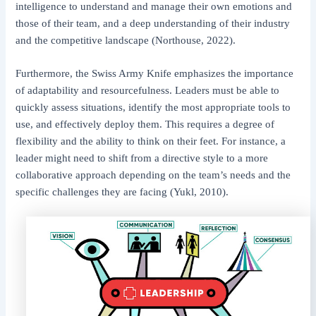
intelligence to understand and manage their own emotions and
those of their team, and a deep understanding of their industry
and the competitive landscape (Northouse, 2022).
Furthermore, the Swiss Army Knife emphasizes the importance
of adaptability and resourcefulness. Leaders must be able to
quickly assess situations, identify the most appropriate tools to
use, and effectively deploy them. This requires a degree of
flexibility and the ability to think on their feet. For instance, a
leader might need to shift from a directive style to a more
collaborative approach depending on the team’s needs and the
specific challenges they are facing (Yukl, 2010).