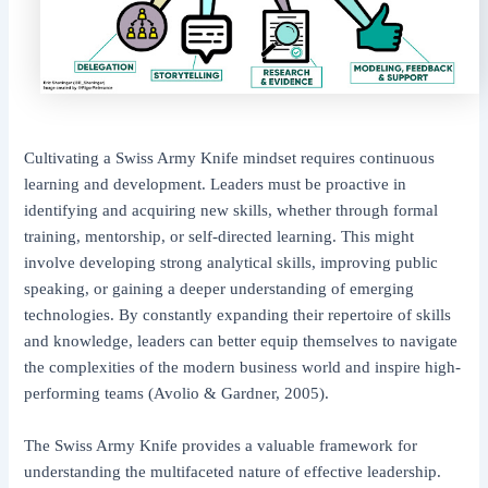
Cultivating a Swiss Army Knife mindset requires continuous
learning and development. Leaders must be proactive in
identifying and acquiring new skills, whether through formal
training, mentorship, or self-directed learning. This might
involve developing strong analytical skills, improving public
speaking, or gaining a deeper understanding of emerging
technologies. By constantly expanding their repertoire of skills
and knowledge, leaders can better equip themselves to navigate
the complexities of the modern business world and inspire high-
performing teams (Avolio & Gardner, 2005).
The Swiss Army Knife provides a valuable framework for
understanding the multifaceted nature of effective leadership.