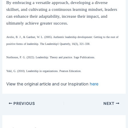
By embracing a versatile approach, developing a diverse
skillset, and cultivating a continuous learning mindset, leaders
can enhance their adaptability, increase their impact, and
ultimately achieve greater success.
Avolio, B. J., & Gardner, W. L. (2005). Authentic leadership development: Getting to the root of
positive forms of leadership. The Leadership1 Quarterly, 16(3), 321–338.
Northouse, P. G. (2022). Leadership: Theory and practice. Sage Publications.
Yukl, G. (2010). Leadership in organizations. Pearson Education.
View the original article and our Inspiration
here
PREVIOUS
NEXT