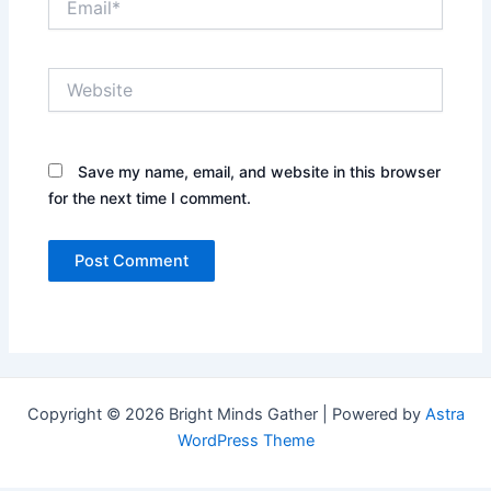
Website
Save my name, email, and website in this browser
for the next time I comment.
Copyright © 2026 Bright Minds Gather | Powered by
Astra
WordPress Theme