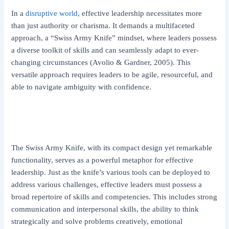
In a
disruptive world
, effective leadership necessitates more
than just authority or charisma. It demands a multifaceted
approach, a “Swiss Army Knife” mindset, where leaders possess
a diverse toolkit of skills and can seamlessly adapt to ever-
changing circumstances (Avolio & Gardner, 2005). This
versatile approach requires leaders to be agile, resourceful, and
able to navigate ambiguity with confidence.
The Swiss Army Knife, with its compact design yet remarkable
functionality, serves as a powerful metaphor for effective
leadership. Just as the knife’s various tools can be deployed to
address various challenges, effective leaders must possess a
broad repertoire of skills and competencies. This includes strong
communication and interpersonal skills, the ability to think
strategically and solve problems creatively, emotional