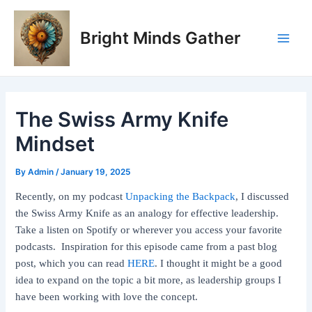
Skip
Post
Main
to
navigation
Bright Minds Gather
Men
content
The Swiss Army Knife
Mindset
By
Admin
/
January 19, 2025
Recently, on my podcast
Unpacking the Backpack
, I discussed
the Swiss Army Knife as an analogy for effective leadership.
Take a listen on Spotify or wherever you access your favorite
podcasts. Inspiration for this episode came from a past blog
post, which you can read
HERE
. I thought it might be a good
idea to expand on the topic a bit more, as leadership groups I
have been working with love the concept.