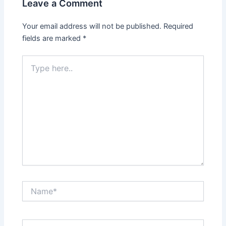
Leave a Comment
Your email address will not be published.
Required
fields are marked
*
Type
here..
Name*
Email*