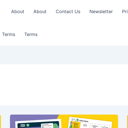
About
About
Contact Us
Newsletter
Pr
Terms
Terms