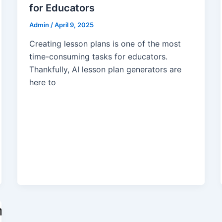
for Educators
Admin
/
April 9, 2025
Creating lesson plans is one of the most
time-consuming tasks for educators.
Thankfully, AI lesson plan generators are
here to