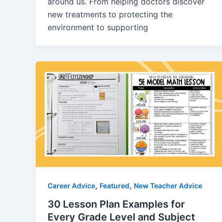
around us. From helping doctors discover
new treatments to protecting the
environment to supporting
,
,
Career Advice
Featured
New Teacher Advice
30 Lesson Plan Examples for
Every Grade Level and Subject