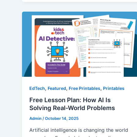
,
,
,
EdTech
Featured
Free Printables
Printables
Free Lesson Plan: How AI Is
Solving Real-World Problems
Admin
/
October 14, 2025
Artificial intelligence is changing the world