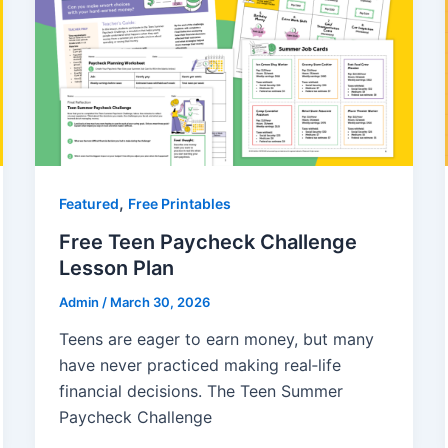
,
Featured
Free Printables
Free Teen Paycheck Challenge
Lesson Plan
Admin
/
March 30, 2026
Teens are eager to earn money, but many
have never practiced making real‑life
financial decisions. The Teen Summer
Paycheck Challenge