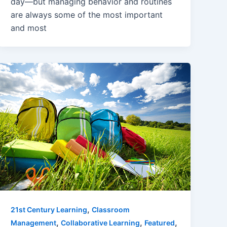
day—but managing behavior and routines
are always some of the most important
and most
,
21st Century Learning
Classroom
,
,
,
Management
Collaborative Learning
Featured