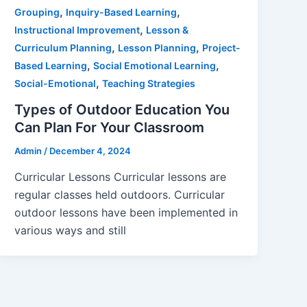
,
,
Grouping
Inquiry-Based Learning
,
Instructional Improvement
Lesson &
,
,
Curriculum Planning
Lesson Planning
Project-
,
,
Based Learning
Social Emotional Learning
,
Social-Emotional
Teaching Strategies
Types of Outdoor Education You
Can Plan For Your Classroom
Admin
/
December 4, 2024
Curricular Lessons Curricular lessons are
regular classes held outdoors. Curricular
outdoor lessons have been implemented in
various ways and still