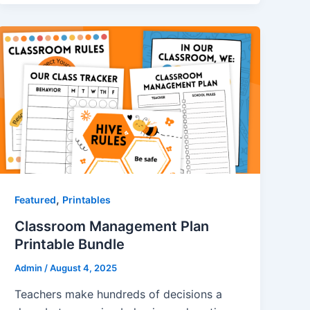
,
Featured
Printables
Classroom Management Plan
Printable Bundle
Admin
/
August 4, 2025
Teachers make hundreds of decisions a