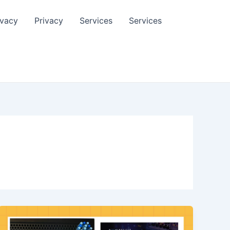
ivacy
Privacy
Services
Services