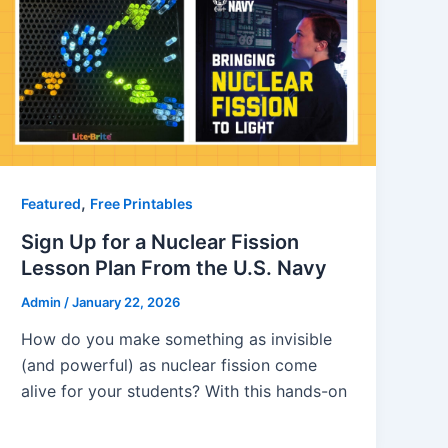
,
Featured
Free Printables
Sign Up for a Nuclear Fission
Lesson Plan From the U.S. Navy
Admin
/
January 22, 2026
How do you make something as invisible
(and powerful) as nuclear fission come
alive for your students? With this hands-on