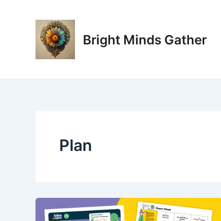
Skip
Post
to
pagination
content
Bright Minds Gather
Plan