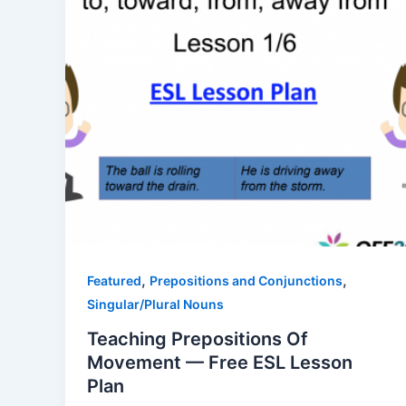
,
,
Featured
Prepositions and Conjunctions
Singular/Plural Nouns
Teaching Prepositions Of
Movement — Free ESL Lesson
Plan