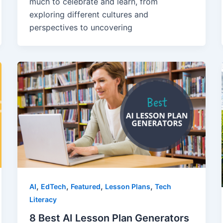
much to celebrate and learn, from
exploring different cultures and
perspectives to uncovering
,
,
,
,
AI
EdTech
Featured
Lesson Plans
Tech
Literacy
8 Best AI Lesson Plan Generators