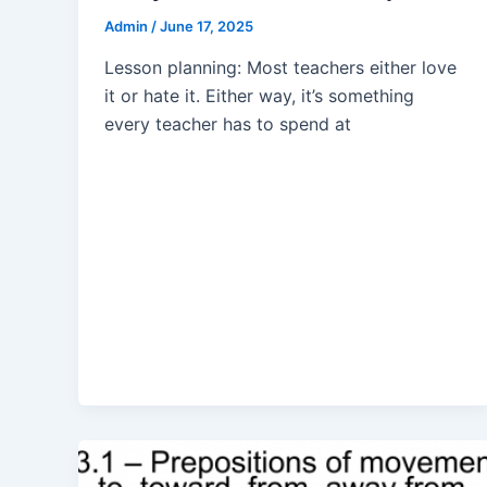
Admin
/
June 17, 2025
Lesson planning: Most teachers either love
it or hate it. Either way, it’s something
every teacher has to spend at