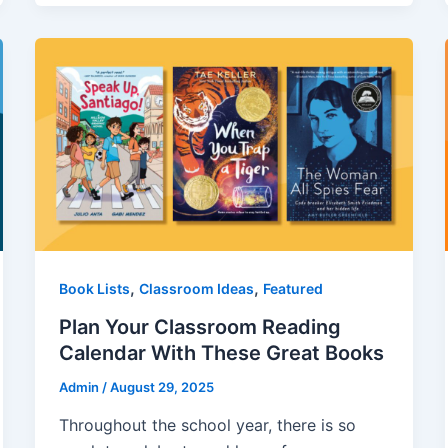
,
,
Book Lists
Classroom Ideas
Featured
Plan Your Classroom Reading
Calendar With These Great Books
Admin
/
August 29, 2025
Throughout the school year, there is so