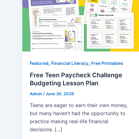
,
,
Featured
Financial Literacy
Free Printables
Free Teen Paycheck Challenge
Budgeting Lesson Plan
Admin
/
June 30, 2026
Teens are eager to earn their own money,
but many haven’t had the opportunity to
practice making real-life financial
decisions. […]