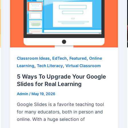
,
,
,
Classroom Ideas
EdTech
Featured
Online
,
,
Learning
Tech Literacy
Virtual Classroom
5 Ways To Upgrade Your Google
Slides for Real Learning
Admin
/
May 19, 2026
Google Slides is a favorite teaching tool
for many educators, both in person and
online. With a huge selection of