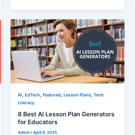
,
,
,
,
AI
EdTech
Featured
Lesson Plans
Tech
Literacy
8 Best AI Lesson Plan Generators
for Educators
Admin
/
April 9, 2025