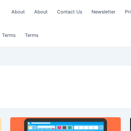
About
About
Contact Us
Newsletter
Pr
Terms
Terms