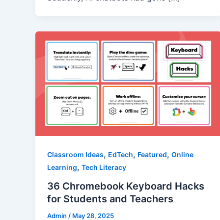
,
,
,
Classroom Ideas
EdTech
Featured
Online
,
Learning
Tech Literacy
36 Chromebook Keyboard Hacks
for Students and Teachers
Admin
/
May 28, 2025