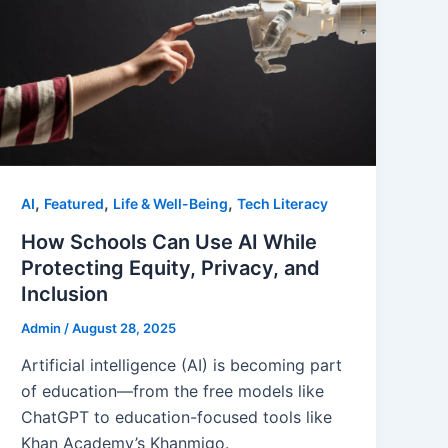
,
,
,
AI
Featured
Life & Well-Being
Tech Literacy
How Schools Can Use AI While
Protecting Equity, Privacy, and
Inclusion
Admin
/
August 28, 2025
Artificial intelligence (AI) is becoming part
of education—from the free models like
ChatGPT to education-focused tools like
Khan Academy’s Khanmigo.