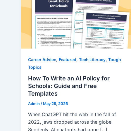
,
,
,
Career Advice
Featured
Tech Literacy
Tough
Topics
How To Write an AI Policy for
Schools: Guide and Free
Templates
Admin
/
May 29, 2026
When ChatGPT hit the web in the fall of
2022, jaws dropped across the globe.
Suddenly, AI chatbots had gone […]