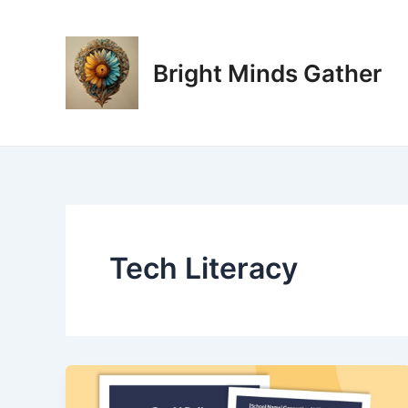
Skip
to
content
Bright Minds Gather
Tech Literacy