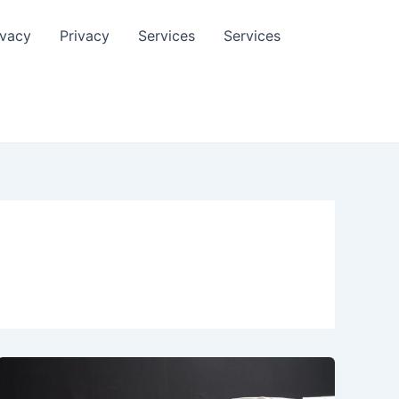
ivacy
Privacy
Services
Services