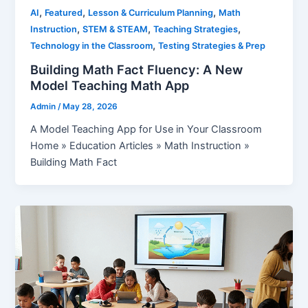
,
,
,
AI
Featured
Lesson & Curriculum Planning
Math
,
,
,
Instruction
STEM & STEAM
Teaching Strategies
,
Technology in the Classroom
Testing Strategies & Prep
Building Math Fact Fluency: A New
Model Teaching Math App
Admin
/
May 28, 2026
A Model Teaching App for Use in Your Classroom
Home » Education Articles » Math Instruction »
Building Math Fact