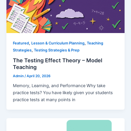
,
,
Featured
Lesson & Curriculum Planning
Teaching
,
Strategies
Testing Strategies & Prep
The Testing Effect Theory – Model
Teaching
Admin
/
April 20, 2026
Memory, Learning, and Performance Why take
practice tests? You have likely given your students
practice tests at many points in