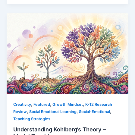
,
,
,
Creativity
Featured
Growth Mindset
K-12 Research
,
,
,
Review
Social Emotional Learning
Social-Emotional
Teaching Strategies
Understanding Kohlberg’s Theory –