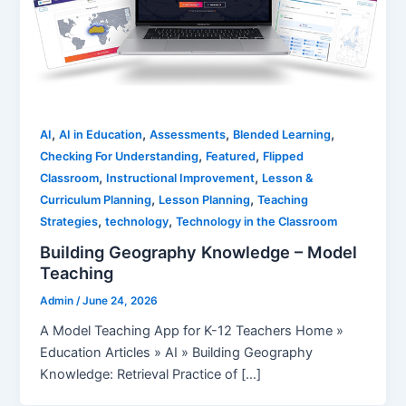
,
,
,
,
AI
AI in Education
Assessments
Blended Learning
,
,
Checking For Understanding
Featured
Flipped
,
,
Classroom
Instructional Improvement
Lesson &
,
,
Curriculum Planning
Lesson Planning
Teaching
,
,
Strategies
technology
Technology in the Classroom
Building Geography Knowledge – Model
Teaching
Admin
/
June 24, 2026
A Model Teaching App for K-12 Teachers Home »
Education Articles » AI » Building Geography
Knowledge: Retrieval Practice of […]