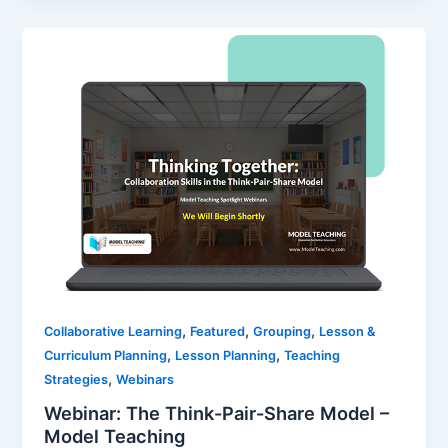
,
,
,
Collaborative Learning
Featured
Grouping
Lesson &
,
,
Curriculum Planning
Lesson Planning
Teaching
,
Strategies
Webinars
Webinar: The Think-Pair-Share Model –
Model Teaching