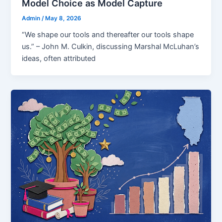
Model Choice as Model Capture
Admin
/
May 8, 2026
“We shape our tools and thereafter our tools shape
us.” – John M. Culkin, discussing Marshal McLuhan’s
ideas, often attributed