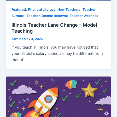
,
,
,
Featured
Financial Literacy
New Teachers
Teacher
,
,
Burnout
Teacher License Renewal
Teacher Wellness
Illinois Teacher Lane Change – Model
Teaching
Admin
/
May 4, 2026
If you teach in Illinois, you may have noticed that
your district’s salary schedule may be different from
that of