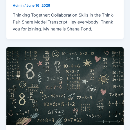
Admin
/
June 16, 2026
Thinking Together: Collaboration Skills in the Think-
Pair-Share Model Transcript Hey everybody. Thank
you for joining. My name is Shana Pond,