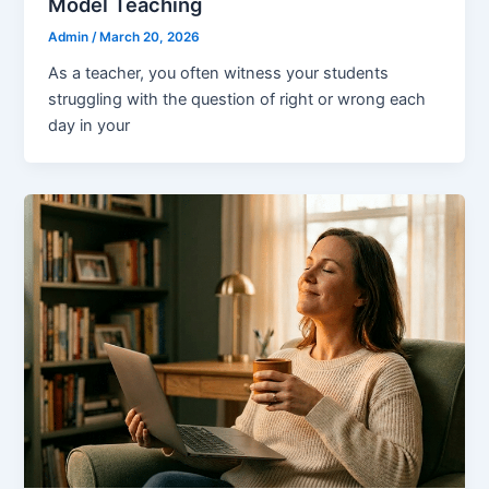
Model Teaching
Admin
/
March 20, 2026
As a teacher, you often witness your students
struggling with the question of right or wrong each
day in your