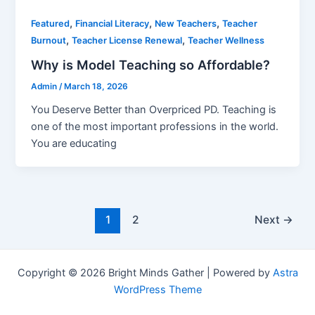
,
,
,
Featured
Financial Literacy
New Teachers
Teacher
,
,
Burnout
Teacher License Renewal
Teacher Wellness
Why is Model Teaching so Affordable?
Admin
/
March 18, 2026
You Deserve Better than Overpriced PD. Teaching is
one of the most important professions in the world.
You are educating
1
2
Next
→
Copyright © 2026 Bright Minds Gather | Powered by
Astra
WordPress Theme