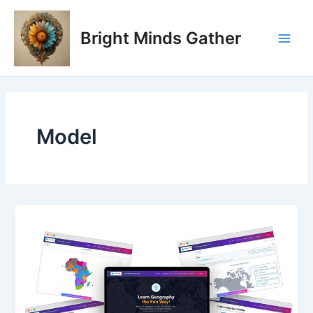
Skip
Post
Main
to
pagination
Bright Minds Gather
Men
content
Model