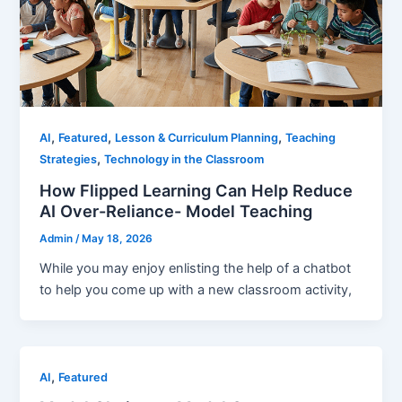
,
,
,
AI
Featured
Lesson & Curriculum Planning
Teaching
,
Strategies
Technology in the Classroom
How Flipped Learning Can Help Reduce
AI Over-Reliance- Model Teaching
Admin
/
May 18, 2026
While you may enjoy enlisting the help of a chatbot
to help you come up with a new classroom activity,
,
AI
Featured