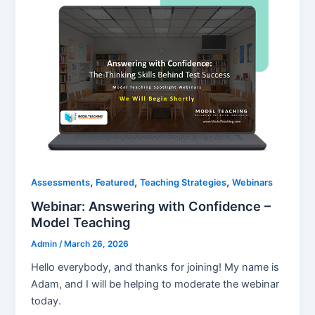
,
,
,
Assessments
Featured
Teaching Strategies
Webinars
Webinar: Answering with Confidence –
Model Teaching
Admin
/
March 26, 2026
Hello everybody, and thanks for joining! My name is
Adam, and I will be helping to moderate the webinar
today.