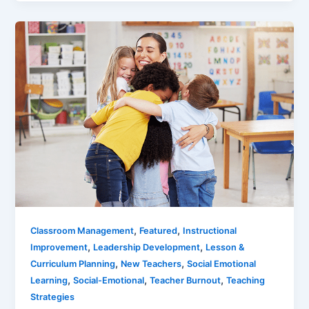
,
,
Classroom Management
Featured
Instructional
,
,
Improvement
Leadership Development
Lesson &
,
,
Curriculum Planning
New Teachers
Social Emotional
,
,
,
Learning
Social-Emotional
Teacher Burnout
Teaching
Strategies