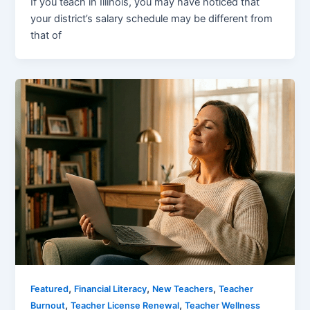
If you teach in Illinois, you may have noticed that
your district’s salary schedule may be different from
that of
,
,
,
Featured
Financial Literacy
New Teachers
Teacher
,
,
Burnout
Teacher License Renewal
Teacher Wellness