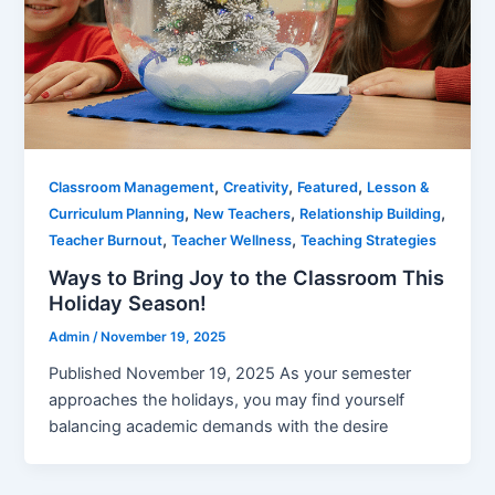
,
,
,
Classroom Management
Creativity
Featured
Lesson &
,
,
,
Curriculum Planning
New Teachers
Relationship Building
,
,
Teacher Burnout
Teacher Wellness
Teaching Strategies
Ways to Bring Joy to the Classroom This
Holiday Season!
Admin
/
November 19, 2025
Published November 19, 2025 As your semester
approaches the holidays, you may find yourself
balancing academic demands with the desire