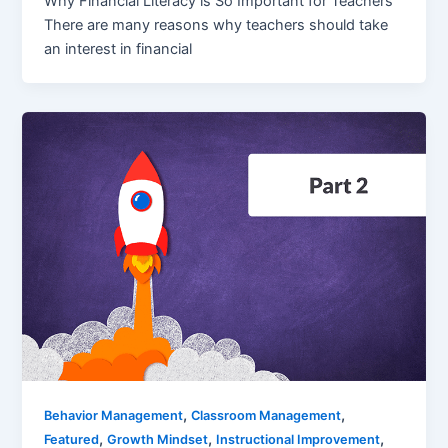
Why Financial Literacy is So Important for Teachers
There are many reasons why teachers should take
an interest in financial
,
,
Behavior Management
Classroom Management
,
,
,
Featured
Growth Mindset
Instructional Improvement