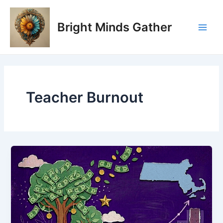
Skip
Main
to
Bright Minds Gather
Men
content
Teacher Burnout