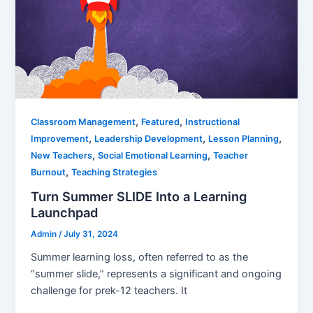
,
,
Classroom Management
Featured
Instructional
,
,
,
Improvement
Leadership Development
Lesson Planning
,
,
New Teachers
Social Emotional Learning
Teacher
,
Burnout
Teaching Strategies
Turn Summer SLIDE Into a Learning
Launchpad
Admin
/
July 31, 2024
Summer learning loss, often referred to as the
“summer slide,” represents a significant and ongoing
challenge for prek-12 teachers. It