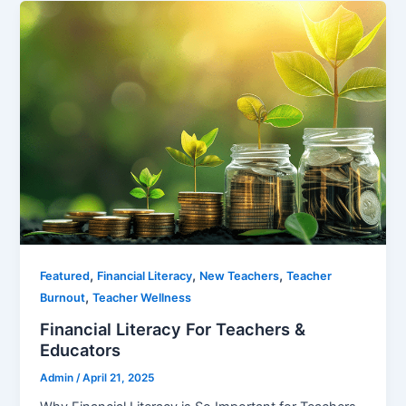
,
,
,
Featured
Financial Literacy
New Teachers
Teacher
,
Burnout
Teacher Wellness
Financial Literacy For Teachers &
Educators
Admin
/
April 21, 2025