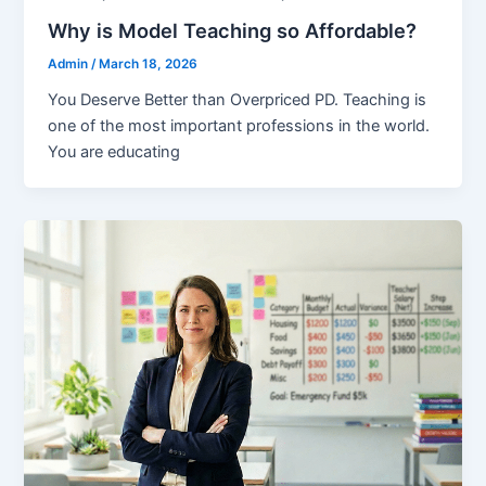
Why is Model Teaching so Affordable?
Admin
/
March 18, 2026
You Deserve Better than Overpriced PD. Teaching is
one of the most important professions in the world.
You are educating