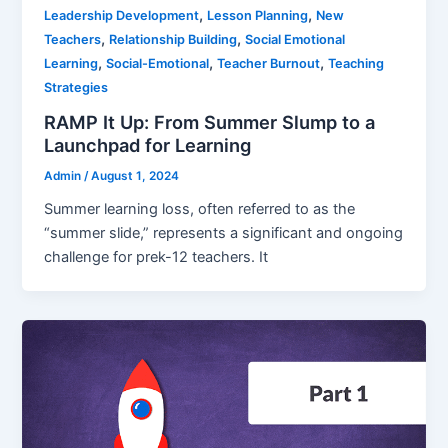
,
,
Leadership Development
Lesson Planning
New
,
,
Teachers
Relationship Building
Social Emotional
,
,
,
Learning
Social-Emotional
Teacher Burnout
Teaching
Strategies
RAMP It Up: From Summer Slump to a
Launchpad for Learning
Admin
/
August 1, 2024
Summer learning loss, often referred to as the
“summer slide,” represents a significant and ongoing
challenge for prek-12 teachers. It