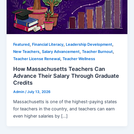
,
,
,
Featured
Financial Literacy
Leadership Development
,
,
,
New Teachers
Salary Advancement
Teacher Burnout
,
Teacher License Renewal
Teacher Wellness
How Massachusetts Teachers Can
Advance Their Salary Through Graduate
Credits
Admin
/
July 13, 2026
Massachusetts is one of the highest-paying states
for teachers in the country, and teachers can earn
even higher salaries by […]