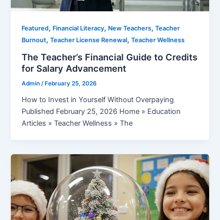
,
,
,
Featured
Financial Literacy
New Teachers
Teacher
,
,
Burnout
Teacher License Renewal
Teacher Wellness
The Teacher’s Financial Guide to Credits
for Salary Advancement
Admin
/
February 25, 2026
How to Invest in Yourself Without Overpaying
Published February 25, 2026 Home » Education
Articles » Teacher Wellness » The