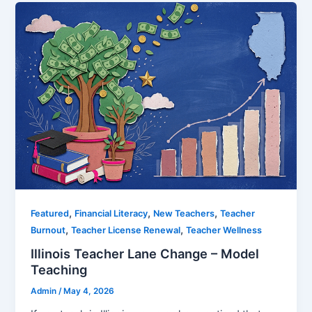
,
,
,
Featured
Financial Literacy
New Teachers
Teacher
,
,
Burnout
Teacher License Renewal
Teacher Wellness
Illinois Teacher Lane Change – Model
Teaching
Admin
/
May 4, 2026