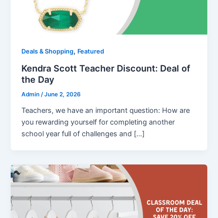
,
Deals & Shopping
Featured
Kendra Scott Teacher Discount: Deal of
the Day
Admin
/
June 2, 2026
Teachers, we have an important question: How are
you rewarding yourself for completing another
school year full of challenges and […]