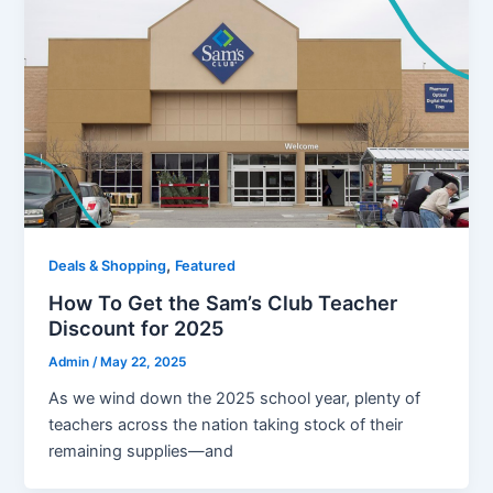
,
Deals & Shopping
Featured
How To Get the Sam’s Club Teacher
Discount for 2025
Admin
/
May 22, 2025
As we wind down the 2025 school year, plenty of
teachers across the nation taking stock of their
remaining supplies—and