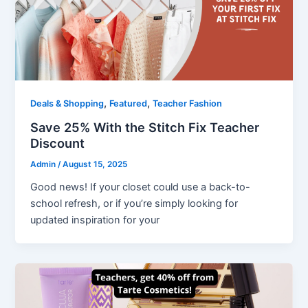
,
,
Deals & Shopping
Featured
Teacher Fashion
Save 25% With the Stitch Fix Teacher
Discount
Admin
/
August 15, 2025
Good news! If your closet could use a back-to-
school refresh, or if you’re simply looking for
updated inspiration for your