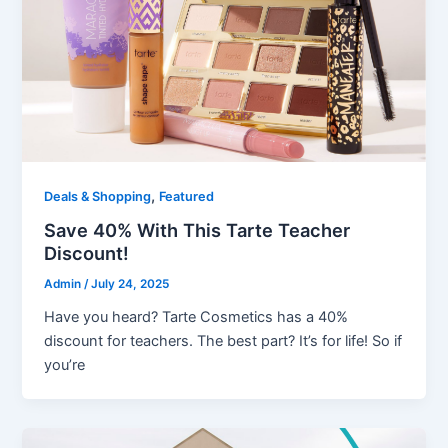
,
Deals & Shopping
Featured
Save 40% With This Tarte Teacher
Discount!
Admin
/
July 24, 2025
Have you heard? Tarte Cosmetics has a 40%
discount for teachers. The best part? It’s for life! So if
you’re