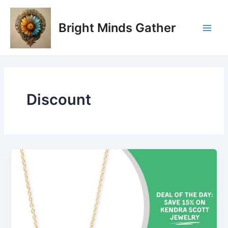
Skip
Main
to
Bright Minds Gather
Men
content
Discount