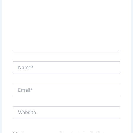
Name*
Email*
Website