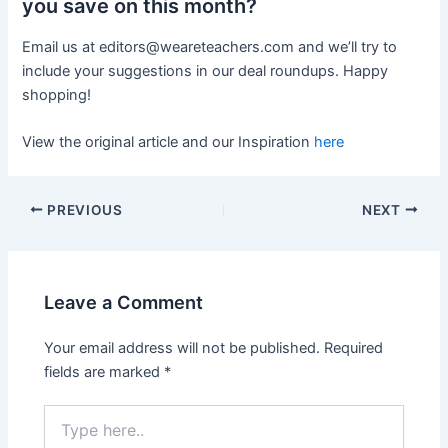
you save on this month?
Email us at
editors@weareteachers.com
and we’ll try to
include your suggestions in our deal roundups. Happy
shopping!
View the original article and our Inspiration
here
PREVIOUS
NEXT
Leave a Comment
Your email address will not be published.
Required
fields are marked
*
Type
here..