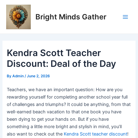
Skip
Post
Main
to
navigation
Bright Minds Gather
Men
content
Kendra Scott Teacher
Discount: Deal of the Day
By
Admin
/
June 2, 2026
Teachers, we have an important question: How are you
rewarding yourself for completing another school year full
of challenges and triumphs? It could be anything, from that
well-earned beach vacation to that one book you have
been dying to get your hands on. But if you have
something a little more bright and stylish in mind, you’ll
also want to check out the
Kendra Scott teacher discount
!