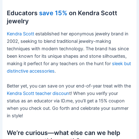
Educators
save 15%
on Kendra Scott
jewelry
Kendra Scott
established her eponymous jewelry brand in
2002, seeking to blend traditional jewelry-making
techniques with modern technology. The brand has since
been known for its unique shapes and stone silhouettes,
making it perfect for any teachers on the hunt for
sleek but
distinctive accessories
.
Better yet, you can save on your end-of-year treat with the
Kendra Scott teacher discoun
t! When you verify your
status as an educator via ID.me, you’ll get a 15% coupon
when you check out. Go forth and celebrate your summer
in style!
We’re curious—what else can we help