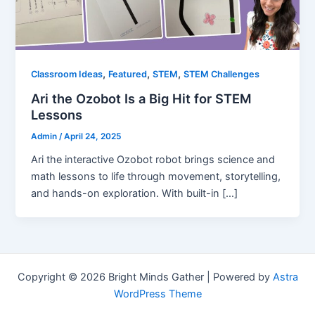
,
,
,
Classroom Ideas
Featured
STEM
STEM Challenges
Ari the Ozobot Is a Big Hit for STEM
Lessons
Admin
/
April 24, 2025
Ari the interactive Ozobot robot brings science and
math lessons to life through movement, storytelling,
and hands-on exploration. With built-in […]
Copyright © 2026 Bright Minds Gather | Powered by
Astra
WordPress Theme