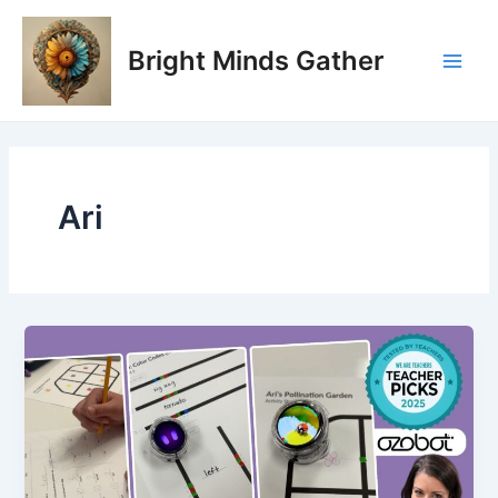
Skip
Main
to
Bright Minds Gather
Men
content
Ari