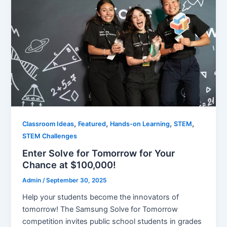
,
,
,
,
Classroom Ideas
Featured
Hands-on Learning
STEM
STEM Challenges
Enter Solve for Tomorrow for Your
Chance at $100,000!
Admin
/
September 30, 2025
Help your students become the innovators of
tomorrow! The Samsung Solve for Tomorrow
competition invites public school students in grades