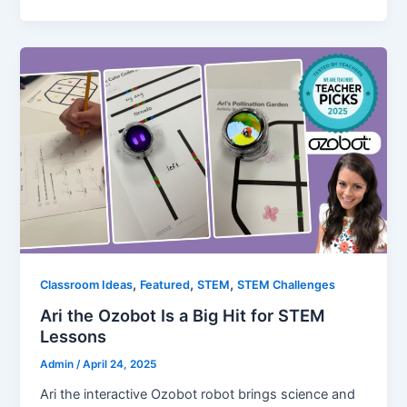
,
,
,
Classroom Ideas
Featured
STEM
STEM Challenges
Ari the Ozobot Is a Big Hit for STEM
Lessons
Admin
/
April 24, 2025
Ari the interactive Ozobot robot brings science and