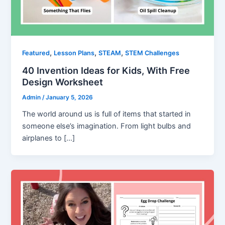
,
,
,
Featured
Lesson Plans
STEAM
STEM Challenges
40 Invention Ideas for Kids, With Free
Design Worksheet
Admin
/
January 5, 2026
The world around us is full of items that started in
someone else’s imagination. From light bulbs and
airplanes to […]