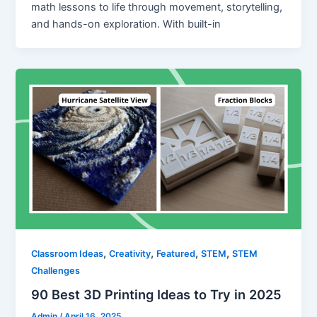
math lessons to life through movement, storytelling,
and hands-on exploration. With built-in
,
,
,
,
Classroom Ideas
Creativity
Featured
STEM
STEM
Challenges
90 Best 3D Printing Ideas to Try in 2025
Admin
/
April 16, 2025