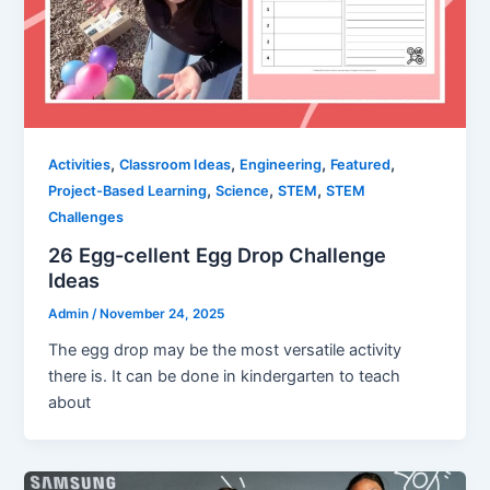
,
,
,
,
Activities
Classroom Ideas
Engineering
Featured
,
,
,
Project-Based Learning
Science
STEM
STEM
Challenges
26 Egg-cellent Egg Drop Challenge
Ideas
Admin
/
November 24, 2025
The egg drop may be the most versatile activity
there is. It can be done in kindergarten to teach
about