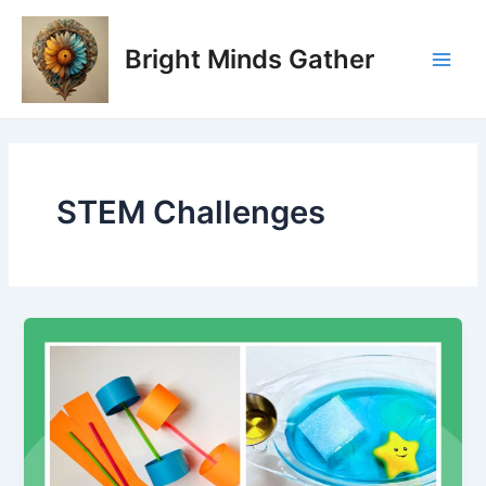
Skip
Main
to
Bright Minds Gather
Men
content
STEM Challenges