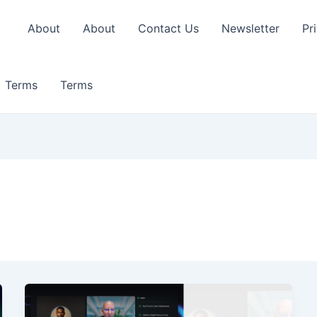
About
About
Contact Us
Newsletter
Pr
Terms
Terms