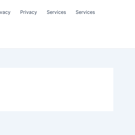
ivacy
Privacy
Services
Services