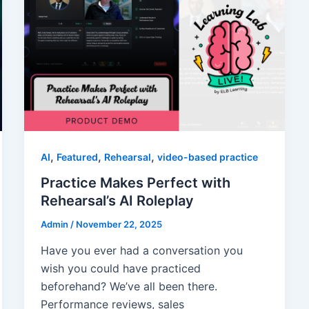
,
,
,
AI
Featured
Rehearsal
video-based practice
Practice Makes Perfect with
Rehearsal’s AI Roleplay
Admin
/
November 22, 2025
Have you ever had a conversation you
wish you could have practiced
beforehand? We’ve all been there.
Performance reviews, sales