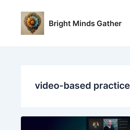
Skip
to
content
Bright Minds Gather
video-based practice