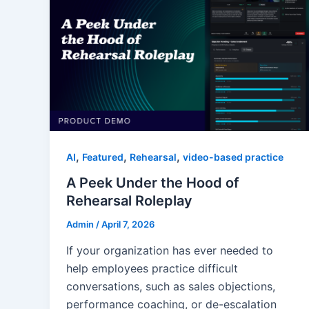
,
,
,
AI
Featured
Rehearsal
video-based practice
A Peek Under the Hood of
Rehearsal Roleplay
Admin
/
April 7, 2026
If your organization has ever needed to
help employees practice difficult
conversations, such as sales objections,
performance coaching, or de-escalation