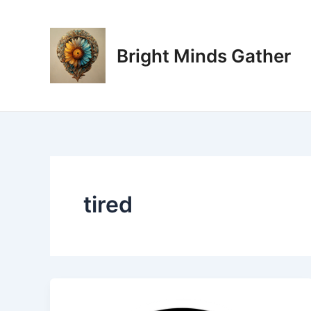
Skip
to
content
Bright Minds Gather
tired