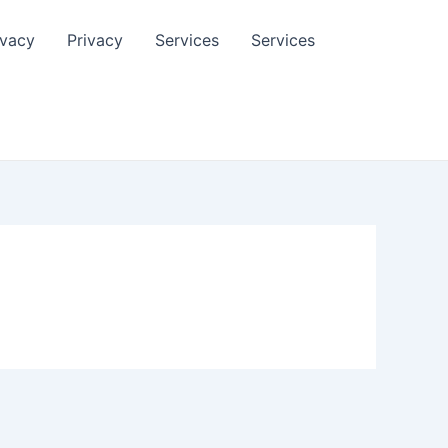
ivacy
Privacy
Services
Services