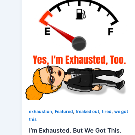
,
,
,
,
exhaustion
Featured
freaked out
tired
we got
this
I’m Exhausted. But We Got This.