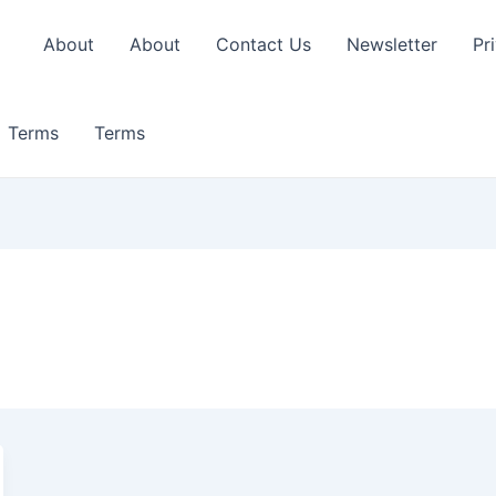
About
About
Contact Us
Newsletter
Pr
Terms
Terms