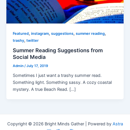
,
,
,
,
Featured
instagram
suggestions
summer reading
,
trashy
twitter
Summer Reading Suggestions from
Social Media
Admin
/
July 17, 2019
Sometimes I just want a trashy summer read.
Something light. Something sassy. A cozy coastal
mystery. A true Beach Read. […]
Copyright © 2026 Bright Minds Gather | Powered by
Astra