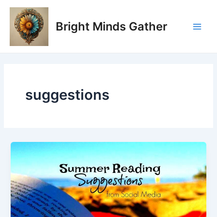
Skip
Main
to
Bright Minds Gather
Men
content
suggestions