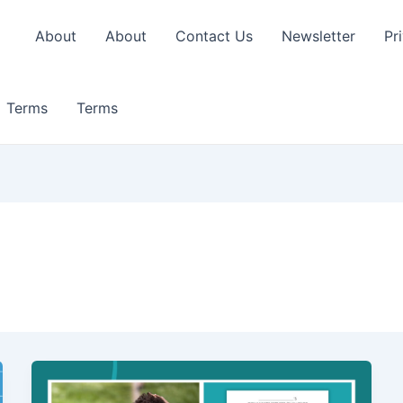
About
About
Contact Us
Newsletter
Pr
Terms
Terms