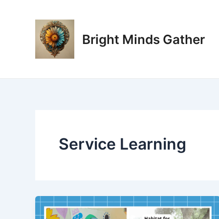
Skip
to
content
Bright Minds Gather
Service Learning