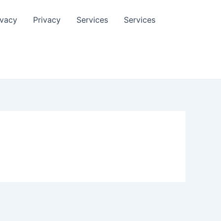
ivacy
Privacy
Services
Services