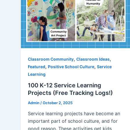
,
,
Classroom Community
Classroom Ideas
,
,
Featured
Positive School Culture
Service
Learning
100 K-12 Service Learning
Projects (Free Tracking Logs!)
Admin
/
October 2, 2025
Service learning projects have become an
important part of school culture, and for
good reason. These activities get kids