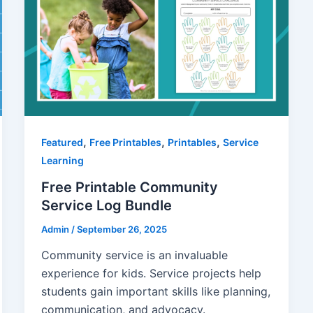
,
,
,
Featured
Free Printables
Printables
Service
Learning
Free Printable Community
Service Log Bundle
Admin
/
September 26, 2025
Community service is an invaluable
experience for kids. Service projects help
students gain important skills like planning,
communication, and advocacy.