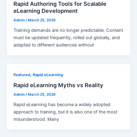
Rapid Authoring Tools for Scalable
eLearning Development
Admin
/
March 25, 2026
Training demands are no longer predictable. Content
must be updated frequently, rolled out globally, and
adapted to different audiences without
,
Featured
Rapid eLearning
Rapid eLearning Myths vs Reality
Admin
/
March 25, 2026
Rapid eLearning has become a widely adopted
approach to training, but it is also one of the most
misunderstood. Many