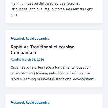
Training must be delivered across regions,
languages, and cultures, but timelines remain tight
and
,
Featured
Rapid eLearning
Rapid vs Traditional eLearning
Comparison
Admin
/
March 26, 2026
Organizations often face a fundamental question
when planning training initiatives. Should we use
rapid eLearning or invest in traditional development?
,
Featured
Rapid eLearning