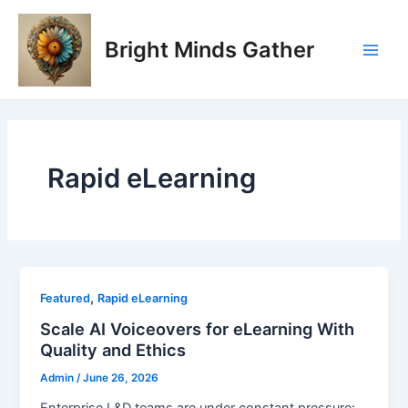
Skip
Post
Main
to
pagination
Bright Minds Gather
Men
content
Rapid eLearning
,
Featured
Rapid eLearning
Scale AI Voiceovers for eLearning With
Quality and Ethics
Admin
/
June 26, 2026