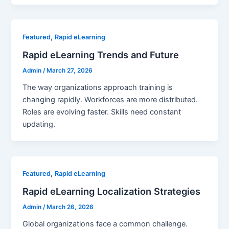
,
Featured
Rapid eLearning
Rapid eLearning Trends and Future
Admin
/
March 27, 2026
The way organizations approach training is
changing rapidly. Workforces are more distributed.
Roles are evolving faster. Skills need constant
updating.
,
Featured
Rapid eLearning
Rapid eLearning Localization Strategies
Admin
/
March 26, 2026
Global organizations face a common challenge.