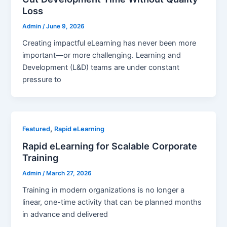
Loss
Admin
/
June 9, 2026
Creating impactful eLearning has never been more
important—or more challenging. Learning and
Development (L&D) teams are under constant
pressure to
,
Featured
Rapid eLearning
Rapid eLearning for Scalable Corporate
Training
Admin
/
March 27, 2026
Training in modern organizations is no longer a
linear, one-time activity that can be planned months
in advance and delivered