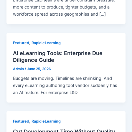
Enterprise L&D teams are under constant pressure:
more content to produce, tighter budgets, and a
workforce spread across geographies and […]
,
Featured
Rapid eLearning
AI eLearning Tools: Enterprise Due
Diligence Guide
Admin
/
June 25, 2026
Budgets are moving. Timelines are shrinking. And
every eLearning authoring tool vendor suddenly has
an AI feature. For enterprise L&D
,
Featured
Rapid eLearning
Cut Development Time Without Quality