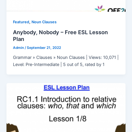
,
Featured
Noun Clauses
Anybody, Nobody – Free ESL Lesson
Plan
Admin
/
September 21, 2022
Grammar » Clauses » Noun Clauses | Views: 10,071 |
Level: Pre-Intermediate | 5 out of 5, rated by 1