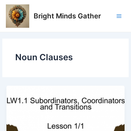
Skip
Main
to
Bright Minds Gather
Men
content
Noun Clauses