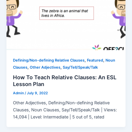
,
,
Defining/Non-defining Relative Clauses
Featured
Noun
,
,
Clauses
Other Adjectives
Say/Tell/Speak/Talk
How To Teach Relative Clauses: An ESL
Lesson Plan
Admin
/
July 9, 2022
Other Adjectives, Defining/Non-defining Relative
Clauses, Noun Clauses, Say/Tell/Speak/Talk | Views:
14,094 | Level: Intermediate | 5 out of 5, rated