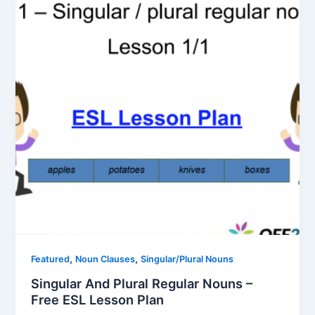
,
,
Featured
Noun Clauses
Singular/Plural Nouns
Singular And Plural Regular Nouns –
Free ESL Lesson Plan