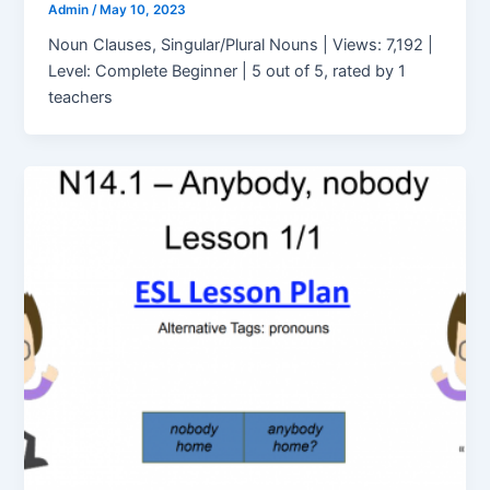
Admin
/
May 10, 2023
Noun Clauses, Singular/Plural Nouns | Views: 7,192 |
Level: Complete Beginner | 5 out of 5, rated by 1
teachers