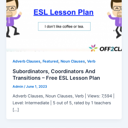
,
,
,
Adverb Clauses
Featured
Noun Clauses
Verb
Subordinators, Coordinators And
Transitions – Free ESL Lesson Plan
Admin
/
June 1, 2023
Adverb Clauses, Noun Clauses, Verb | Views: 7,594 |
Level: Intermediate | 5 out of 5, rated by 1 teachers
[…]