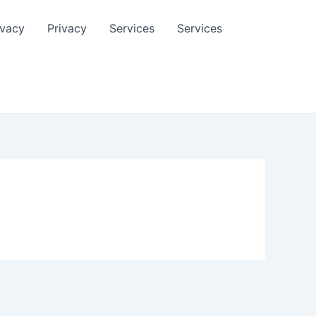
ivacy
Privacy
Services
Services