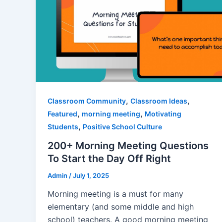
,
,
Classroom Community
Classroom Ideas
,
,
Featured
morning meeting
Motivating
,
Students
Positive School Culture
200+ Morning Meeting Questions
To Start the Day Off Right
Admin
/
July 1, 2025
Morning meeting is a must for many
elementary (and some middle and high
school) teachers. A good morning meeting