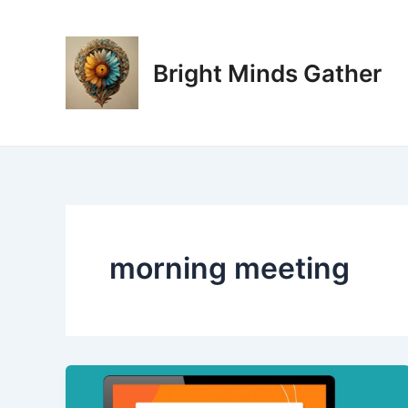
Skip
to
content
Bright Minds Gather
morning meeting