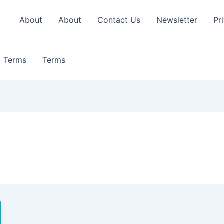
About
About
Contact Us
Newsletter
Pr
Terms
Terms