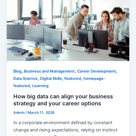
,
,
,
Blog
Business and Management
Career Development
,
,
,
Data Science
Digital Skills
Featured
homepage-
,
featured
Learning
How big data can align your business
strategy and your career options
Admin
/
March 11, 2026
In a corporate environment defined by constant
change and rising expectations, relying on instinct