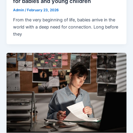
for babies and young children
Admin
/
February 23, 2026
From the very beginning of life, babies arrive in the
world with a deep need for connection. Long before
they