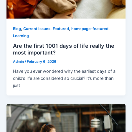
,
,
,
,
Blog
Current Issues
Featured
homepage-featured
Learning
Are the first 1001 days of life really the
most important?
Admin
/
February 6, 2026
Have you ever wondered why the earliest days of a
child’s life are considered so crucial? It’s more than
just