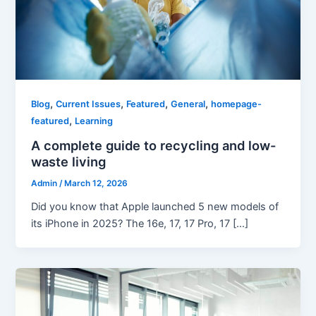
,
,
,
,
Blog
Current Issues
Featured
General
homepage-
,
featured
Learning
A complete guide to recycling and low-
waste living
Admin
/
March 12, 2026
Did you know that Apple launched 5 new models of
its iPhone in 2025? The 16e, 17, 17 Pro, 17 […]