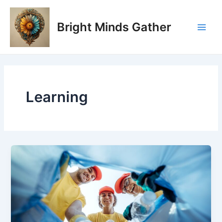
Skip
Post
Main
to
pagination
Bright Minds Gather
Men
content
Learning