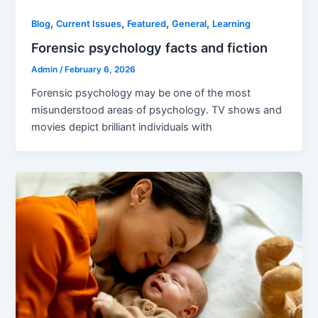
,
,
,
,
Blog
Current Issues
Featured
General
Learning
Forensic psychology facts and fiction
Admin
/
February 6, 2026
Forensic psychology may be one of the most
misunderstood areas of psychology. TV shows and
movies depict brilliant individuals with