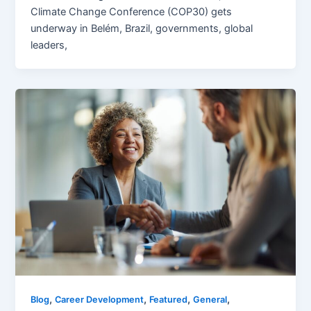
Climate Change Conference (COP30) gets
underway in Belém, Brazil, governments, global
leaders,
,
,
,
,
Blog
Career Development
Featured
General