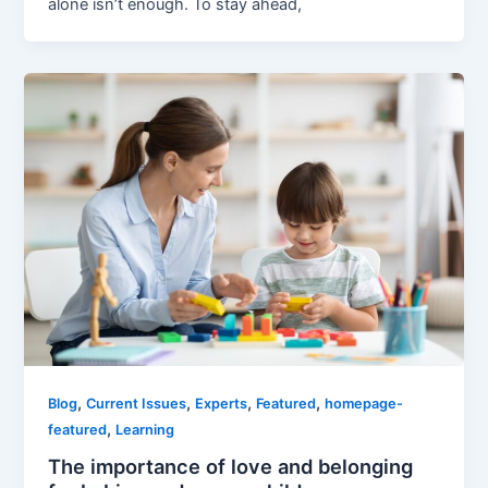
alone isn’t enough. To stay ahead,
,
,
,
,
Blog
Current Issues
Experts
Featured
homepage-
,
featured
Learning
The importance of love and belonging