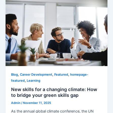
,
,
,
Blog
Career Development
Featured
homepage-
,
featured
Learning
New skills for a changing climate: How
to bridge your green skills gap
Admin
/
November 11, 2025
As the annual global climate conference, the UN