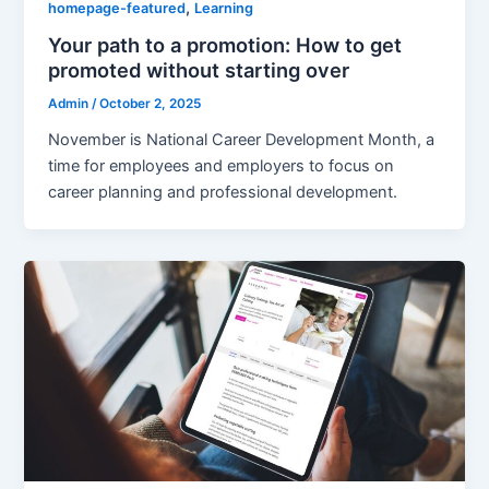
,
homepage-featured
Learning
Your path to a promotion: How to get
promoted without starting over
Admin
/
October 2, 2025
November is National Career Development Month, a
time for employees and employers to focus on
career planning and professional development.