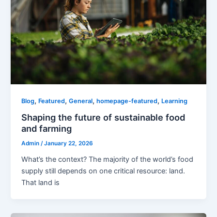
,
,
,
,
Blog
Featured
General
homepage-featured
Learning
Shaping the future of sustainable food
and farming
Admin
/
January 22, 2026
What’s the context? The majority of the world’s food
supply still depends on one critical resource: land.
That land is