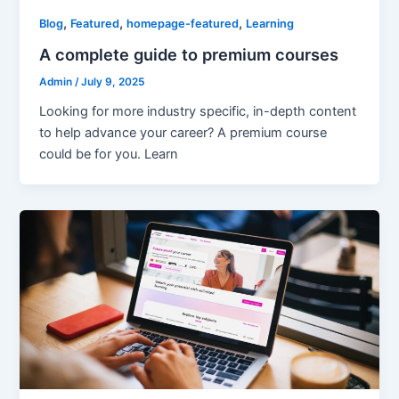
,
,
,
Blog
Featured
homepage-featured
Learning
A complete guide to premium courses
Admin
/
July 9, 2025
Looking for more industry specific, in-depth content
to help advance your career? A premium course
could be for you. Learn