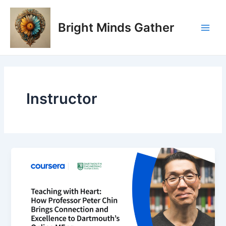
Skip
Main
to
Bright Minds Gather
Men
content
Instructor