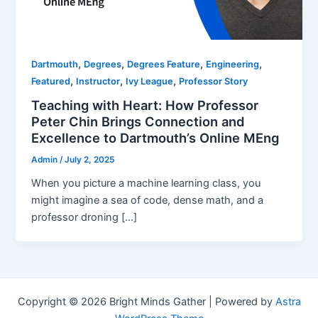
,
,
,
,
Dartmouth
Degrees
Degrees Feature
Engineering
,
,
,
Featured
Instructor
Ivy League
Professor Story
Teaching with Heart: How Professor
Peter Chin Brings Connection and
Excellence to Dartmouth’s Online MEng
Admin
/
July 2, 2025
When you picture a machine learning class, you
might imagine a sea of code, dense math, and a
professor droning […]
Copyright © 2026 Bright Minds Gather | Powered by
Astra