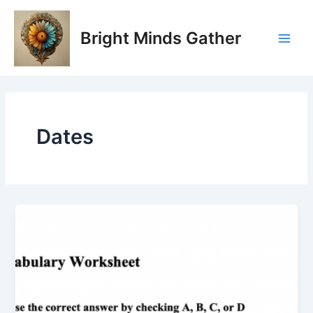
Skip
Main
to
Bright Minds Gather
Men
content
Dates