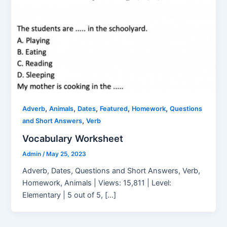
,
,
,
,
,
Adverb
Animals
Dates
Featured
Homework
Questions
,
and Short Answers
Verb
Vocabulary Worksheet
Admin
/
May 25, 2023
Adverb, Dates, Questions and Short Answers, Verb,
Homework, Animals | Views: 15,811 | Level:
Elementary | 5 out of 5, […]