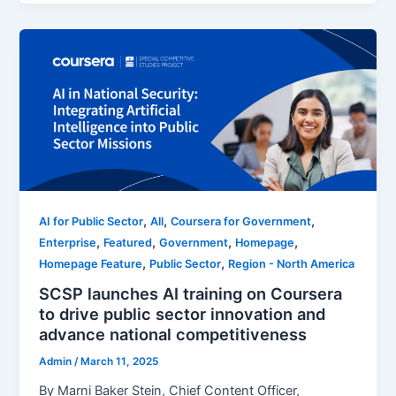
,
,
,
AI for Public Sector
All
Coursera for Government
,
,
,
,
Enterprise
Featured
Government
Homepage
,
,
Homepage Feature
Public Sector
Region - North America
SCSP launches AI training on Coursera
to drive public sector innovation and
advance national competitiveness
Admin
/
March 11, 2025
By Marni Baker Stein, Chief Content Officer,