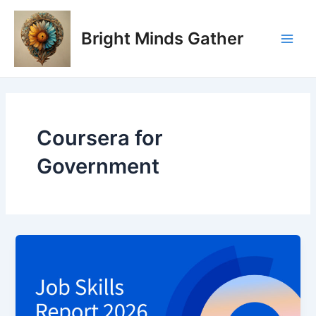
Skip
Main
to
Bright Minds Gather
Men
content
Coursera for
Government