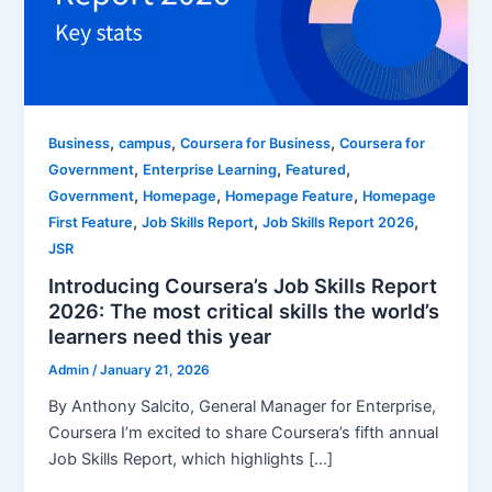
,
,
,
Business
campus
Coursera for Business
Coursera for
,
,
,
Government
Enterprise Learning
Featured
,
,
,
Government
Homepage
Homepage Feature
Homepage
,
,
,
First Feature
Job Skills Report
Job Skills Report 2026
JSR
Introducing Coursera’s Job Skills Report
2026: The most critical skills the world’s
learners need this year
Admin
/
January 21, 2026
By Anthony Salcito, General Manager for Enterprise,
Coursera I’m excited to share Coursera’s fifth annual
Job Skills Report, which highlights […]