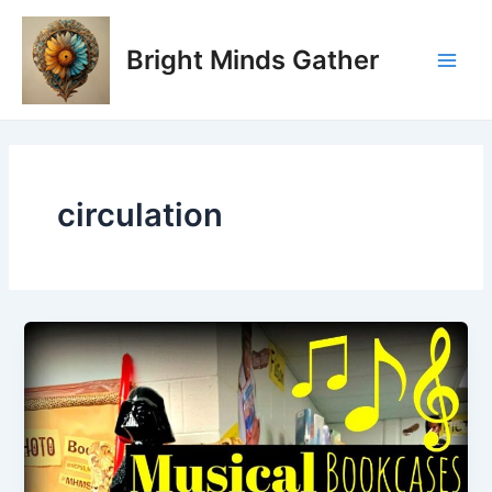
Skip
Main
to
Bright Minds Gather
Men
content
circulation