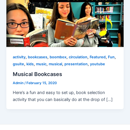
,
,
,
,
,
,
activity
bookcases
boombox
circulation
Featured
Fun
,
,
,
,
,
gsuite
kids
music
musical
presentation
youtube
Musical Bookcases
Admin
/
February 15, 2020
Here’s a fun and easy to set up, book selection
activity that you can basically do at the drop of […]