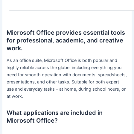
Microsoft Office provides essential tools
for professional, academic, and creative
work.
As an office suite, Microsoft Office is both popular and
highly reliable across the globe, including everything you
need for smooth operation with documents, spreadsheets,
presentations, and other tasks. Suitable for both expert
use and everyday tasks – at home, during school hours, or
at work.
What applications are included in
Microsoft Office?