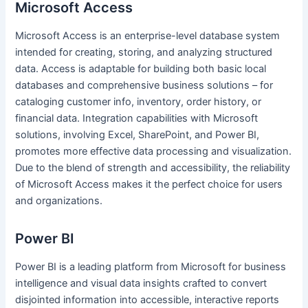
Microsoft Access
Microsoft Access is an enterprise-level database system
intended for creating, storing, and analyzing structured
data. Access is adaptable for building both basic local
databases and comprehensive business solutions – for
cataloging customer info, inventory, order history, or
financial data. Integration capabilities with Microsoft
solutions, involving Excel, SharePoint, and Power BI,
promotes more effective data processing and visualization.
Due to the blend of strength and accessibility, the reliability
of Microsoft Access makes it the perfect choice for users
and organizations.
Power BI
Power BI is a leading platform from Microsoft for business
intelligence and visual data insights crafted to convert
disjointed information into accessible, interactive reports