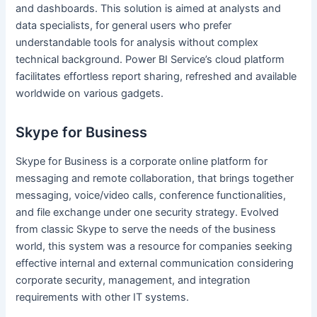
and dashboards. This solution is aimed at analysts and
data specialists, for general users who prefer
understandable tools for analysis without complex
technical background. Power BI Service’s cloud platform
facilitates effortless report sharing, refreshed and available
worldwide on various gadgets.
Skype for Business
Skype for Business is a corporate online platform for
messaging and remote collaboration, that brings together
messaging, voice/video calls, conference functionalities,
and file exchange under one security strategy. Evolved
from classic Skype to serve the needs of the business
world, this system was a resource for companies seeking
effective internal and external communication considering
corporate security, management, and integration
requirements with other IT systems.