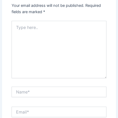
Your email address will not be published.
Required
fields are marked
*
Type
here..
Name*
Email*