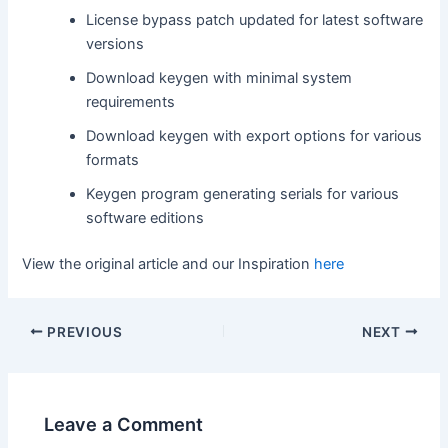
License bypass patch updated for latest software
versions
Download keygen with minimal system
requirements
Download keygen with export options for various
formats
Keygen program generating serials for various
software editions
View the original article and our Inspiration
here
PREVIOUS
NEXT
Leave a Comment