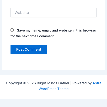
Website
Save my name, email, and website in this browser
for the next time I comment.
Copyright © 2026 Bright Minds Gather | Powered by
Astra
WordPress Theme