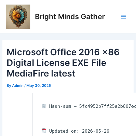
Skip
Post
Main
to
navigation
Bright Minds Gather
Men
content
Microsoft Office 2016 x86
Digital License EXE File
MediaFire latest
By
Admin
/
May 30, 2026
Hash-sum — 5fc4952b7ff25a2b807ec
Updated on: 2026-05-26