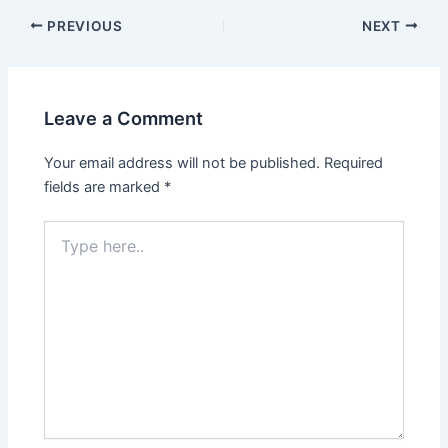
PREVIOUS
NEXT
Leave a Comment
Your email address will not be published.
Required
fields are marked
*
Type
here..