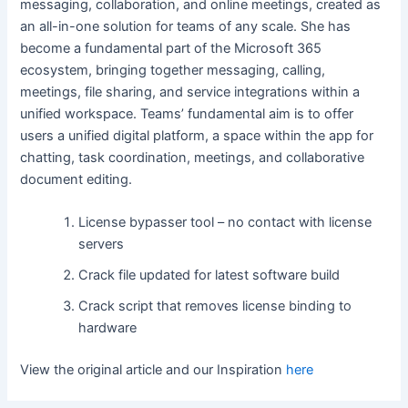
messaging, collaboration, and online meetings, created as
an all-in-one solution for teams of any scale. She has
become a fundamental part of the Microsoft 365
ecosystem, bringing together messaging, calling,
meetings, file sharing, and service integrations within a
unified workspace. Teams’ fundamental aim is to offer
users a unified digital platform, a space within the app for
chatting, task coordination, meetings, and collaborative
document editing.
License bypasser tool – no contact with license
servers
Crack file updated for latest software build
Crack script that removes license binding to
hardware
View the original article and our Inspiration
here