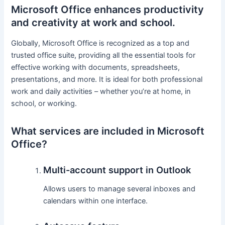
Microsoft Office enhances productivity
and creativity at work and school.
Globally, Microsoft Office is recognized as a top and
trusted office suite, providing all the essential tools for
effective working with documents, spreadsheets,
presentations, and more. It is ideal for both professional
work and daily activities – whether you’re at home, in
school, or working.
What services are included in Microsoft
Office?
Multi-account support in Outlook
Allows users to manage several inboxes and
calendars within one interface.