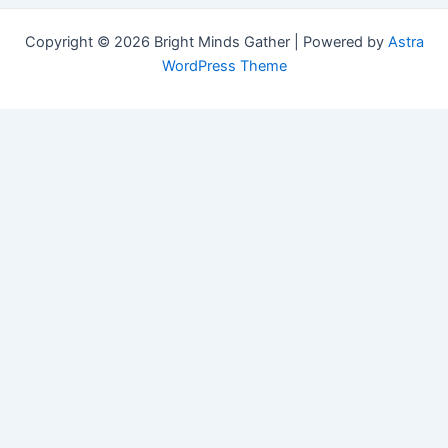
Copyright © 2026 Bright Minds Gather | Powered by
Astra
WordPress Theme