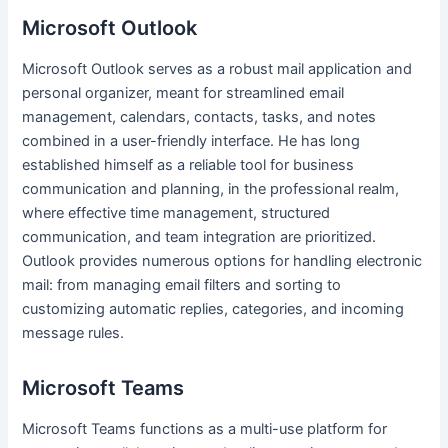
Microsoft Outlook
Microsoft Outlook serves as a robust mail application and
personal organizer, meant for streamlined email
management, calendars, contacts, tasks, and notes
combined in a user-friendly interface. He has long
established himself as a reliable tool for business
communication and planning, in the professional realm,
where effective time management, structured
communication, and team integration are prioritized.
Outlook provides numerous options for handling electronic
mail: from managing email filters and sorting to
customizing automatic replies, categories, and incoming
message rules.
Microsoft Teams
Microsoft Teams functions as a multi-use platform for