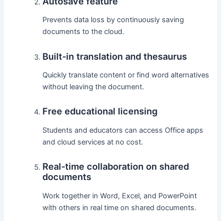
Autosave feature
Prevents data loss by continuously saving
documents to the cloud.
Built-in translation and thesaurus
Quickly translate content or find word alternatives
without leaving the document.
Free educational licensing
Students and educators can access Office apps
and cloud services at no cost.
Real-time collaboration on shared
documents
Work together in Word, Excel, and PowerPoint
with others in real time on shared documents.