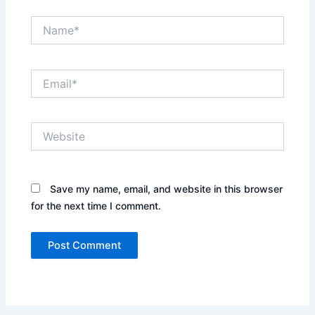
Name*
Email*
Website
Save my name, email, and website in this browser
for the next time I comment.