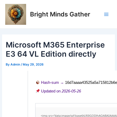
Skip
Post
Main
to
navigation
Bright Minds Gather
Men
content
Microsoft M365 Enterprise
E3 64 VL Edition directly
By
Admin
/
May 29, 2026
Hash-sum →
16d7aaaa43525a5a715812b6e
Updated on
2026-05-26
<img src="data:image/gif;base64,R0lGODlhAQABAIAAA