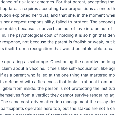
dence of risk later emerges. For that parent, accepting the
l update. It requires accepting two propositions at once: th
itution exploited her trust, and that she, in the moment wh
s her deepest responsibility, failed to protect. The second
bearable, because it converts an act of love into an act of
 in. The psychological cost of holding it is so high that d
e response, not because the parent is foolish or weak, but
s itself from a recognition that would be intolerable to car
e operating as sabotage. Questioning the narrative no longe
 claim about a vaccine. It feels like self-accusation, like ag
lf as a parent who failed at the one thing that mattered mo
ts defended with a fierceness that looks irrational from out
elligible from inside: the person is not protecting the institut
themselves from a verdict they cannot survive rendering ag
 The same cost-driven attention management the essay des
l participants operates here too, but the stakes are not a ca