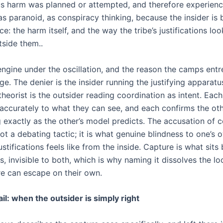
s harm was planned or attempted, and therefore experienc
s paranoid, as conspiracy thinking, because the insider is 
ce: the harm itself, and the way the tribe’s justifications lo
tside them..
engine under the oscillation, and the reason the camps entr
e. The denier is the insider running the justifying apparatu
heorist is the outsider reading coordination as intent. Each
accurately to what they can see, and each confirms the othe
 exactly as the other’s model predicts. The accusation of 
not a debating tactic; it is what genuine blindness to one’s 
justifications feels like from the inside. Capture is what sit
, invisible to both, which is why naming it dissolves the lo
ure can escape on their own.
il: when the outsider is simply right