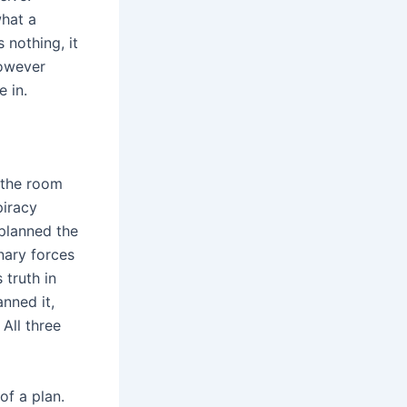
what a
 nothing, it
however
e in.
n the room
piracy
 planned the
inary forces
truth in
nned it,
 All three
of a plan.