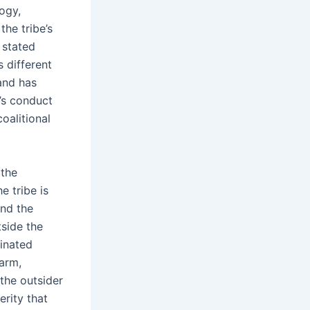
logy,
the tribe’s
 stated
s different
 and has
’s conduct
coalitional
 the
e tribe is
and the
side the
dinated
harm,
the outsider
erity that