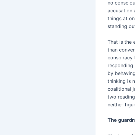
no consciou
accusation a
things at on
standing ou
That is the 
than converg
conspiracy t
responding 
by behaving
thinking is 
coalitional 
two readings
neither fig
The guardra