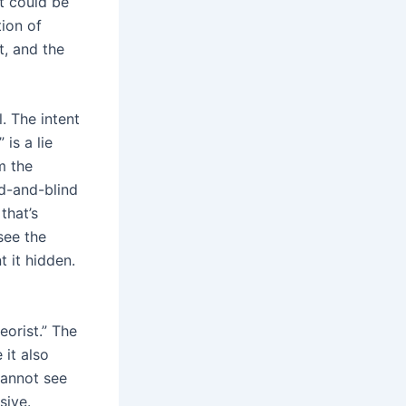
it could be
ion of
t, and the
. The intent
is a lie
m the
ed-and-blind
that’s
see the
 it hidden.
eorist.” The
 it also
cannot see
sive.