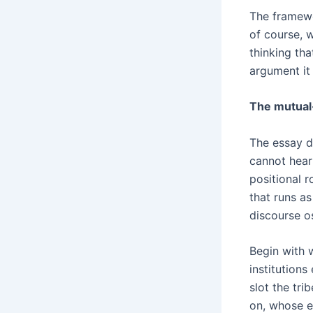
The framewo
of course, 
thinking tha
argument it 
The mutual
The essay d
cannot hear 
positional 
that runs a
discourse os
Begin with w
institutions
slot the tri
on, whose ex