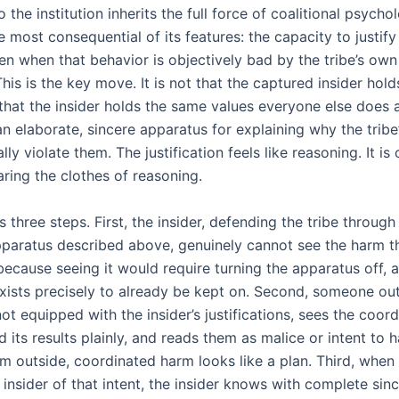
o the institution inherits the full force of coalitional psycho
e most consequential of its features: the capacity to justify 
en when that behavior is objectively bad by the tribe’s own
his is the key move. It is not that the captured insider hold
s that the insider holds the same values everyone else does
n elaborate, sincere apparatus for explaining why the tribe
lly violate them. The justification feels like reasoning. It is 
ring the clothes of reasoning.
 three steps. First, the insider, defending the tribe through
apparatus described above, genuinely cannot see the harm th
because seeing it would require turning the apparatus off, 
xists precisely to already be kept on. Second, someone out
 not equipped with the insider’s justifications, sees the coor
 its results plainly, and reads them as malice or intent to 
m outside, coordinated harm looks like a plan. Third, when 
insider of that intent, the insider knows with complete sinc