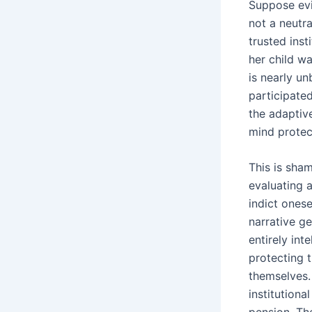
Suppose evi
not a neutra
trusted inst
her child wa
is nearly un
participated
the adaptiv
mind protect
This is sham
evaluating a
indict onese
narrative ge
entirely int
protecting 
themselves.
institutiona