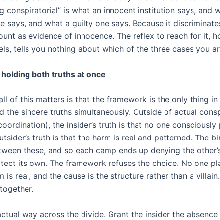
g conspiratorial” is what an innocent institution says, and 
 says, and what a guilty one says. Because it discriminates
ount as evidence of innocence. The reflex to reach for it, 
eels, tells you nothing about which of the three cases you ar
 holding both truths at once
ll of this matters is that the framework is the only thing i
d the sincere truths simultaneously. Outside of actual cons
coordination), the insider’s truth is that no one consciously
tsider’s truth is that the harm is real and patterned. The b
tween these, and so each camp ends up denying the other’s 
otect its own. The framework refuses the choice. No one pla
 is real, and the cause is the structure rather than a villain.
together.
actual way across the divide. Grant the insider the absence 