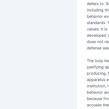
defers to. S
including th
behavior ev
standards. T
values. It i
developed a
does not rea
defense wea
The loop has
justifying 
producing, 
apparatus e
institution,
behavior and
because fro
accuses the 