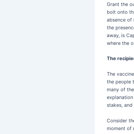
Grant the ou
bolt onto th
absence of 
the presenc
away, is Ca
where the ou
The recipie
The vaccine 
the people 
many of the
explanation
stakes, and 
Consider th
moment of m