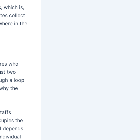
 which is,
tes collect
where in the
ures who
ust two
ough a loop
 why the
taffs
ccupies the
ual depends
ndividual