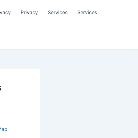
ivacy
Privacy
Services
Services
s
Map