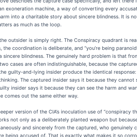
ve describes the capture case specifically, and left there 
an exoneration machine, a way of converting every accusat
harm into a charitable story about sincere blindness. It is no
atters as much as the loop.
e outsider is simply right. The Conspiracy quadrant is real
, the coordination is deliberate, and “you’re being paranoid” 
a sincere blindness. The genuinely hard problem is that fro
 two cases are often indistinguishable, because the captur
the guilty-and-lying insider produce the identical response: 
thinking. The captured insider says it because they cannot 
uilty insider says it because they can see the harm and want
e comes out the same either way.
deeper version of the CIA’s inoculation use of “conspiracy th
orks not only as a deliberately planted weapon but because
taneously and sincerely from the captured, who genuinely 
re being accused of. That is exactly what makes it so corro