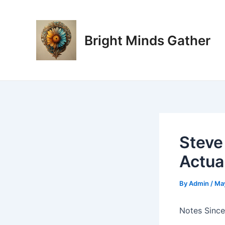
Skip
Post
to
navigation
content
Bright Minds Gather
Steve
Actua
By
Admin
/
Ma
Notes Since