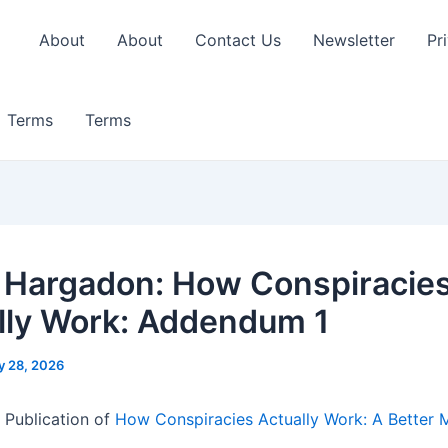
About
About
Contact Us
Newsletter
Pr
Terms
Terms
 Hargadon: How Conspiracie
lly Work: Addendum 1
y 28, 2026
 Publication of
How Conspiracies Actually Work: A Better 