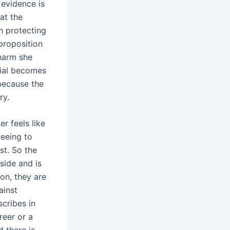
 evidence is
at the
en protecting
 proposition
 harm she
enial becomes
 because the
ry.
r feels like
reeing to
st. So the
side and is
ion, they are
ainst
cribes in
reer or a