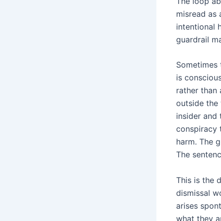
The loop abo
misread as 
intentional 
guardrail m
Sometimes th
is conscious
rather than 
outside the
insider and 
conspiracy 
harm. The g
The sentenc
This is the 
dismissal w
arises spon
what they a