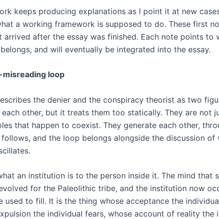
rk keeps producing explanations as I point it at new cases,
what a working framework is supposed to do. These first no
t arrived after the essay was finished. Each note points to 
belongs, and will eventually be integrated into the essay.
-misreading loop
escribes the denier and the conspiracy theorist as two fig
each other, but it treats them too statically. They are not j
roles that happen to coexist. They generate each other, thr
s follows, and the loop belongs alongside the discussion of
cillates.
hat an institution is to the person inside it. The mind that s
 evolved for the Paleolithic tribe, and the institution now o
be used to fill. It is the thing whose acceptance the individ
pulsion the individual fears, whose account of reality the i