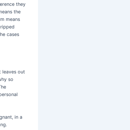
ference they
 means the
harm means
tripped
the cases
t leaves out
why so
The
 personal
gnant, in a
ng.