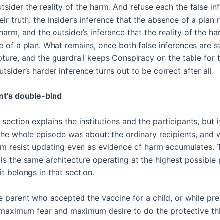
tsider the reality of the harm. And refuse each the false in
eir truth: the insider’s inference that the absence of a plan
harm, and the outsider’s inference that the reality of the 
e of a plan. What remains, once both false inferences are s
pture, and the guardrail keeps Conspiracy on the table for 
tsider’s harder inference turns out to be correct after all.
nt’s double-bind
section explains the institutions and the participants, but i
the whole episode was about: the ordinary recipients, and 
m resist updating even as evidence of harm accumulates. 
 is the same architecture operating at the highest possible
it belongs in that section.
e parent who accepted the vaccine for a child, or while pre
aximum fear and maximum desire to do the protective thi