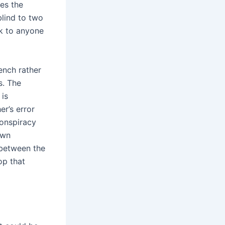
es the
blind to two
ok to anyone
ench rather
s. The
 is
r’s error
conspiracy
own
s between the
op that