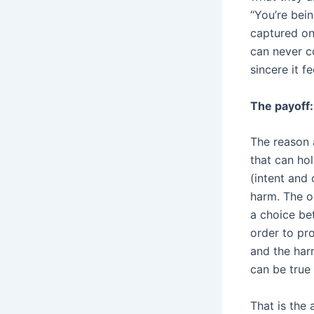
“You’re bein
captured one
can never c
sincere it f
The payoff:
The reason a
that can hol
(intent and 
harm. The ou
a choice be
order to pr
and the harm
can be true 
That is the 