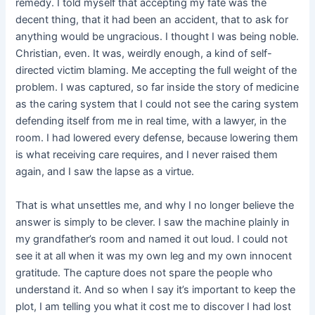
remedy. I told myself that accepting my fate was the
decent thing, that it had been an accident, that to ask for
anything would be ungracious. I thought I was being noble.
Christian, even. It was, weirdly enough, a kind of self-
directed victim blaming. Me accepting the full weight of the
problem. I was captured, so far inside the story of medicine
as the caring system that I could not see the caring system
defending itself from me in real time, with a lawyer, in the
room. I had lowered every defense, because lowering them
is what receiving care requires, and I never raised them
again, and I saw the lapse as a virtue.
That is what unsettles me, and why I no longer believe the
answer is simply to be clever. I saw the machine plainly in
my grandfather’s room and named it out loud. I could not
see it at all when it was my own leg and my own innocent
gratitude. The capture does not spare the people who
understand it. And so when I say it’s important to keep the
plot, I am telling you what it cost me to discover I had lost