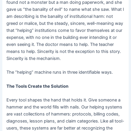
found not a monster but a man doing paperwork, and she
gave us “the banality of evil” to name what she saw. What I
am describing is the banality of institutional harm: not
greed or malice, but the steady, sincere, well-meaning way
that “helping” institutions come to favor themselves at our
expense, with no one in the building ever intending it or
even seeing it. The doctor means to help. The teacher
means to help. Sincerity is not the exception to this story.
Sincerity is the mechanism.
The “helping” machine runs in three identifiable ways.
The Tools Create the Solution
Every tool shapes the hand that holds it. Give someone a
hammer and the world fills with nails. Our helping systems
are vast collections of hammers: protocols, billing codes,
diagnoses, lesson plans, and claim categories. Like all tool-
users, these systems are far better at recognizing the