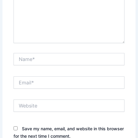
Name*
Email*
Website
Save my name, email, and website in this browser
for the next time I comment.