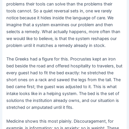
problems their tools can solve than the problems their
tools cannot. So a quiet reversal sets in, one we rarely
notice because it hides inside the language of care. We
imagine that a system examines our problem and then
selects a remedy. What actually happens, more often than
we would like to believe, is that the system reshapes our
problem until it matches a remedy already in stock.
The Greeks had a figure for this. Procrustes kept an iron
bed beside the road and offered hospitality to travelers, but
every guest had to fit the bed exactly: he stretched the
short ones on a rack and sawed the legs from the tall. The
bed came first; the guest was adjusted to it. This is what
intake looks like in a helping system. The bed is the set of
solutions the institution already owns, and our situation is
stretched or amputated until it fits.
Medicine shows this most plainly. Discouragement, for
example, is information; so is anxiety; so is weight. These