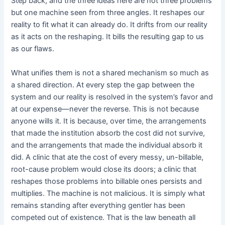
Step back, and the three ideas here are not three problems
but one machine seen from three angles. It reshapes our
reality to fit what it can already do. It drifts from our reality
as it acts on the reshaping. It bills the resulting gap to us
as our flaws.
What unifies them is not a shared mechanism so much as
a shared direction. At every step the gap between the
system and our reality is resolved in the system’s favor and
at our expense—never the reverse. This is not because
anyone wills it. It is because, over time, the arrangements
that made the institution absorb the cost did not survive,
and the arrangements that made the individual absorb it
did. A clinic that ate the cost of every messy, un-billable,
root-cause problem would close its doors; a clinic that
reshapes those problems into billable ones persists and
multiplies. The machine is not malicious. It is simply what
remains standing after everything gentler has been
competed out of existence. That is the law beneath all