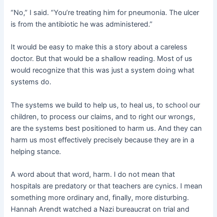
“No,” I said. “You’re treating him for pneumonia. The ulcer
is from the antibiotic he was administered.”
It would be easy to make this a story about a careless
doctor. But that would be a shallow reading. Most of us
would recognize that this was just a system doing what
systems do.
The systems we build to help us, to heal us, to school our
children, to process our claims, and to right our wrongs,
are the systems best positioned to harm us. And they can
harm us most effectively precisely because they are in a
helping stance.
A word about that word, harm. I do not mean that
hospitals are predatory or that teachers are cynics. I mean
something more ordinary and, finally, more disturbing.
Hannah Arendt watched a Nazi bureaucrat on trial and