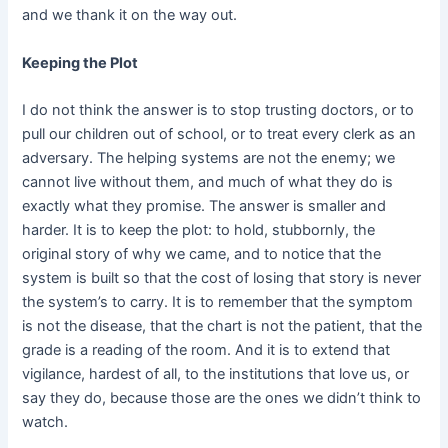
and we thank it on the way out.
Keeping the Plot
I do not think the answer is to stop trusting doctors, or to
pull our children out of school, or to treat every clerk as an
adversary. The helping systems are not the enemy; we
cannot live without them, and much of what they do is
exactly what they promise. The answer is smaller and
harder. It is to keep the plot: to hold, stubbornly, the
original story of why we came, and to notice that the
system is built so that the cost of losing that story is never
the system’s to carry. It is to remember that the symptom
is not the disease, that the chart is not the patient, that the
grade is a reading of the room. And it is to extend that
vigilance, hardest of all, to the institutions that love us, or
say they do, because those are the ones we didn’t think to
watch.