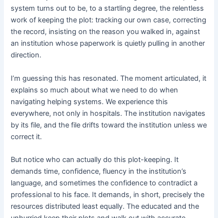
system turns out to be, to a startling degree, the relentless
work of keeping the plot: tracking our own case, correcting
the record, insisting on the reason you walked in, against
an institution whose paperwork is quietly pulling in another
direction.
I’m guessing this has resonated. The moment articulated, it
explains so much about what we need to do when
navigating helping systems. We experience this
everywhere, not only in hospitals. The institution navigates
by its file, and the file drifts toward the institution unless we
correct it.
But notice who can actually do this plot-keeping. It
demands time, confidence, fluency in the institution’s
language, and sometimes the confidence to contradict a
professional to his face. It demands, in short, precisely the
resources distributed least equally. The educated and the
unhurried keep their plots and walk out with accurate