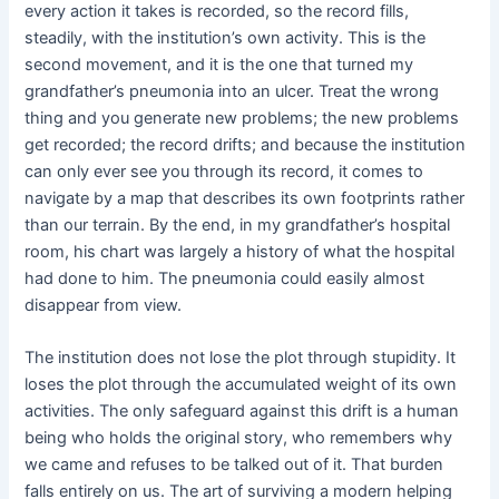
every action it takes is recorded, so the record fills,
steadily, with the institution’s own activity. This is the
second movement, and it is the one that turned my
grandfather’s pneumonia into an ulcer. Treat the wrong
thing and you generate new problems; the new problems
get recorded; the record drifts; and because the institution
can only ever see you through its record, it comes to
navigate by a map that describes its own footprints rather
than our terrain. By the end, in my grandfather’s hospital
room, his chart was largely a history of what the hospital
had done to him. The pneumonia could easily almost
disappear from view.
The institution does not lose the plot through stupidity. It
loses the plot through the accumulated weight of its own
activities. The only safeguard against this drift is a human
being who holds the original story, who remembers why
we came and refuses to be talked out of it. That burden
falls entirely on us. The art of surviving a modern helping