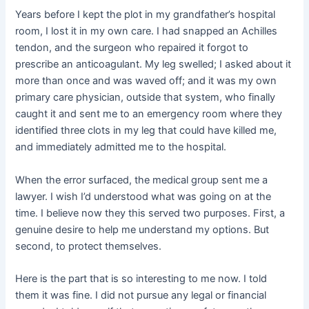
Years before I kept the plot in my grandfather’s hospital
room, I lost it in my own care. I had snapped an Achilles
tendon, and the surgeon who repaired it forgot to
prescribe an anticoagulant. My leg swelled; I asked about it
more than once and was waved off; and it was my own
primary care physician, outside that system, who finally
caught it and sent me to an emergency room where they
identified three clots in my leg that could have killed me,
and immediately admitted me to the hospital.
When the error surfaced, the medical group sent me a
lawyer. I wish I’d understood what was going on at the
time. I believe now they this served two purposes. First, a
genuine desire to help me understand my options. But
second, to protect themselves.
Here is the part that is so interesting to me now. I told
them it was fine. I did not pursue any legal or financial