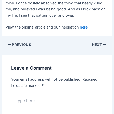
mine. I once politely absolved the thing that nearly killed
me, and believed I was being good. And as I look back on
my life, I see that pattern over and over.
View the original article and our Inspiration
here
PREVIOUS
NEXT
Leave a Comment
Your email address will not be published.
Required
fields are marked
*
Type
here..