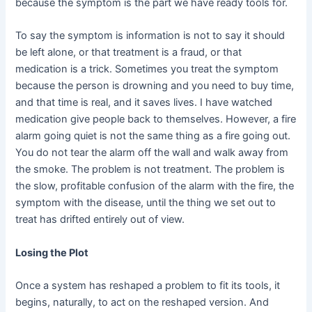
because the symptom is the part we have ready tools for.
To say the symptom is information is not to say it should
be left alone, or that treatment is a fraud, or that
medication is a trick. Sometimes you treat the symptom
because the person is drowning and you need to buy time,
and that time is real, and it saves lives. I have watched
medication give people back to themselves. However, a fire
alarm going quiet is not the same thing as a fire going out.
You do not tear the alarm off the wall and walk away from
the smoke. The problem is not treatment. The problem is
the slow, profitable confusion of the alarm with the fire, the
symptom with the disease, until the thing we set out to
treat has drifted entirely out of view.
Losing the Plot
Once a system has reshaped a problem to fit its tools, it
begins, naturally, to act on the reshaped version. And