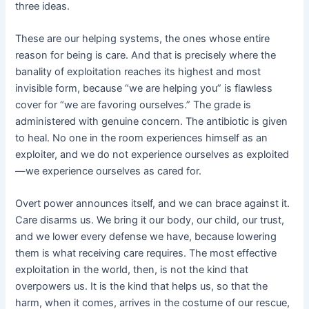
three ideas.
These are our helping systems, the ones whose entire
reason for being is care. And that is precisely where the
banality of exploitation reaches its highest and most
invisible form, because “we are helping you” is flawless
cover for “we are favoring ourselves.” The grade is
administered with genuine concern. The antibiotic is given
to heal. No one in the room experiences himself as an
exploiter, and we do not experience ourselves as exploited
—we experience ourselves as cared for.
Overt power announces itself, and we can brace against it.
Care disarms us. We bring it our body, our child, our trust,
and we lower every defense we have, because lowering
them is what receiving care requires. The most effective
exploitation in the world, then, is not the kind that
overpowers us. It is the kind that helps us, so that the
harm, when it comes, arrives in the costume of our rescue,