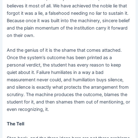
believes it most of all. We have achieved the noble lie that
forgot it was a lie, a falsehood needing no liar to sustain it.
Because once it was built into the machinery, sincere belief
and the plain momentum of the institution carry it forward
on their own.
And the genius of it is the shame that comes attached.
Once the system’s outcome has been printed as a
personal verdict, the student has every reason to keep
quiet about it. Failure humiliates in a way a bad
measurement never could, and humiliation buys silence,
and silence is exactly what protects the arrangement from
scrutiny. The machine produces the outcome, blames the
student for it, and then shames them out of mentioning, or
even recognizing, it.
The Tell