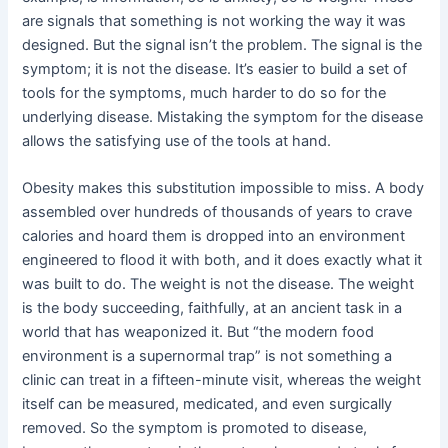
are signals that something is not working the way it was
designed. But the signal isn’t the problem. The signal is the
symptom; it is not the disease. It’s easier to build a set of
tools for the symptoms, much harder to do so for the
underlying disease. Mistaking the symptom for the disease
allows the satisfying use of the tools at hand.
Obesity makes this substitution impossible to miss. A body
assembled over hundreds of thousands of years to crave
calories and hoard them is dropped into an environment
engineered to flood it with both, and it does exactly what it
was built to do. The weight is not the disease. The weight
is the body succeeding, faithfully, at an ancient task in a
world that has weaponized it. But “the modern food
environment is a supernormal trap” is not something a
clinic can treat in a fifteen-minute visit, whereas the weight
itself can be measured, medicated, and even surgically
removed. So the symptom is promoted to disease,