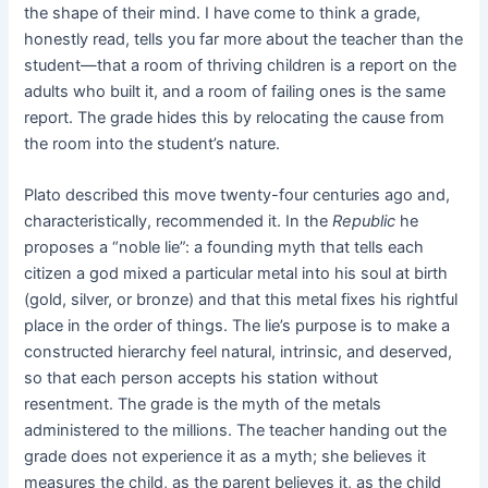
the shape of their mind. I have come to think a grade,
honestly read, tells you far more about the teacher than the
student—that a room of thriving children is a report on the
adults who built it, and a room of failing ones is the same
report. The grade hides this by relocating the cause from
the room into the student’s nature.
Plato described this move twenty-four centuries ago and,
characteristically, recommended it. In the
Republic
he
proposes a “noble lie”: a founding myth that tells each
citizen a god mixed a particular metal into his soul at birth
(gold, silver, or bronze) and that this metal fixes his rightful
place in the order of things. The lie’s purpose is to make a
constructed hierarchy feel natural, intrinsic, and deserved,
so that each person accepts his station without
resentment. The grade is the myth of the metals
administered to the millions. The teacher handing out the
grade does not experience it as a myth; she believes it
measures the child, as the parent believes it, as the child