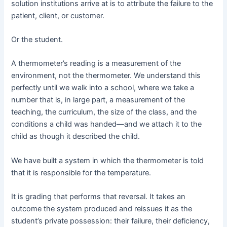
solution institutions arrive at is to attribute the failure to the
patient, client, or customer.
Or the student.
A thermometer’s reading is a measurement of the
environment, not the thermometer. We understand this
perfectly until we walk into a school, where we take a
number that is, in large part, a measurement of the
teaching, the curriculum, the size of the class, and the
conditions a child was handed—and we attach it to the
child as though it described the child.
We have built a system in which the thermometer is told
that it is responsible for the temperature.
It is grading that performs that reversal. It takes an
outcome the system produced and reissues it as the
student’s private possession: their failure, their deficiency,