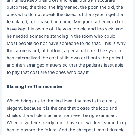
outcomes; the tired, the frightened, the poor, the old, the
ones who do not speak the dialect of the system get the
templated, tool-based outcome. My grandfather could not
have kept his own plot. He was too old and too sick, and
he needed someone standing in the room who could.
Most people do not have someone to do that. This is why
the failure is not, at bottom, a personal one. The system
has externalized the cost of its own drift onto the patient,
and then arranged matters so that the patients least able
to pay that cost are the ones who pay it.
Blaming the Thermometer
Which brings us to the final idea, the most structurally
elegant, because it is the one that closes the loop and
shields the whole machine from ever being examined.
When a system’s ready tools have not worked, something
has to absorb the failure. And the cheapest, most durable