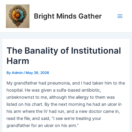
Skip
Post
Main
to
navigation
Bright Minds Gather
Men
content
The Banality of Institutional
Harm
By
Admin
/
May 26, 2026
My grandfather had pneumonia, and I had taken him to the
hospital. He was given a sulfa-based antibiotic,
unbeknownst to me, although the allergy to them was
listed on his chart. By the next morning he had an ulcer in
his arm where the IV had run, and a new doctor came in,
read the file, and said, “I see we’re treating your
grandfather for an ulcer on his arm.”