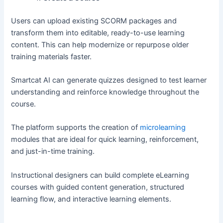
Users can upload existing SCORM packages and
transform them into editable, ready-to-use learning
content. This can help modernize or repurpose older
training materials faster.
Smartcat AI can generate quizzes designed to test learner
understanding and reinforce knowledge throughout the
course.
The platform supports the creation of
microlearning
modules that are ideal for quick learning, reinforcement,
and just-in-time training.
Instructional designers can build complete eLearning
courses with guided content generation, structured
learning flow, and interactive learning elements.