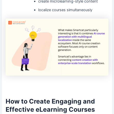
create microlearning-style content
localize courses simultaneously
How to Create Engaging and
Effective eLearning Courses