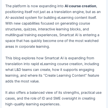
The platform is now expanding into
AI course creation
,
positioning itself not just as a translation engine, but as an
AI-assisted system for building eLearning content itself.
With new capabilities focused on generating course
structures, quizzes, interactive learning blocks, and
multilingual training experiences, Smartcat AI is entering a
space that has quickly become one of the most watched
areas in corporate learning.
This blog explores how Smartcat AI is expanding from
translation into rapid eLearning course creation, including
what L&D teams can create, how it supports engaging
learning, and where its “Create Learning Content” feature
adds the most value.
It also offers a balanced view of its strengths, practical use
cases, and the role of ID and SME oversight in creating
high-quality learning experiences.