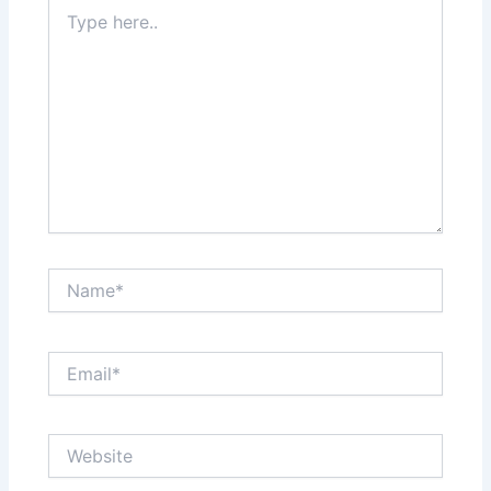
Type
here..
Name*
Email*
Website