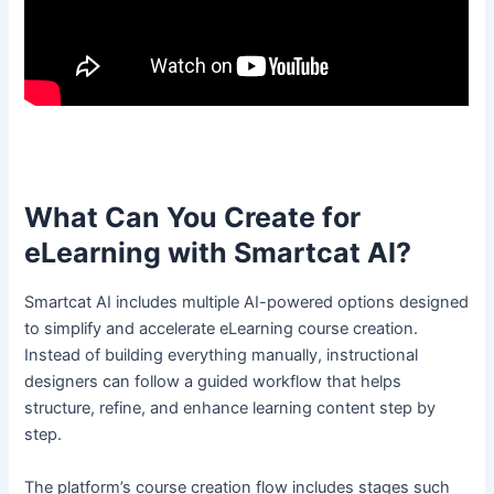
What Can You Create for
eLearning with Smartcat AI?
Smartcat AI includes multiple AI-powered options designed
to simplify and accelerate eLearning course creation.
Instead of building everything manually, instructional
designers can follow a guided workflow that helps
structure, refine, and enhance learning content step by
step.
The platform’s course creation flow includes stages such