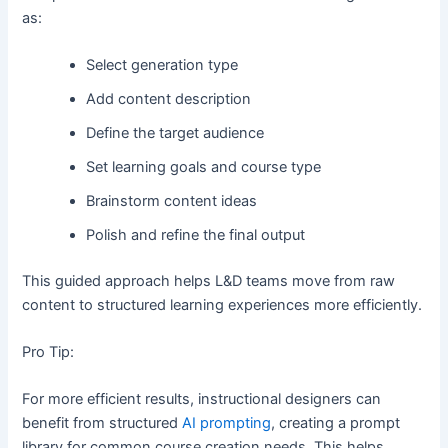
as:
Select generation type
Add content description
Define the target audience
Set learning goals and course type
Brainstorm content ideas
Polish and refine the final output
This guided approach helps L&D teams move from raw
content to structured learning experiences more efficiently.
Pro Tip:
For more efficient results, instructional designers can
benefit from structured
AI prompting
, creating a prompt
library for common course creation needs. This helps