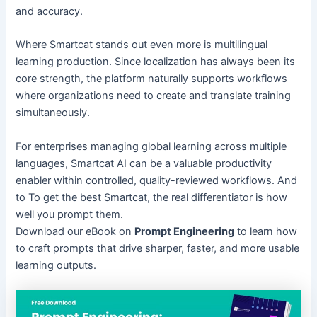
and accuracy.
Where Smartcat stands out even more is multilingual
learning production. Since localization has always been its
core strength, the platform naturally supports workflows
where organizations need to create and translate training
simultaneously.
For enterprises managing global learning across multiple
languages, Smartcat AI can be a valuable productivity
enabler within controlled, quality-reviewed workflows. And
to To get the best Smartcat, the real differentiator is how
well you prompt them.
Download our eBook on
Prompt Engineering
to learn how
to craft prompts that drive sharper, faster, and more usable
learning outputs.