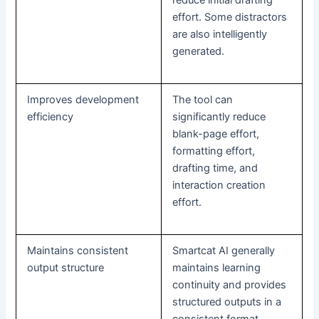
effort. Some distractors
are also intelligently
generated.
Improves development
The tool can
efficiency
significantly reduce
blank-page effort,
formatting effort,
drafting time, and
interaction creation
effort.
Maintains consistent
Smartcat AI generally
output structure
maintains learning
continuity and provides
structured outputs in a
consistent format.