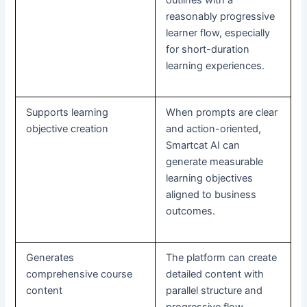
reasonably progressive
learner flow, especially
for short-duration
learning experiences.
Supports learning
When prompts are clear
objective creation
and action-oriented,
Smartcat AI can
generate measurable
learning objectives
aligned to business
outcomes.
Generates
The platform can create
comprehensive course
detailed content with
content
parallel structure and
progressive flow,