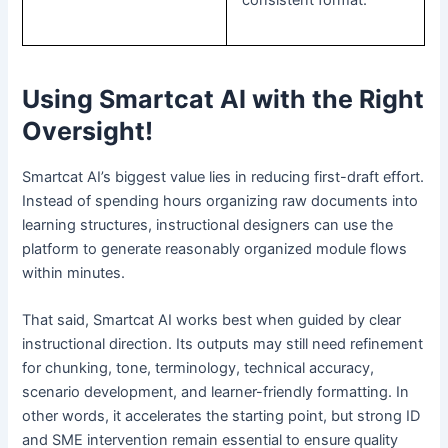
Using Smartcat AI with the Right
Oversight!
Smartcat AI’s biggest value lies in reducing first-draft effort.
Instead of spending hours organizing raw documents into
learning structures, instructional designers can use the
platform to generate reasonably organized module flows
within minutes.
That said, Smartcat AI works best when guided by clear
instructional direction. Its outputs may still need refinement
for chunking, tone, terminology, technical accuracy,
scenario development, and learner-friendly formatting. In
other words, it accelerates the starting point, but strong ID
and SME intervention remain essential to ensure quality