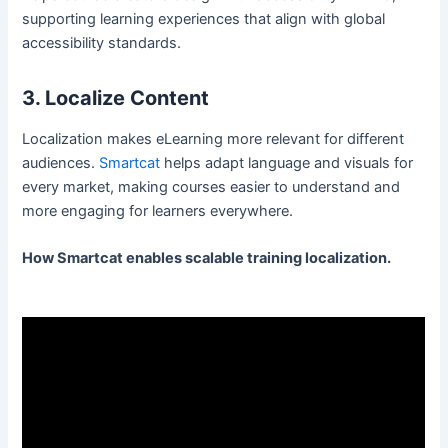
supporting learning experiences that align with global
accessibility standards.
3. Localize Content
Localization makes eLearning more relevant for different
audiences.
Smartcat
helps adapt language and visuals for
every market, making courses easier to understand and
more engaging for learners everywhere.
How Smartcat enables scalable training localization.