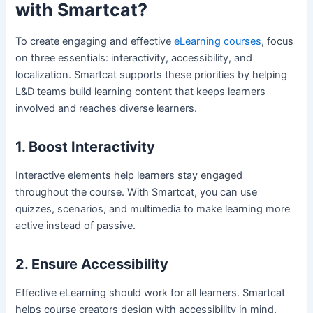
with Smartcat?
To create engaging and effective
eLearning courses
, focus
on three essentials: interactivity, accessibility, and
localization. Smartcat supports these priorities by helping
L&D teams build learning content that keeps learners
involved and reaches diverse learners.
1. Boost Interactivity
Interactive elements help learners stay engaged
throughout the course. With Smartcat, you can use
quizzes, scenarios, and multimedia to make learning more
active instead of passive.
2. Ensure Accessibility
Effective eLearning should work for all learners. Smartcat
helps course creators design with accessibility in mind,