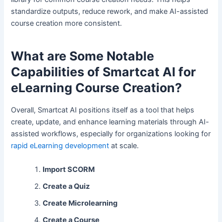
standardize outputs, reduce rework, and make AI-assisted
course creation more consistent.
What are Some Notable
Capabilities of Smartcat AI for
eLearning Course Creation?
Overall, Smartcat AI positions itself as a tool that helps
create, update, and enhance learning materials through AI-
assisted workflows, especially for organizations looking for
rapid eLearning development
at scale.
Import SCORM
Create a Quiz
Create Microlearning
Create a Course