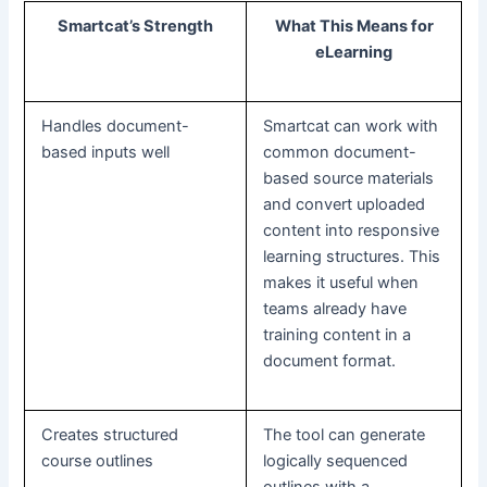
Smartcat’s Strength
What This Means for
eLearning
Handles document-
Smartcat can work with
based inputs well
common document-
based source materials
and convert uploaded
content into responsive
learning structures. This
makes it useful when
teams already have
training content in a
document format.
Creates structured
The tool can generate
course outlines
logically sequenced
outlines with a