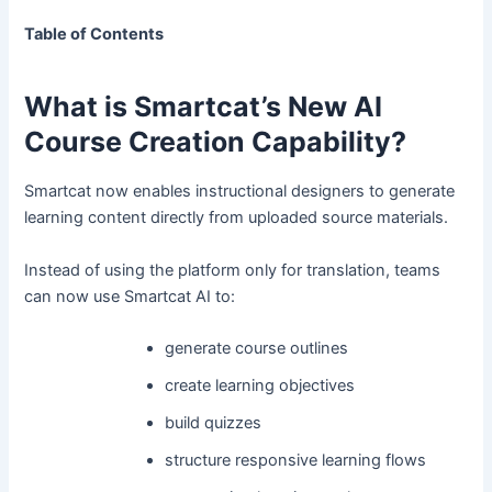
Table of Contents
What is Smartcat’s New AI
Course Creation Capability?
Smartcat now enables instructional designers to generate
learning content directly from uploaded source materials.
Instead of using the platform only for translation, teams
can now use Smartcat AI to:
generate course outlines
create learning objectives
build quizzes
structure responsive learning flows