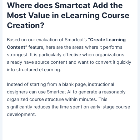
Where does Smartcat Add the
Most Value in eLearning Course
Creation?
Based on our evaluation of Smartcat’s
“Create Learning
Content”
feature, here are the areas where it performs
strongest. It is particularly effective when organizations
already have source content and want to convert it quickly
into structured eLearning.
Instead of starting from a blank page, instructional
designers can use Smartcat AI to generate a reasonably
organized course structure within minutes. This
significantly reduces the time spent on early-stage course
development.