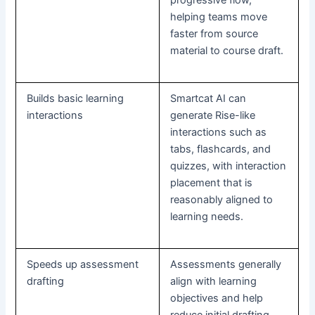
helping teams move
faster from source
material to course draft.
Builds basic learning
Smartcat AI can
interactions
generate Rise-like
interactions such as
tabs, flashcards, and
quizzes, with interaction
placement that is
reasonably aligned to
learning needs.
Speeds up assessment
Assessments generally
drafting
align with learning
objectives and help
reduce initial drafting