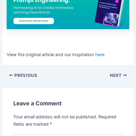
View the original article and our Inspiration
here
PREVIOUS
NEXT
Leave a Comment
Your email address will not be published.
Required
fields are marked
*