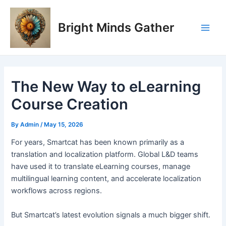
Skip
Post
Main
to
navigation
Bright Minds Gather
Men
content
The New Way to eLearning
Course Creation
By
Admin
/
May 15, 2026
F
or years, Smartcat has been known primarily as a
translation and localization platform. Global L&D teams
have used it to translate eLearning courses, manage
multilingual learning content, and accelerate localization
workflows across regions.
But Smartcat’s latest evolution signals a much bigger shift.