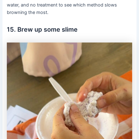
water, and no treatment to see which method slows
browning the most.
15. Brew up some slime