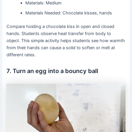
Materials: Medium
Materials Needed: Chocolate kisses, hands
Compare holding a chocolate kiss in open and closed
hands. Students observe heat transfer from body to
object. This simple activity helps students see how warmth
from their hands can cause a solid to soften or melt at
different rates.
7. Turn an egg into a bouncy ball