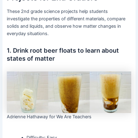
These 2nd grade science projects help students
investigate the properties of different materials, compare
solids and liquids, and observe how matter changes in
everyday situations.
1. Drink root beer floats to learn about
states of matter
Adrienne Hathaway for We Are Teachers
Difficulty: Easy