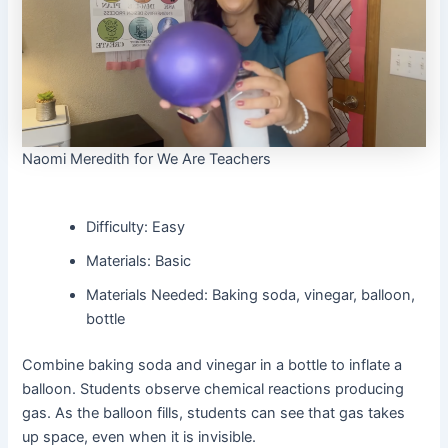
Naomi Meredith for We Are Teachers
Difficulty: Easy
Materials: Basic
Materials Needed: Baking soda, vinegar, balloon,
bottle
Combine baking soda and vinegar in a bottle to inflate a
balloon. Students observe chemical reactions producing
gas. As the balloon fills, students can see that gas takes
up space, even when it is invisible.