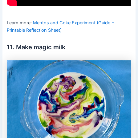
Learn more:
Mentos and Coke Experiment (Guide +
Printable Reflection Sheet)
11. Make magic milk