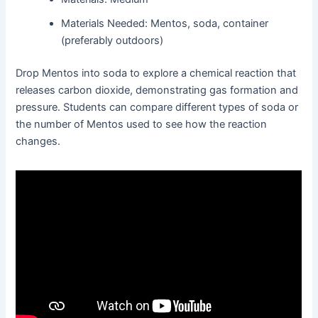
Materials Needed: Mentos, soda, container
(preferably outdoors)
Drop Mentos into soda to explore a chemical reaction that
releases carbon dioxide, demonstrating gas formation and
pressure. Students can compare different types of soda or
the number of Mentos used to see how the reaction
changes.