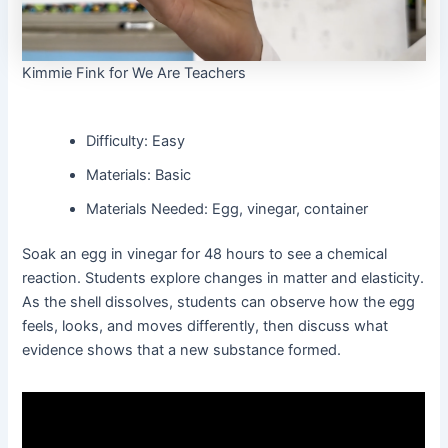
Kimmie Fink for We Are Teachers
Difficulty: Easy
Materials: Basic
Materials Needed: Egg, vinegar, container
Soak an egg in vinegar for 48 hours to see a chemical
reaction. Students explore changes in matter and elasticity.
As the shell dissolves, students can observe how the egg
feels, looks, and moves differently, then discuss what
evidence shows that a new substance formed.