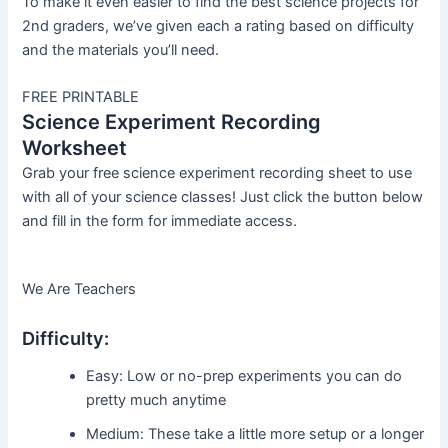
To make it even easier to find the best science projects for
2nd graders, we’ve given each a rating based on difficulty
and the materials you’ll need.
FREE PRINTABLE
Science Experiment Recording
Worksheet
Grab your free science experiment recording sheet to use
with all of your science classes! Just click the button below
and fill in the form for immediate access.
We Are Teachers
Difficulty:
Easy: Low or no-prep experiments you can do
pretty much anytime
Medium: These take a little more setup or a longer