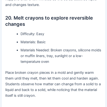
and changes texture.
20. Melt crayons to explore reversible
changes
Difficulty: Easy
Materials: Basic
Materials Needed: Broken crayons, silicone molds
or muffin liners, tray, sunlight or a low-
temperature oven
Place broken crayon pieces in a mold and gently warm
them until they melt, then let them cool and harden again.
Students observe how matter can change from a solid to a
liquid and back to a solid, while noticing that the material
itself is still crayon.