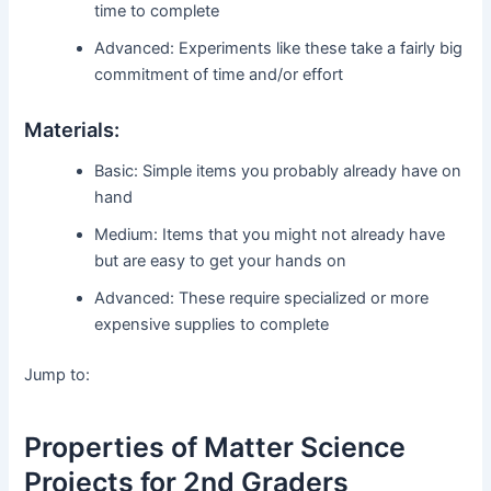
time to complete
Advanced: Experiments like these take a fairly big
commitment of time and/or effort
Materials:
Basic: Simple items you probably already have on
hand
Medium: Items that you might not already have
but are easy to get your hands on
Advanced: These require specialized or more
expensive supplies to complete
Jump to:
Properties of Matter Science
Projects for 2nd Graders