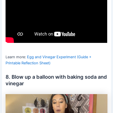
Learn more:
Egg and Vinegar Experiment (Guide +
Printable Reflection Sheet)
8. Blow up a balloon with baking soda and
vinegar