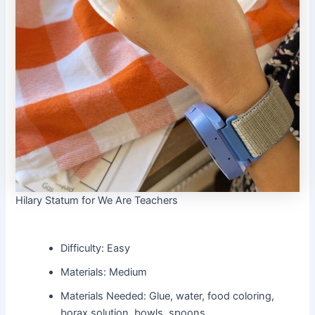
Hilary Statum for We Are Teachers
Difficulty: Easy
Materials: Medium
Materials Needed: Glue, water, food coloring,
borax solution, bowls, spoons