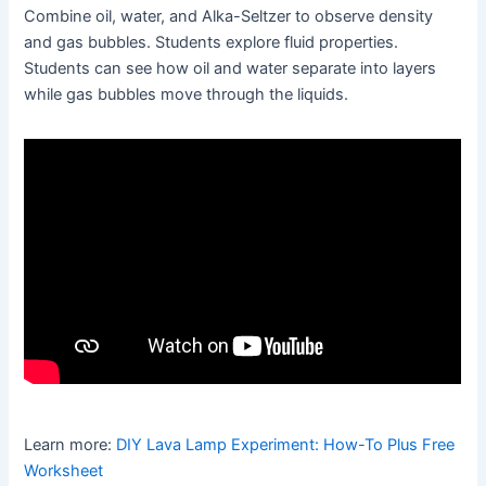
Combine oil, water, and Alka-Seltzer to observe density
and gas bubbles. Students explore fluid properties.
Students can see how oil and water separate into layers
while gas bubbles move through the liquids.
Learn more:
DIY Lava Lamp Experiment: How-To Plus Free
Worksheet