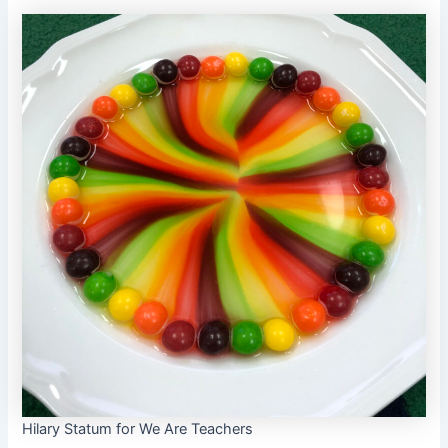
Hilary Statum for We Are Teachers