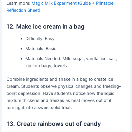
Learn more:
Magic Milk Experiment (Guide + Printable
Reflection Sheet)
12. Make ice cream in a bag
Difficulty: Easy
Materials: Basic
Materials Needed: Milk, sugar, vanilla, ice, salt,
zip-top bags, towels
Combine ingredients and shake in a bag to create ice
cream. Students observe physical changes and freezing-
point depression. Have students notice how the liquid
mixture thickens and freezes as heat moves out of it,
turning it into a sweet solid treat.
13. Create rainbows out of candy