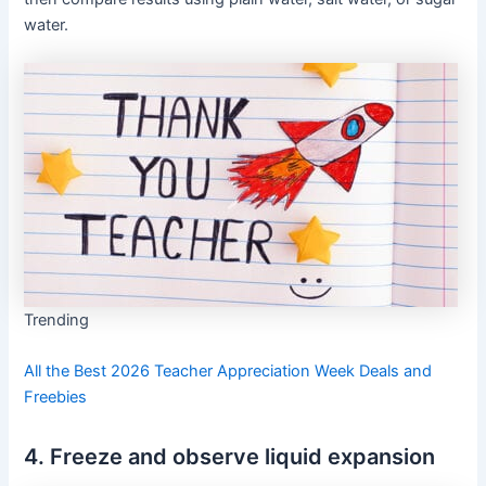
water.
Trending
All the Best 2026 Teacher Appreciation Week Deals and
Freebies
4. Freeze and observe liquid expansion