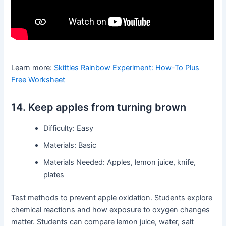
Learn more:
Skittles Rainbow Experiment: How-To Plus
Free Worksheet
14. Keep apples from turning brown
Difficulty: Easy
Materials: Basic
Materials Needed: Apples, lemon juice, knife,
plates
Test methods to prevent apple oxidation. Students explore
chemical reactions and how exposure to oxygen changes
matter. Students can compare lemon juice, water, salt