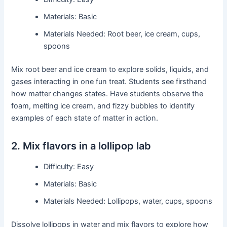
Materials: Basic
Materials Needed: Root beer, ice cream, cups,
spoons
Mix root beer and ice cream to explore solids, liquids, and
gases interacting in one fun treat. Students see firsthand
how matter changes states. Have students observe the
foam, melting ice cream, and fizzy bubbles to identify
examples of each state of matter in action.
2. Mix flavors in a lollipop lab
Difficulty: Easy
Materials: Basic
Materials Needed: Lollipops, water, cups, spoons
Dissolve lollipops in water and mix flavors to explore how