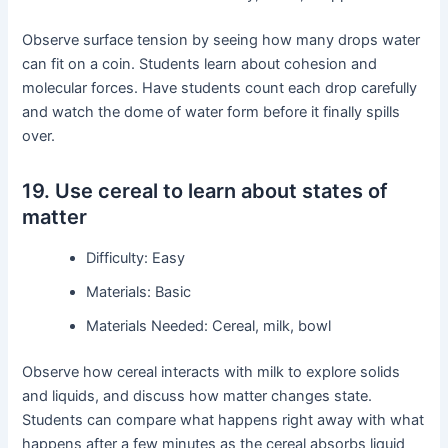
Observe surface tension by seeing how many drops water
can fit on a coin. Students learn about cohesion and
molecular forces. Have students count each drop carefully
and watch the dome of water form before it finally spills
over.
19. Use cereal to learn about states of
matter
Difficulty: Easy
Materials: Basic
Materials Needed: Cereal, milk, bowl
Observe how cereal interacts with milk to explore solids
and liquids, and discuss how matter changes state.
Students can compare what happens right away with what
happens after a few minutes as the cereal absorbs liquid