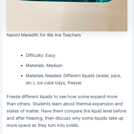
Naomi Meredith for We Are Teachers
Difficulty: Easy
Materials: Medium
Materials Needed: Different liquids (water, juice,
etc.), ice cube trays, freezer
Freeze different liquids to see how some expand more
than others. Students learn about thermal expansion and
states of matter. Have them compare the liquid level before
and after freezing, then discuss why some liquids take up
more space as they turn into solids.