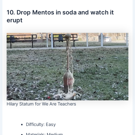
10. Drop Mentos in soda and watch it
erupt
Hilary Statum for We Are Teachers
Difficulty: Easy
Materials: Medium