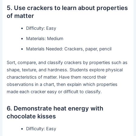
5. Use crackers to learn about properties
of matter
Difficulty: Easy
Materials: Medium
Materials Needed: Crackers, paper, pencil
Sort, compare, and classify crackers by properties such as
shape, texture, and hardness. Students explore physical
characteristics of matter. Have them record their
observations in a chart, then explain which properties
made each cracker easy or difficult to classify.
6. Demonstrate heat energy with
chocolate kisses
Difficulty: Easy