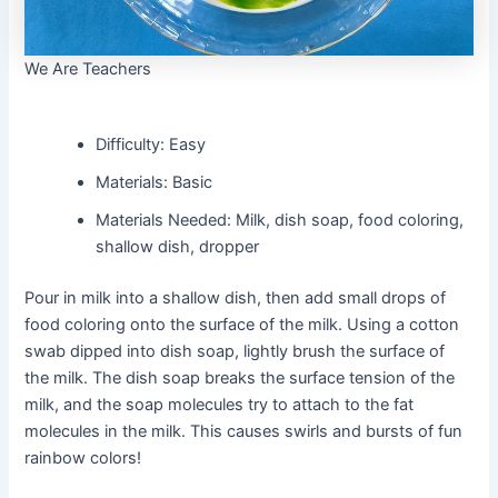
We Are Teachers
Difficulty: Easy
Materials: Basic
Materials Needed: Milk, dish soap, food coloring,
shallow dish, dropper
Pour in milk into a shallow dish, then add small drops of
food coloring onto the surface of the milk. Using a cotton
swab dipped into dish soap, lightly brush the surface of
the milk. The dish soap breaks the surface tension of the
milk, and the soap molecules try to attach to the fat
molecules in the milk. This causes swirls and bursts of fun
rainbow colors!