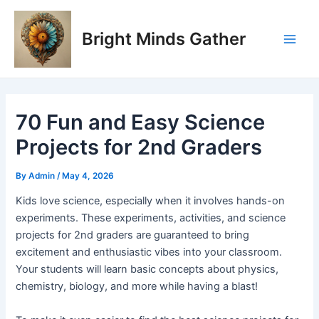
Skip
Post
Main
to
navigation
Bright Minds Gather
Men
content
70 Fun and Easy Science
Projects for 2nd Graders
By
Admin
/
May 4, 2026
Kids love science, especially when it involves hands-on
experiments. These experiments, activities, and science
projects for 2nd graders are guaranteed to bring
excitement and enthusiastic vibes into your classroom.
Your students will learn basic concepts about physics,
chemistry, biology, and more while having a blast!