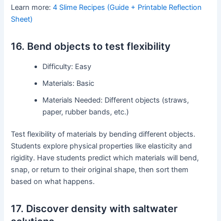
Learn more:
4 Slime Recipes (Guide + Printable Reflection
Sheet)
16. Bend objects to test flexibility
Difficulty: Easy
Materials: Basic
Materials Needed: Different objects (straws,
paper, rubber bands, etc.)
Test flexibility of materials by bending different objects.
Students explore physical properties like elasticity and
rigidity. Have students predict which materials will bend,
snap, or return to their original shape, then sort them
based on what happens.
17. Discover density with saltwater