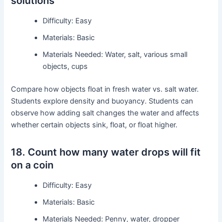
solutions
Difficulty: Easy
Materials: Basic
Materials Needed: Water, salt, various small
objects, cups
Compare how objects float in fresh water vs. salt water.
Students explore density and buoyancy. Students can
observe how adding salt changes the water and affects
whether certain objects sink, float, or float higher.
18. Count how many water drops will fit
on a coin
Difficulty: Easy
Materials: Basic
Materials Needed: Penny, water, dropper