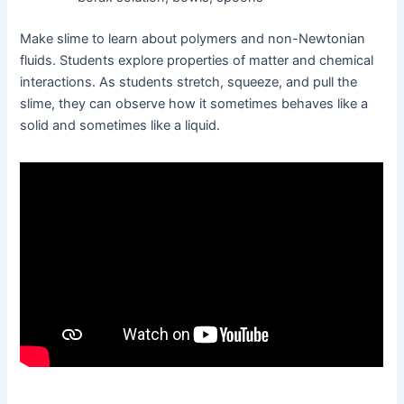
Make slime to learn about polymers and non-Newtonian
fluids. Students explore properties of matter and chemical
interactions. As students stretch, squeeze, and pull the
slime, they can observe how it sometimes behaves like a
solid and sometimes like a liquid.