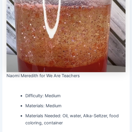
Naomi Meredith for We Are Teachers
Difficulty: Medium
Materials: Medium
Materials Needed: Oil, water, Alka-Seltzer, food
coloring, container