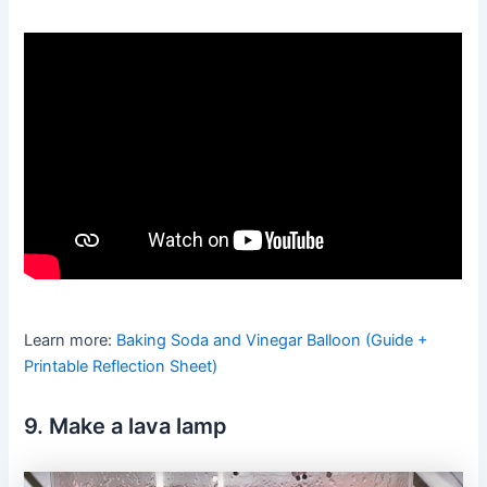
Learn more:
Baking Soda and Vinegar Balloon (Guide +
Printable Reflection Sheet)
9. Make a lava lamp