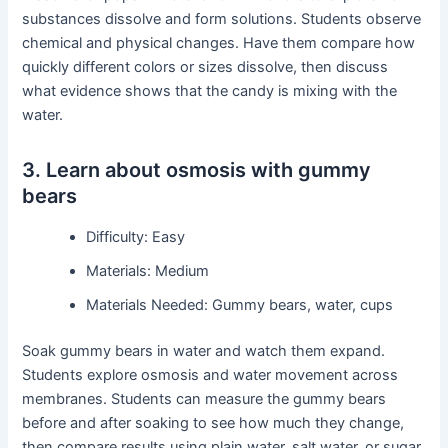
substances dissolve and form solutions. Students observe
chemical and physical changes. Have them compare how
quickly different colors or sizes dissolve, then discuss
what evidence shows that the candy is mixing with the
water.
3. Learn about osmosis with gummy
bears
Difficulty: Easy
Materials: Medium
Materials Needed: Gummy bears, water, cups
Soak gummy bears in water and watch them expand.
Students explore osmosis and water movement across
membranes. Students can measure the gummy bears
before and after soaking to see how much they change,
then compare results using plain water, salt water, or sugar