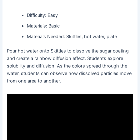
Difficulty: Easy
Materials: Basic
Materials Needed: Skittles, hot water, plate
Pour hot water onto Skittles to dissolve the sugar coating
and create a rainbow diffusion effect. Students explore
solubility and diffusion. As the colors spread through the
water, students can observe how dissolved particles move
from one area to another.