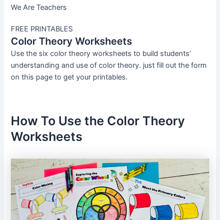
We Are Teachers
FREE PRINTABLES
Color Theory Worksheets
Use the six color theory worksheets to build students’
understanding and use of color theory. just fill out the form
on this page to get your printables.
How To Use the Color Theory
Worksheets