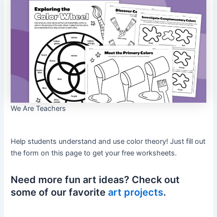
We Are Teachers
Help students understand and use color theory! Just fill out
the form on this page to get your free worksheets.
Need more fun art ideas? Check out
some of our favorite
art projects
.