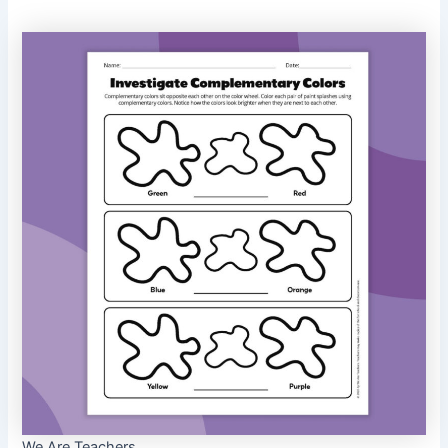
We Are Teachers