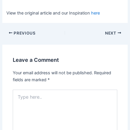
View the original article and our Inspiration
here
PREVIOUS
NEXT
Leave a Comment
Your email address will not be published.
Required
fields are marked
*
Type
here..