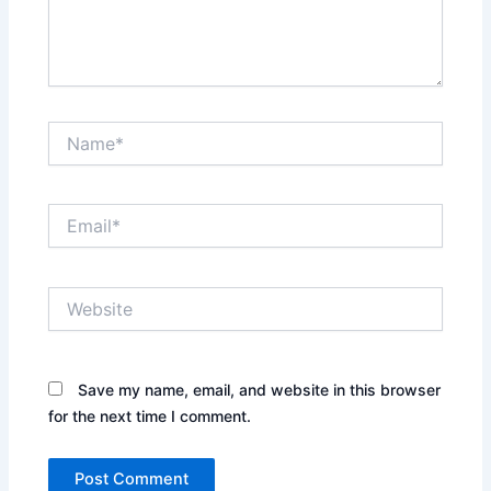
Name*
Email*
Website
Save my name, email, and website in this browser
for the next time I comment.