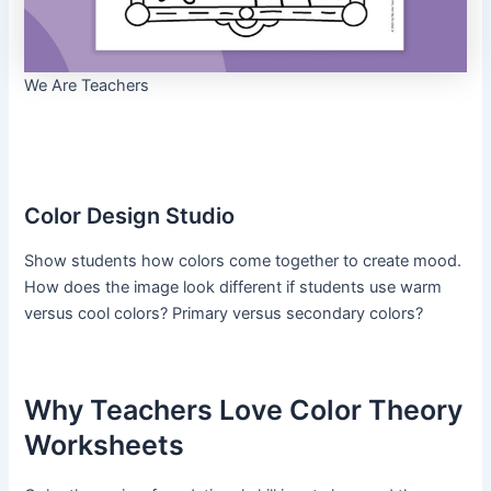
We Are Teachers
Color Design Studio
Show students how colors come together to create mood.
How does the image look different if students use warm
versus cool colors? Primary versus secondary colors?
Why Teachers Love Color Theory
Worksheets