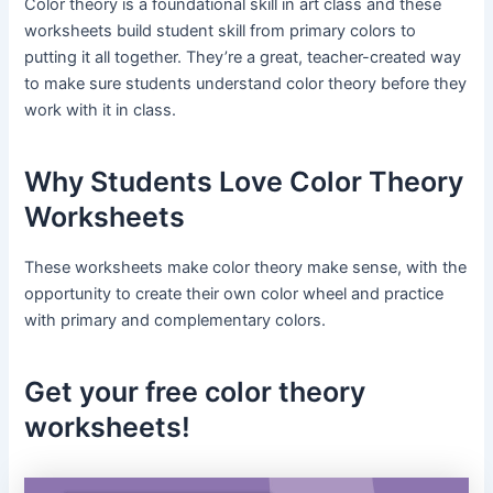
Color theory is a foundational skill in art class and these
worksheets build student skill from primary colors to
putting it all together. They’re a great, teacher-created way
to make sure students understand color theory before they
work with it in class.
Why Students Love Color Theory
Worksheets
These worksheets make color theory make sense, with the
opportunity to create their own color wheel and practice
with primary and complementary colors.
Get your free color theory
worksheets!