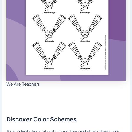
We Are Teachers
Discover Color Schemes
As students learn about colors, they establish their color