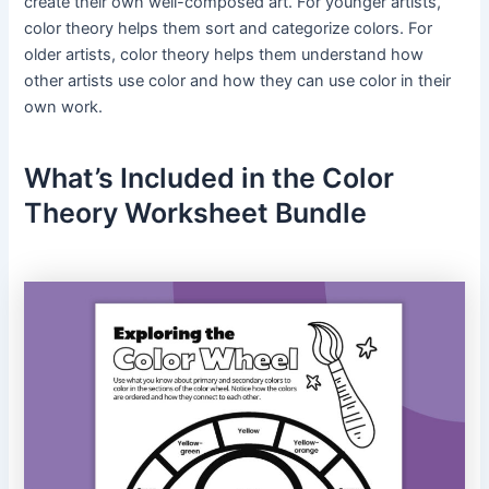
create their own well-composed art. For younger artists,
color theory helps them sort and categorize colors. For
older artists, color theory helps them understand how
other artists use color and how they can use color in their
own work.
What’s Included in the Color
Theory Worksheet Bundle