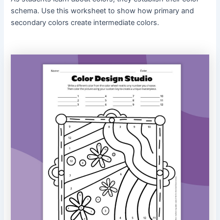
schema. Use this worksheet to show how primary and
secondary colors create intermediate colors.