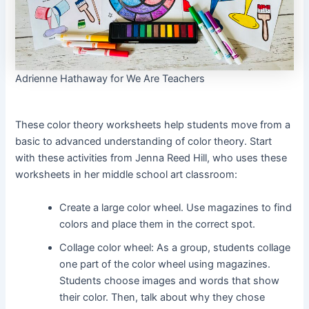
Adrienne Hathaway for We Are Teachers
These color theory worksheets help students move from a
basic to advanced understanding of color theory. Start
with these activities from Jenna Reed Hill, who uses these
worksheets in her middle school art classroom:
Create a large color wheel. Use magazines to find
colors and place them in the correct spot.
Collage color wheel: As a group, students collage
one part of the color wheel using magazines.
Students choose images and words that show
their color. Then, talk about why they chose