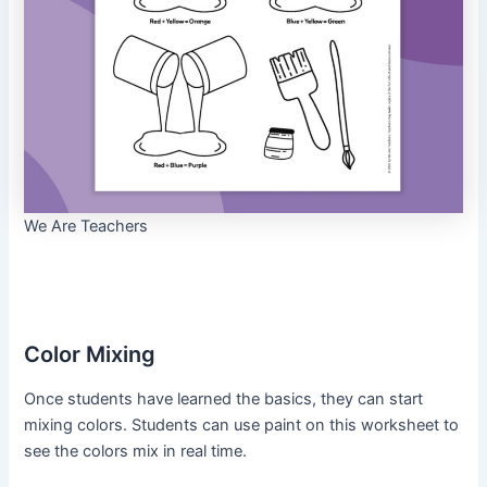
We Are Teachers
Color Mixing
Once students have learned the basics, they can start
mixing colors. Students can use paint on this worksheet to
see the colors mix in real time.