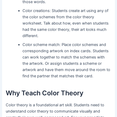
those words.
Color creations: Students create art using any of
the color schemes from the color theory
worksheet. Talk about how, even when students
had the same color theory, their art looks much
different.
Color scheme match: Place color schemes and
corresponding artwork on index cards. Students
can work together to match the schemes with
the artwork. Or assign students a scheme or
artwork and have them move around the room to
find the partner that matches their card.
Why Teach Color Theory
Color theory is a foundational art skill. Students need to
understand color theory to communicate visually and