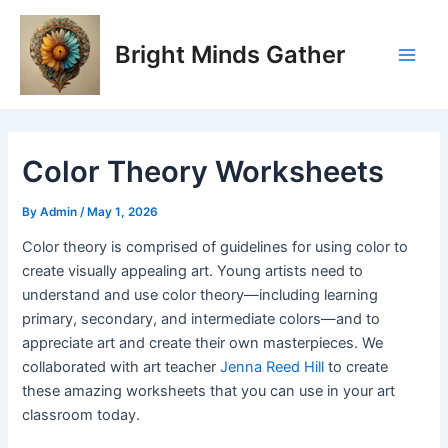
Skip
Post
Main
to
navigation
Bright Minds Gather
Men
content
Color Theory Worksheets
By
Admin
/
May 1, 2026
Color theory is comprised of guidelines for using color to
create visually appealing art. Young artists need to
understand and use color theory—including learning
primary, secondary, and intermediate colors—and to
appreciate art and create their own masterpieces. We
collaborated with art teacher
Jenna Reed Hill
to create
these amazing worksheets that you can use in your art
classroom today.