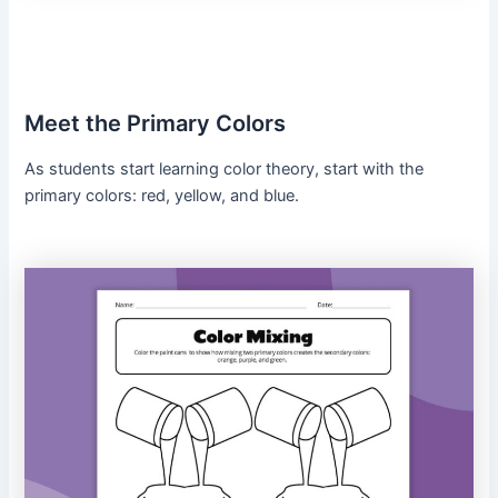
Meet the Primary Colors
As students start learning color theory, start with the
primary colors: red, yellow, and blue.