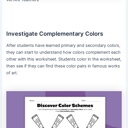
Investigate Complementary Colors
After students have learned primary and secondary colors,
they can start to understand how colors complement each
other with this worksheet. Students color in the worksheet,
then see if they can find these color pairs in famous works
of art.