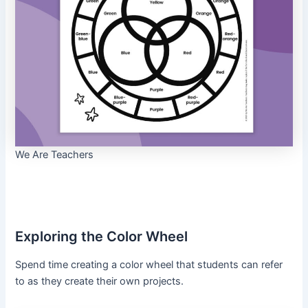
We Are Teachers
Exploring the Color Wheel
Spend time creating a color wheel that students can refer
to as they create their own projects.