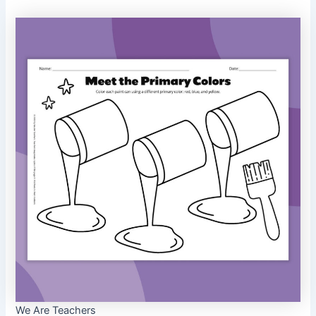
We Are Teachers