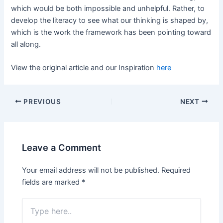
which would be both impossible and unhelpful. Rather, to
develop the literacy to see what our thinking is shaped by,
which is the work the framework has been pointing toward
all along.
View the original article and our Inspiration
here
PREVIOUS
NEXT
Leave a Comment
Your email address will not be published.
Required
fields are marked
*
Type
here..