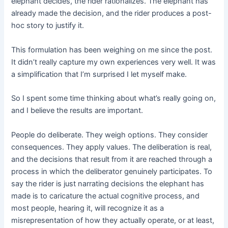
elephant decides, the rider rationalizes. The elephant has
already made the decision, and the rider produces a post-
hoc story to justify it.
This formulation has been weighing on me since the post.
It didn’t really capture my own experiences very well. It was
a simplification that I’m surprised I let myself make.
So I spent some time thinking about what’s really going on,
and I believe the results are important.
People do deliberate. They weigh options. They consider
consequences. They apply values. The deliberation is real,
and the decisions that result from it are reached through a
process in which the deliberator genuinely participates. To
say the rider is just narrating decisions the elephant has
made is to caricature the actual cognitive process, and
most people, hearing it, will recognize it as a
misrepresentation of how they actually operate, or at least,