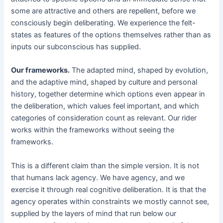
some are attractive and others are repellent, before we
consciously begin deliberating. We experience the felt-
states as features of the options themselves rather than as
inputs our subconscious has supplied.
Our frameworks.
The adapted mind, shaped by evolution,
and the adaptive mind, shaped by culture and personal
history, together determine which options even appear in
the deliberation, which values feel important, and which
categories of consideration count as relevant. Our rider
works within the frameworks without seeing the
frameworks.
This is a different claim than the simple version. It is not
that humans lack agency. We have agency, and we
exercise it through real cognitive deliberation. It is that the
agency operates within constraints we mostly cannot see,
supplied by the layers of mind that run below our