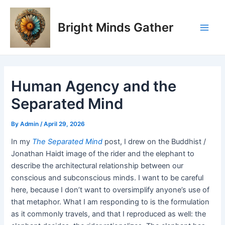
Skip
Post
Main
to
navigation
Bright Minds Gather
Men
content
Human Agency and the
Separated Mind
By
Admin
/
April 29, 2026
In my
The Separated Mind
post, I drew on the Buddhist /
Jonathan Haidt image of the rider and the elephant to
describe the architectural relationship between our
conscious and subconscious minds. I want to be careful
here, because I don’t want to oversimplify anyone’s use of
that metaphor. What I am responding to is the formulation
as it commonly travels, and that I reproduced as well: the