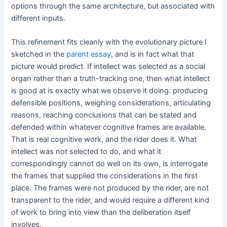
options through the same architecture, but associated with
different inputs.
This refinement fits cleanly with the evolutionary picture I
sketched in the
parent essay
, and is in fact what that
picture would predict. If intellect was selected as a social
organ rather than a truth-tracking one, then what intellect
is good at is exactly what we observe it doing: producing
defensible positions, weighing considerations, articulating
reasons, reaching conclusions that can be stated and
defended within whatever cognitive frames are available.
That is real cognitive work, and the rider does it. What
intellect was not selected to do, and what it
correspondingly cannot do well on its own, is interrogate
the frames that supplied the considerations in the first
place. The frames were not produced by the rider, are not
transparent to the rider, and would require a different kind
of work to bring into view than the deliberation itself
involves.