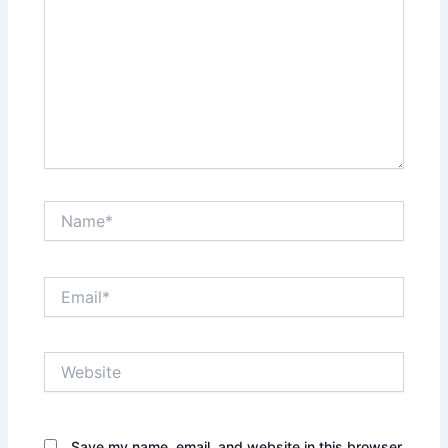
Name*
Email*
Website
Save my name, email, and website in this browser