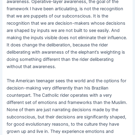
awareness. Operative-layer awareness, the goal of the
framework I have been articulating, is not the recognition
that we are puppets of our subconscious. It is the
recognition that we are decision-makers whose decisions
are shaped by inputs we are not built to see easily. And
making the inputs visible does not eliminate their influence.
It does change the deliberation, because the rider
deliberating with awareness of the elephant’s weighting is
doing something different than the rider deliberating
without that awareness.
The American teenager sees the world and the options for
decision-making very differently than his Brazilian
counterpart. The Catholic rider operates with a very
different set of emotions and frameworks than the Muslim.
None of them are just narrating decisions made by the
subconscious, but their decisions are significantly shaped,
for good evolutionary reasons, to the culture they have
grown up and live in. They experience emotions and