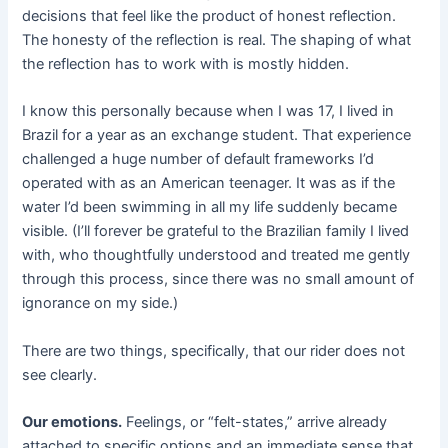
decisions that feel like the product of honest reflection.
The honesty of the reflection is real. The shaping of what
the reflection has to work with is mostly hidden.
I know this personally because when I was 17, I lived in
Brazil for a year as an exchange student. That experience
challenged a huge number of default frameworks I’d
operated with as an American teenager. It was as if the
water I’d been swimming in all my life suddenly became
visible. (I’ll forever be grateful to the Brazilian family I lived
with, who thoughtfully understood and treated me gently
through this process, since there was no small amount of
ignorance on my side.)
There are two things, specifically, that our rider does not
see clearly.
Our emotions.
Feelings, or “felt-states,” arrive already
attached to specific options and an immediate sense that