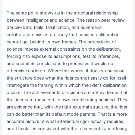
The same point shows up in the structural relationship
between intelligence and science. The reason peer review,
double-blind trials, falsification, and adversarial
collaboration exist is precisely that unaided deliberation
cannot get behind its own frames. The procedures of
science impose external constraints on the deliberation,
forcing it to expose its assumptions, test its inferences,
and submit its conclusions to processes it would not
otherwise undergo. Where this works, it does so because
the structure does what the rider cannot easily do for itself:
interrogate the framing within which the rider’s deliberation
occurs. The achievements of science are not evidence that
the rider can transcend its own conditioning unaided. They
are evidence that, with the right external structure, the rider
can do better than its default mode permits. That is a more
accurate picture of what intellectual rigor actually requires,
and I think it is consistent with the refinement I am offering