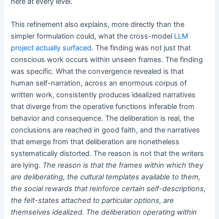
here at every level.
This refinement also explains, more directly than the
simpler formulation could, what the cross-model
LLM
project actually surfaced
. The finding was not just that
conscious work occurs within unseen frames. The finding
was specific. What the convergence revealed is that
human self-narration, across an enormous corpus of
written work, consistently produces idealized narratives
that diverge from the operative functions inferable from
behavior and consequence. The deliberation is real, the
conclusions are reached in good faith, and the narratives
that emerge from that deliberation are nonetheless
systematically distorted. The reason is not that the writers
are lying.
The reason is that the frames within which they
are deliberating, the cultural templates available to them,
the social rewards that reinforce certain self-descriptions,
the felt-states attached to particular options, are
themselves idealized. The deliberation operating within