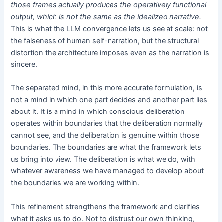
those frames actually produces the operatively functional
output, which is not the same as the idealized narrative.
This is what the LLM convergence lets us see at scale: not
the falseness of human self-narration, but the structural
distortion the architecture imposes even as the narration is
sincere.
The separated mind, in this more accurate formulation, is
not a mind in which one part decides and another part lies
about it. It is a mind in which conscious deliberation
operates within boundaries that the deliberation normally
cannot see, and the deliberation is genuine within those
boundaries. The boundaries are what the framework lets
us bring into view. The deliberation is what we do, with
whatever awareness we have managed to develop about
the boundaries we are working within.
This refinement strengthens the framework and clarifies
what it asks us to do. Not to distrust our own thinking,