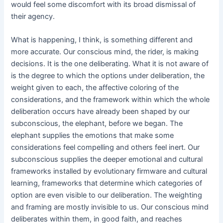
would feel some discomfort with its broad dismissal of
their agency.
What is happening, I think, is something different and
more accurate. Our conscious mind, the rider, is making
decisions. It is the one deliberating. What it is not aware of
is the degree to which the options under deliberation, the
weight given to each, the affective coloring of the
considerations, and the framework within which the whole
deliberation occurs have already been shaped by our
subconscious, the elephant, before we began. The
elephant supplies the emotions that make some
considerations feel compelling and others feel inert. Our
subconscious supplies the deeper emotional and cultural
frameworks installed by evolutionary firmware and cultural
learning, frameworks that determine which categories of
option are even visible to our deliberation. The weighting
and framing are mostly invisible to us. Our conscious mind
deliberates within them, in good faith, and reaches