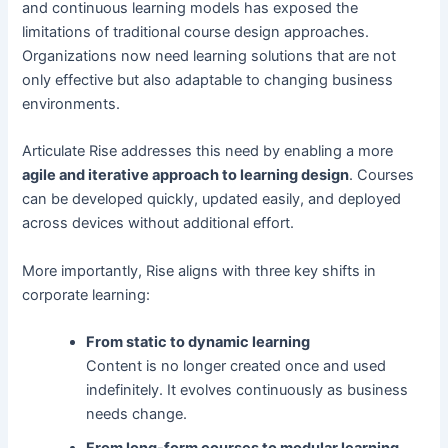
and continuous learning models has exposed the
limitations of traditional course design approaches.
Organizations now need learning solutions that are not
only effective but also adaptable to changing business
environments.
Articulate Rise addresses this need by enabling a more
agile and iterative approach to learning design
. Courses
can be developed quickly, updated easily, and deployed
across devices without additional effort.
More importantly, Rise aligns with three key shifts in
corporate learning:
From static to dynamic learning
Content is no longer created once and used
indefinitely. It evolves continuously as business
needs change.