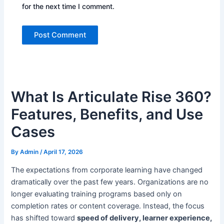
for the next time I comment.
What Is Articulate Rise 360?
Features, Benefits, and Use
Cases
By
Admin
/
April 17, 2026
T
he expectations from corporate learning have changed
dramatically over the past few years. Organizations are no
longer evaluating training programs based only on
completion rates or content coverage. Instead, the focus
has shifted toward
speed of delivery, learner experience,