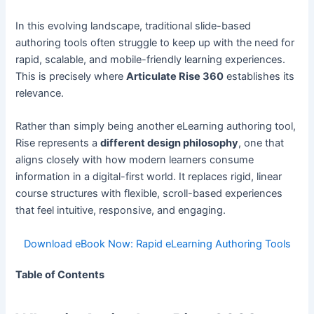
In this evolving landscape, traditional slide-based
authoring tools often struggle to keep up with the need for
rapid, scalable, and mobile-friendly learning experiences.
This is precisely where
Articulate Rise 360
establishes its
relevance.
Rather than simply being another eLearning authoring tool,
Rise represents a
different design philosophy
, one that
aligns closely with how modern learners consume
information in a digital-first world. It replaces rigid, linear
course structures with flexible, scroll-based experiences
that feel intuitive, responsive, and engaging.
Download eBook Now: Rapid eLearning Authoring Tools
Table of Contents