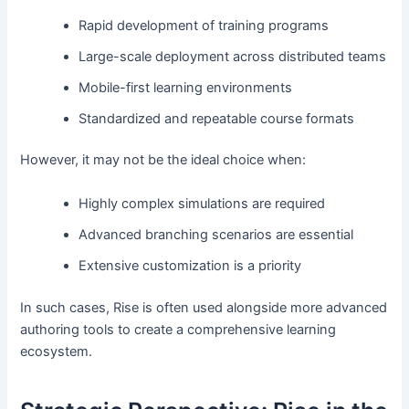
Rapid development of training programs
Large-scale deployment across distributed teams
Mobile-first learning environments
Standardized and repeatable course formats
However, it may not be the ideal choice when:
Highly complex simulations are required
Advanced branching scenarios are essential
Extensive customization is a priority
In such cases, Rise is often used alongside more advanced
authoring tools to create a comprehensive learning
ecosystem.