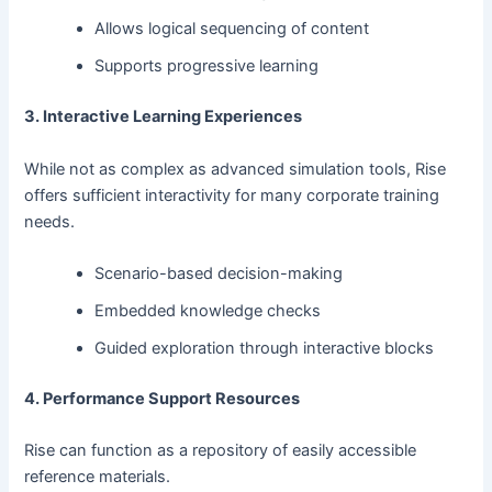
Allows logical sequencing of content
Supports progressive learning
3. Interactive Learning Experiences
While not as complex as advanced simulation tools, Rise
offers sufficient interactivity for many corporate training
needs.
Scenario-based decision-making
Embedded knowledge checks
Guided exploration through interactive blocks
4. Performance Support Resources
Rise can function as a repository of easily accessible
reference materials.