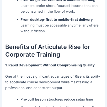
From long-form courses to modular learning
Learners prefer short, focused lessons that can
be consumed in the flow of work.
From desktop-first to mobile-first delivery
Learning must be accessible anytime, anywhere,
without friction.
Benefits of Articulate Rise for
Corporate Training
1. Rapid Development Without Compromising Quality
One of the most significant advantages of Rise is its ability
to accelerate course development while maintaining a
professional and consistent output.
Pre-built lesson structures reduce setup time