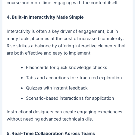
course and more time engaging with the content itself.
4. Built-In Interactivity Made Simple
Interactivity is often a key driver of engagement, but in
many tools, it comes at the cost of increased complexity.
Rise strikes a balance by offering interactive elements that
are both effective and easy to implement.
Flashcards for quick knowledge checks
Tabs and accordions for structured exploration
Quizzes with instant feedback
Scenario-based interactions for application
Instructional designers can create engaging experiences
without needing advanced technical skills.
5. Real-Time Collaboration Across Teams