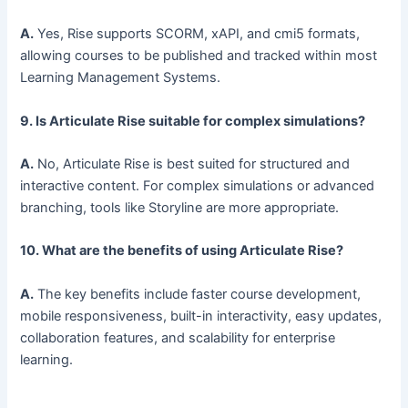
A.
Yes, Rise supports SCORM, xAPI, and cmi5 formats,
allowing courses to be published and tracked within most
Learning Management Systems.
9. Is Articulate Rise suitable for complex simulations?
A.
No, Articulate Rise is best suited for structured and
interactive content. For complex simulations or advanced
branching, tools like Storyline are more appropriate.
10. What are the benefits of using Articulate Rise?
A.
The key benefits include faster course development,
mobile responsiveness, built-in interactivity, easy updates,
collaboration features, and scalability for enterprise
learning.