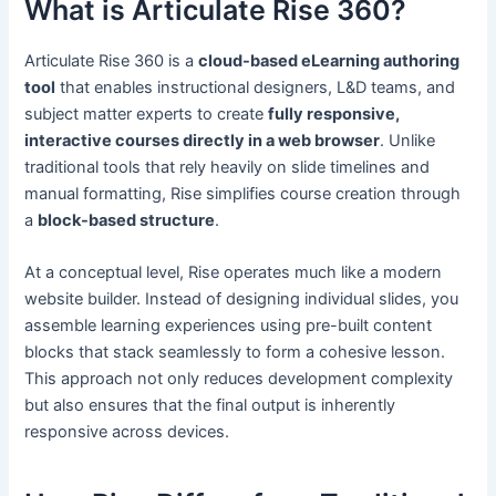
What is Articulate Rise 360?
Articulate Rise 360 is a
cloud-based eLearning authoring
tool
that enables instructional designers, L&D teams, and
subject matter experts to create
fully responsive,
interactive courses directly in a web browser
. Unlike
traditional tools that rely heavily on slide timelines and
manual formatting, Rise simplifies course creation through
a
block-based structure
.
At a conceptual level, Rise operates much like a modern
website builder. Instead of designing individual slides, you
assemble learning experiences using pre-built content
blocks that stack seamlessly to form a cohesive lesson.
This approach not only reduces development complexity
but also ensures that the final output is inherently
responsive across devices.