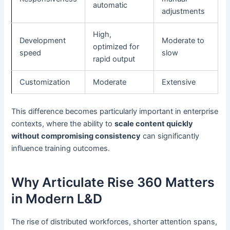
automatic
adjustments
High,
Development
Moderate to
optimized for
speed
slow
rapid output
Customization
Moderate
Extensive
This difference becomes particularly important in enterprise
contexts, where the ability to
scale content quickly
without compromising consistency
can significantly
influence training outcomes.
Why Articulate Rise 360 Matters
in Modern L&D
The rise of distributed workforces, shorter attention spans,