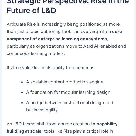
Strategic Perspective: Rise in the
Future of L&D
Articulate Rise is increasingly being positioned as more
than just a rapid authoring tool. It is evolving into a
core
component of enterprise learning ecosystems
,
particularly as organizations move toward AI-enabled and
continuous learning models.
Its true value lies in its ability to function as:
A scalable content production engine
A foundation for modular learning design
A bridge between instructional design and
business agility
As L&D teams shift from course creation to
capability
building at scale
, tools like Rise play a critical role in