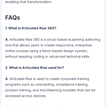
enabling that transformation.
FAQs
1. What is Articulate Rise 360?
A.
Articulate Rise 360 is a cloud-based eLearning authoring
tool that allows users to create responsive, interactive
online courses using a block-based design system,
without requiring coding or advanced technical skills.
2. What is Articulate Rise used for?
A.
Articulate Rise is used to create corporate training
programs such as onboarding, compliance training,
product training, and microlearning modules that can be
accessed across devices.