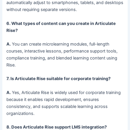
automatically adjust to smartphones, tablets, and desktops
without requiring separate versions.
6. What types of content can you create in Articulate
Rise?
A.
You can create microlearning modules, full-length
courses, interactive lessons, performance support tools,
compliance training, and blended learning content using
Rise.
7. Is Articulate Rise suitable for corporate training?
A.
Yes, Articulate Rise is widely used for corporate training
because it enables rapid development, ensures
consistency, and supports scalable learning across
organizations.
8. Does Articulate Rise support LMS integration?