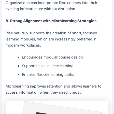
Organizations can incorporate Rise courses into their
existing infrastructure without disruption.
8. Strong Alignment with Microlearning Strategies
Rise naturally supports the creation of short, focused
learning modules, which are increasingly preferred in
modern workplaces.
Encourages modular course design
Supports just-in-time learning
Enables flexible learning paths
Microlearning improves retention and allows learners to
access information when they need it most.