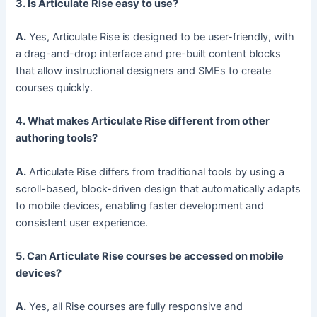
3. Is Articulate Rise easy to use?
A.
Yes, Articulate Rise is designed to be user-friendly, with
a drag-and-drop interface and pre-built content blocks
that allow instructional designers and SMEs to create
courses quickly.
4. What makes Articulate Rise different from other
authoring tools?
A.
Articulate Rise differs from traditional tools by using a
scroll-based, block-driven design that automatically adapts
to mobile devices, enabling faster development and
consistent user experience.
5. Can Articulate Rise courses be accessed on mobile
devices?
A.
Yes, all Rise courses are fully responsive and