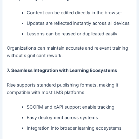
Content can be edited directly in the browser
Updates are reflected instantly across all devices
Lessons can be reused or duplicated easily
Organizations can maintain accurate and relevant training
without significant rework.
7. Seamless Integration with Learning Ecosystems
Rise supports standard publishing formats, making it
compatible with most LMS platforms.
SCORM and xAPI support enable tracking
Easy deployment across systems
Integration into broader learning ecosystems