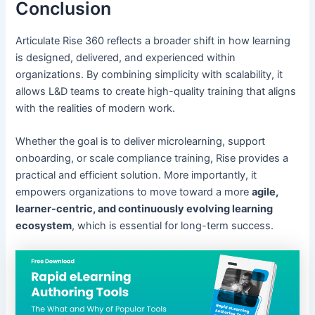
Conclusion
Articulate Rise 360 reflects a broader shift in how learning
is designed, delivered, and experienced within
organizations. By combining simplicity with scalability, it
allows L&D teams to create high-quality training that aligns
with the realities of modern work.
Whether the goal is to deliver microlearning, support
onboarding, or scale compliance training, Rise provides a
practical and efficient solution. More importantly, it
empowers organizations to move toward a more
agile,
learner-centric, and continuously evolving learning
ecosystem
, which is essential for long-term success.