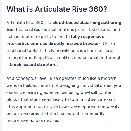
What is Articulate Rise 360?
Articulate Rise 360 is a
cloud-based eLearning authoring
tool
that enables instructional designers, L&D teams, and
subject matter experts to create
fully responsive,
interactive courses directly in a web browser
. Unlike
traditional tools that rely heavily on slide timelines and
manual formatting, Rise simplifies course creation through
a
block-based structure
.
At a conceptual level, Rise operates much like a modern
website builder. Instead of designing individual slides, you
assemble learning experiences using pre-built content
blocks that stack seamlessly to form a cohesive lesson.
This approach not only reduces development complexity
but also ensures that the final output is inherently
responsive across devices.