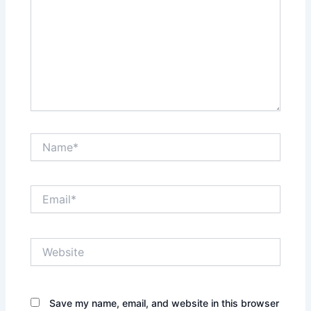
Name*
Email*
Website
Save my name, email, and website in this browser