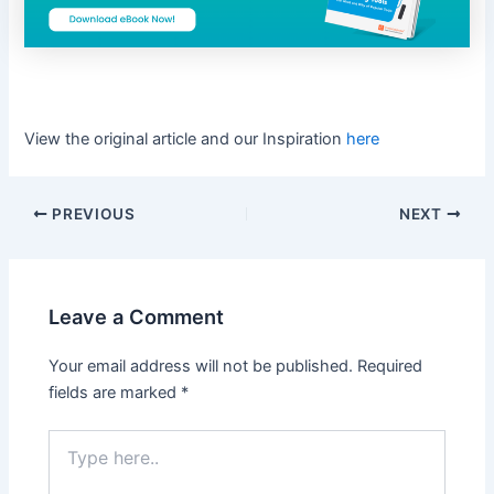
View the original article and our Inspiration
here
PREVIOUS
NEXT
Leave a Comment
Your email address will not be published.
Required
fields are marked
*
Type
here..