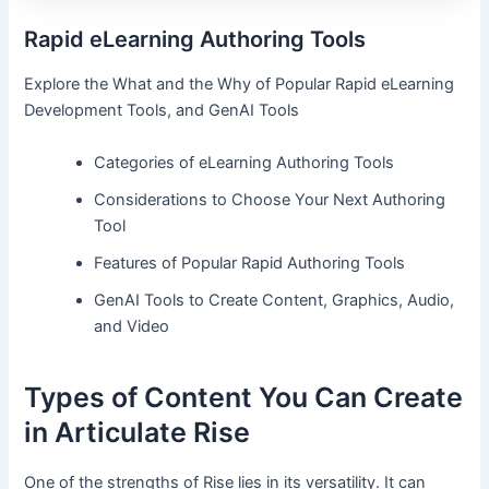
Rapid eLearning Authoring Tools
Explore the What and the Why of Popular Rapid eLearning
Development Tools, and GenAI Tools
Categories of eLearning Authoring Tools
Considerations to Choose Your Next Authoring
Tool
Features of Popular Rapid Authoring Tools
GenAI Tools to Create Content, Graphics, Audio,
and Video
Types of Content You Can Create
in Articulate Rise
One of the strengths of Rise lies in its versatility. It can