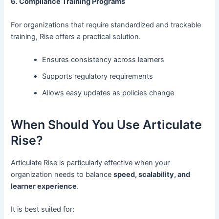
6. Compliance Training Programs
For organizations that require standardized and trackable
training, Rise offers a practical solution.
Ensures consistency across learners
Supports regulatory requirements
Allows easy updates as policies change
When Should You Use Articulate
Rise?
Articulate Rise is particularly effective when your
organization needs to balance
speed, scalability, and
learner experience
.
It is best suited for: