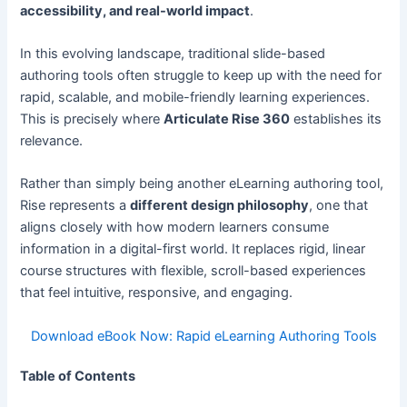
accessibility, and real-world impact
.
In this evolving landscape, traditional slide-based
authoring tools often struggle to keep up with the need for
rapid, scalable, and mobile-friendly learning experiences.
This is precisely where
Articulate Rise 360
establishes its
relevance.
Rather than simply being another eLearning authoring tool,
Rise represents a
different design philosophy
, one that
aligns closely with how modern learners consume
information in a digital-first world. It replaces rigid, linear
course structures with flexible, scroll-based experiences
that feel intuitive, responsive, and engaging.
Download eBook Now: Rapid eLearning Authoring Tools
Table of Contents