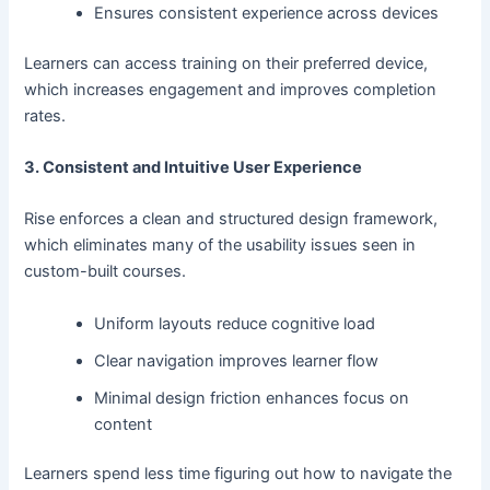
Ensures consistent experience across devices
Learners can access training on their preferred device,
which increases engagement and improves completion
rates.
3. Consistent and Intuitive User Experience
Rise enforces a clean and structured design framework,
which eliminates many of the usability issues seen in
custom-built courses.
Uniform layouts reduce cognitive load
Clear navigation improves learner flow
Minimal design friction enhances focus on
content
Learners spend less time figuring out how to navigate the