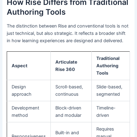
How Rise Differs from Traditional
Authoring Tools
The distinction between Rise and conventional tools is not
just technical, but also strategic. It reflects a broader shift
in how learning experiences are designed and delivered.
Traditional
Articulate
Aspect
Authoring
Rise 360
Tools
Design
Scroll-based,
Slide-based,
approach
continuous
segmented
Development
Block-driven
Timeline-
method
and modular
driven
Requires
Built-in and
Responsiveness
manual