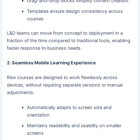
Drag-and-drop blocks simplify content creation
Templates ensure design consistency across
courses
L&D teams can move from concept to deployment in a
fraction of the time compared to traditional tools, enabling
faster response to business needs.
2. Seamless Mobile Learning Experience
Rise courses are designed to work flawlessly across
devices, without requiring separate versions or manual
adjustments.
Automatically adapts to screen size and
orientation
Maintains readability and usability on smaller
screens