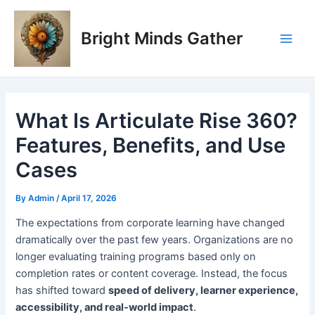
Skip
Post
Post
Main
to
navigation
navigation
Bright Minds Gather
Men
content
What Is Articulate Rise 360?
Features, Benefits, and Use
Cases
By
Admin
/
April 17, 2026
T
he expectations from corporate learning have changed
dramatically over the past few years. Organizations are no
longer evaluating training programs based only on
completion rates or content coverage. Instead, the focus
has shifted toward
speed of delivery, learner experience,
accessibility, and real-world impact
.