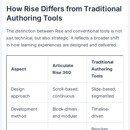
How Rise Differs from Traditional
Authoring Tools
The distinction between Rise and conventional tools is not
just technical, but also strategic. It reflects a broader shift
in how learning experiences are designed and delivered.
Traditional
Articulate
Aspect
Authoring
Rise 360
Tools
Design
Scroll-based,
Slide-based,
approach
continuous
segmented
Development
Block-driven
Timeline-
method
and modular
driven
Requires