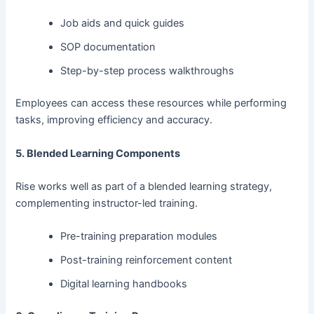
Job aids and quick guides
SOP documentation
Step-by-step process walkthroughs
Employees can access these resources while performing
tasks, improving efficiency and accuracy.
5. Blended Learning Components
Rise works well as part of a blended learning strategy,
complementing instructor-led training.
Pre-training preparation modules
Post-training reinforcement content
Digital learning handbooks