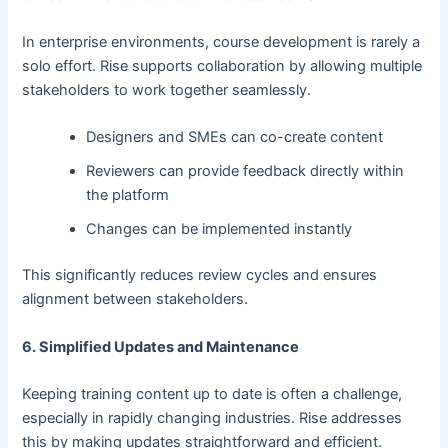
In enterprise environments, course development is rarely a
solo effort. Rise supports collaboration by allowing multiple
stakeholders to work together seamlessly.
Designers and SMEs can co-create content
Reviewers can provide feedback directly within
the platform
Changes can be implemented instantly
This significantly reduces review cycles and ensures
alignment between stakeholders.
6. Simplified Updates and Maintenance
Keeping training content up to date is often a challenge,
especially in rapidly changing industries. Rise addresses
this by making updates straightforward and efficient.