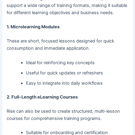
support a wide range of training formats, making it suitable
for different learning objectives and business needs.
1. Microlearning Modules
These are short, focused lessons designed for quick
consumption and immediate application.
Ideal for reinforcing key concepts
Useful for quick updates or refreshers
Easy to integrate into daily workflows
2. Full-Length eLearning Courses
Rise can also be used to create structured, multi-lesson
courses for comprehensive training programs.
Suitable for onboarding and certification