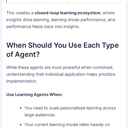
This creates a
closed-loop learning ecosystem
, where
insights drive learning, learning drives performance, and
performance feeds back into insights.
When Should You Use Each Type
of Agent?
While these agents are most powerful when combined,
understanding their individual application helps prioritize
implementation.
Use Learning Agents When:
You need to scale personalized learning across
large audiences
Your current learning model relies heavily on