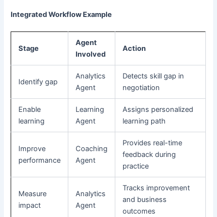
Integrated Workflow Example
Agent
Stage
Action
Involved
Analytics
Detects skill gap in
Identify gap
Agent
negotiation
Enable
Learning
Assigns personalized
learning
Agent
learning path
Provides real-time
Improve
Coaching
feedback during
performance
Agent
practice
Tracks improvement
Measure
Analytics
and business
impact
Agent
outcomes