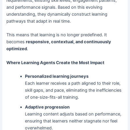
requirements, existing skill levels, engagement patterns,
and performance signals. Based on this evolving
understanding, they dynamically construct learning
pathways that adapt in real time.
This means that learning is no longer predefined. It
becomes
responsive, contextual, and continuously
optimized
.
Where Learning Agents Create the Most Impact
Personalized learning journeys
Each learner receives a path aligned to their role,
skill gaps, and pace, eliminating the inefficiencies
of one-size-fits-all training.
Adaptive progression
Learning content adjusts based on performance,
ensuring that learners neither stagnate nor feel
overwhelmed.