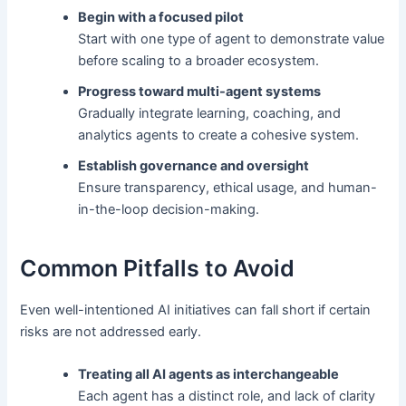
Begin with a focused pilot
Start with one type of agent to demonstrate value
before scaling to a broader ecosystem.
Progress toward multi-agent systems
Gradually integrate learning, coaching, and
analytics agents to create a cohesive system.
Establish governance and oversight
Ensure transparency, ethical usage, and human-
in-the-loop decision-making.
Common Pitfalls to Avoid
Even well-intentioned AI initiatives can fall short if certain
risks are not addressed early.
Treating all AI agents as interchangeable
Each agent has a distinct role, and lack of clarity