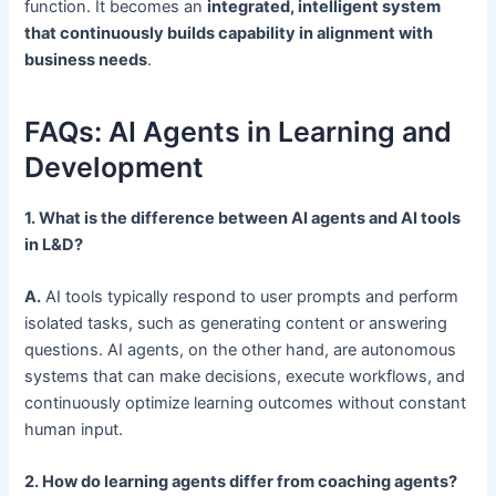
function. It becomes an
integrated, intelligent system
that continuously builds capability in alignment with
business needs
.
FAQs: AI Agents in Learning and
Development
1. What is the difference between AI agents and AI tools
in L&D?
A.
AI tools typically respond to user prompts and perform
isolated tasks, such as generating content or answering
questions. AI agents, on the other hand, are autonomous
systems that can make decisions, execute workflows, and
continuously optimize learning outcomes without constant
human input.
2. How do learning agents differ from coaching agents?