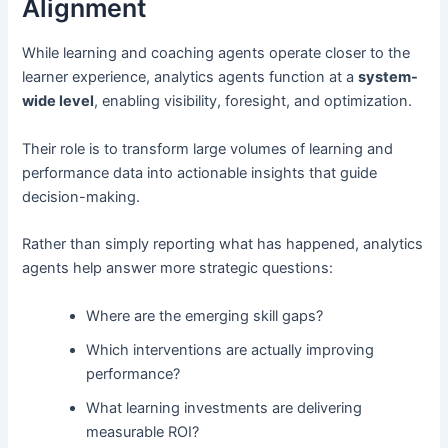
Alignment
While learning and coaching agents operate closer to the
learner experience, analytics agents function at a
system-
wide level
, enabling visibility, foresight, and optimization.
Their role is to transform large volumes of learning and
performance data into actionable insights that guide
decision-making.
Rather than simply reporting what has happened, analytics
agents help answer more strategic questions:
Where are the emerging skill gaps?
Which interventions are actually improving
performance?
What learning investments are delivering
measurable ROI?