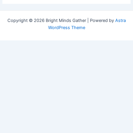
Copyright © 2026 Bright Minds Gather | Powered by
Astra
WordPress Theme