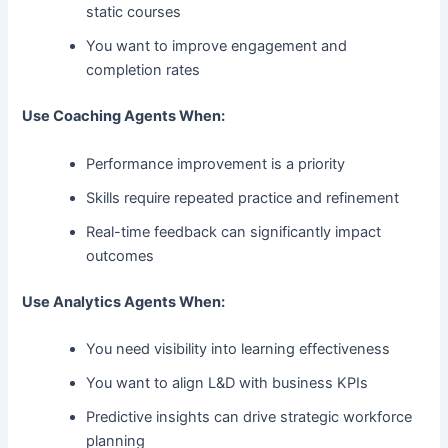
static courses
You want to improve engagement and
completion rates
Use Coaching Agents When:
Performance improvement is a priority
Skills require repeated practice and refinement
Real-time feedback can significantly impact
outcomes
Use Analytics Agents When:
You need visibility into learning effectiveness
You want to align L&D with business KPIs
Predictive insights can drive strategic workforce
planning