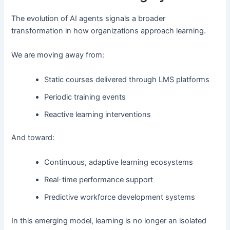
The evolution of AI agents signals a broader
transformation in how organizations approach learning.
We are moving away from:
Static courses delivered through LMS platforms
Periodic training events
Reactive learning interventions
And toward:
Continuous, adaptive learning ecosystems
Real-time performance support
Predictive workforce development systems
In this emerging model, learning is no longer an isolated