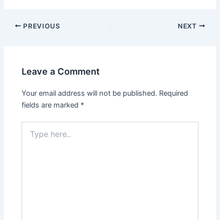
PREVIOUS
NEXT
Leave a Comment
Your email address will not be published.
Required
fields are marked
*
Type
here..