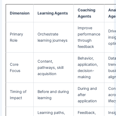
Coaching
Ana
Dimension
Learning Agents
Agents
Age
Improve
Driv
Primary
Orchestrate
performance
insi
Role
learning journeys
through
opti
feedback
Behavior,
Data
Content,
Core
application,
tren
pathways, skill
Focus
decision-
bus
acquisition
making
alig
During and
Con
Timing of
Before and during
after
acr
Impact
learning
application
life
Learning paths,
Feedback,
Insi