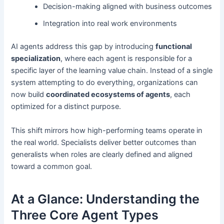
Decision-making aligned with business outcomes
Integration into real work environments
AI agents address this gap by introducing
functional
specialization
, where each agent is responsible for a
specific layer of the learning value chain. Instead of a single
system attempting to do everything, organizations can
now build
coordinated ecosystems of agents
, each
optimized for a distinct purpose.
This shift mirrors how high-performing teams operate in
the real world. Specialists deliver better outcomes than
generalists when roles are clearly defined and aligned
toward a common goal.
At a Glance: Understanding the
Three Core Agent Types