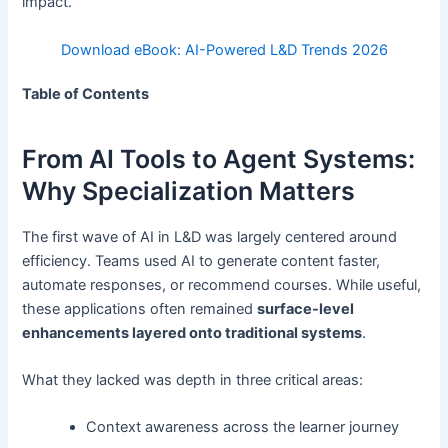
impact.
Download eBook: AI-Powered L&D Trends 2026
Table of Contents
From AI Tools to Agent Systems:
Why Specialization Matters
The first wave of AI in L&D was largely centered around
efficiency. Teams used AI to generate content faster,
automate responses, or recommend courses. While useful,
these applications often remained
surface-level
enhancements layered onto traditional systems
.
What they lacked was depth in three critical areas:
Context awareness across the learner journey