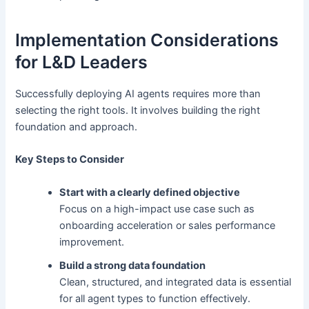
Implementation Considerations
for L&D Leaders
Successfully deploying AI agents requires more than
selecting the right tools. It involves building the right
foundation and approach.
Key Steps to Consider
Start with a clearly defined objective
Focus on a high-impact use case such as
onboarding acceleration or sales performance
improvement.
Build a strong data foundation
Clean, structured, and integrated data is essential
for all agent types to function effectively.