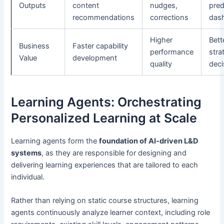
Outputs
content
nudges,
pred
recommendations
corrections
das
Higher
Bett
Business
Faster capability
performance
stra
Value
development
quality
deci
Learning Agents: Orchestrating
Personalized Learning at Scale
Learning agents form the
foundation of AI-driven L&D
systems
, as they are responsible for designing and
delivering learning experiences that are tailored to each
individual.
Rather than relying on static course structures, learning
agents continuously analyze learner context, including role