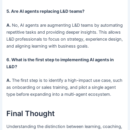
5. Are AI agents replacing L&D teams?
A.
No, AI agents are augmenting L&D teams by automating
repetitive tasks and providing deeper insights. This allows
L&D professionals to focus on strategy, experience design,
and aligning learning with business goals.
6. What is the first step to implementing AI agents in
L&D?
A.
The first step is to identify a high-impact use case, such
as onboarding or sales training, and pilot a single agent
type before expanding into a multi-agent ecosystem.
Final Thought
Understanding the distinction between learning, coaching,