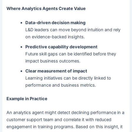
Where Analytics Agents Create Value
Data-driven decision making
L&D leaders can move beyond intuition and rely
on evidence-backed insights.
Predictive capability development
Future skill gaps can be identified before they
impact business outcomes.
Clear measurement of impact
Learning initiatives can be directly linked to
performance and business metrics.
Example in Practice
An analytics agent might detect declining performance in a
customer support team and correlate it with reduced
engagement in training programs. Based on this insight, it