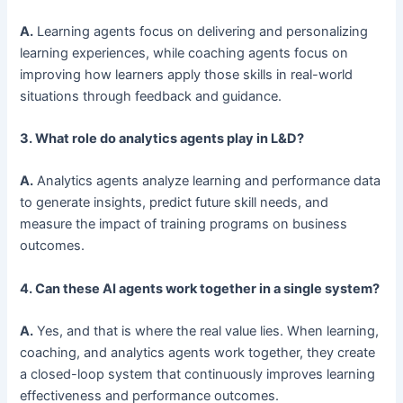
A.
Learning agents focus on delivering and personalizing
learning experiences, while coaching agents focus on
improving how learners apply those skills in real-world
situations through feedback and guidance.
3. What role do analytics agents play in L&D?
A.
Analytics agents analyze learning and performance data
to generate insights, predict future skill needs, and
measure the impact of training programs on business
outcomes.
4. Can these AI agents work together in a single system?
A.
Yes, and that is where the real value lies. When learning,
coaching, and analytics agents work together, they create
a closed-loop system that continuously improves learning
effectiveness and performance outcomes.