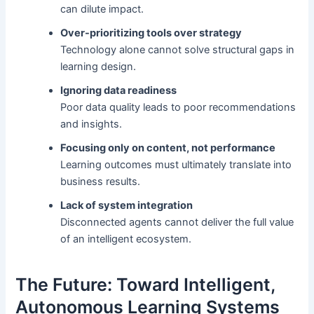
can dilute impact.
Over-prioritizing tools over strategy
Technology alone cannot solve structural gaps in
learning design.
Ignoring data readiness
Poor data quality leads to poor recommendations
and insights.
Focusing only on content, not performance
Learning outcomes must ultimately translate into
business results.
Lack of system integration
Disconnected agents cannot deliver the full value
of an intelligent ecosystem.
The Future: Toward Intelligent,
Autonomous Learning Systems