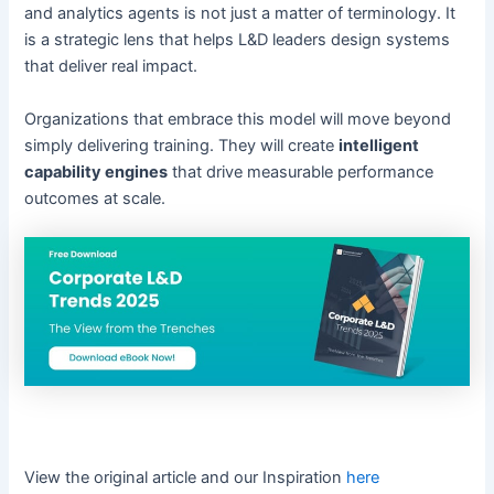
and analytics agents is not just a matter of terminology. It
is a strategic lens that helps L&D leaders design systems
that deliver real impact.
Organizations that embrace this model will move beyond
simply delivering training. They will create
intelligent
capability engines
that drive measurable performance
outcomes at scale.
View the original article and our Inspiration
here