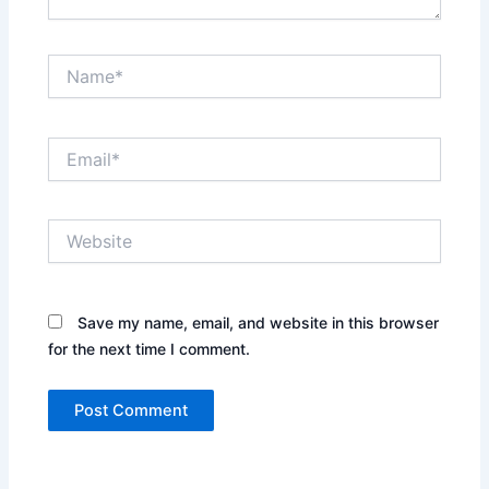
Name*
Email*
Website
Save my name, email, and website in this browser
for the next time I comment.