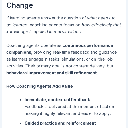
Change
If learning agents answer the question of
what needs to
be learned
, coaching agents focus on
how effectively that
knowledge is applied in real situations
.
Coaching agents operate as
continuous performance
companions
, providing real-time feedback and guidance
as learners engage in tasks, simulations, or on-the-job
activities. Their primary goal is not content delivery, but
behavioral improvement and skill refinement
.
How Coaching Agents Add Value
Immediate, contextual feedback
Feedback is delivered at the moment of action,
making it highly relevant and easier to apply.
Guided practice and reinforcement