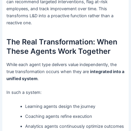
can recommend targeted interventions, flag at-risk
employees, and track improvement over time. This
transforms L&D into a proactive function rather than a
reactive one.
The Real Transformation: When
These Agents Work Together
While each agent type delivers value independently, the
true transformation occurs when they are
integrated into a
unified system
.
In such a system:
Learning agents design the journey
Coaching agents refine execution
Analytics agents continuously optimize outcomes