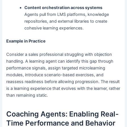
Content orchestration across systems
Agents pull from LMS platforms, knowledge
repositories, and external libraries to create
cohesive learning experiences.
Example in Practice
Consider a sales professional struggling with objection
handling. A learning agent can identify this gap through
performance signals, assign targeted microlearning
modules, introduce scenario-based exercises, and
reassess readiness before allowing progression. The result
is a learning experience that evolves with the learner, rather
than remaining static.
Coaching Agents: Enabling Real-
Time Performance and Behavior