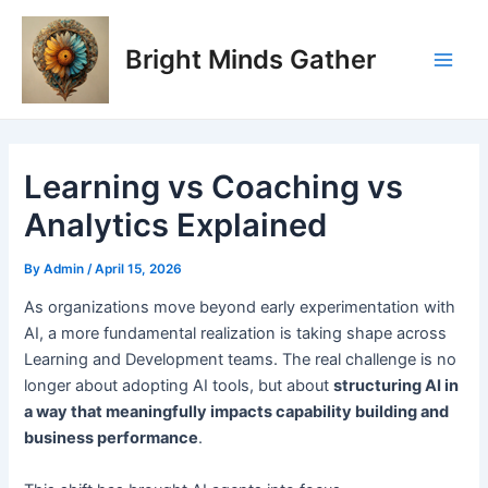
Skip
Post
Main
to
navigation
Bright Minds Gather
Men
content
Learning vs Coaching vs
Analytics Explained
By
Admin
/
April 15, 2026
A
s organizations move beyond early experimentation with
AI, a more fundamental realization is taking shape across
Learning and Development teams. The real challenge is no
longer about adopting AI tools, but about
structuring AI in
a way that meaningfully impacts capability building and
business performance
.