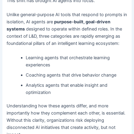
This shift has brought AI agents into focus.
Unlike general-purpose AI tools that respond to prompts in
isolation, AI agents are
purpose-built, goal-driven
systems
designed to operate within defined roles. In the
context of L&D, three categories are rapidly emerging as
foundational pillars of an intelligent learning ecosystem:
Learning agents that orchestrate learning
experiences
Coaching agents that drive behavior change
Analytics agents that enable insight and
optimization
Understanding how these agents differ, and more
importantly how they complement each other, is essential.
Without this clarity, organizations risk deploying
disconnected AI initiatives that create activity, but not