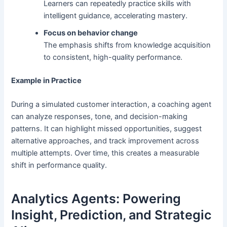
Learners can repeatedly practice skills with
intelligent guidance, accelerating mastery.
Focus on behavior change
The emphasis shifts from knowledge acquisition
to consistent, high-quality performance.
Example in Practice
During a simulated customer interaction, a coaching agent
can analyze responses, tone, and decision-making
patterns. It can highlight missed opportunities, suggest
alternative approaches, and track improvement across
multiple attempts. Over time, this creates a measurable
shift in performance quality.
Analytics Agents: Powering
Insight, Prediction, and Strategic