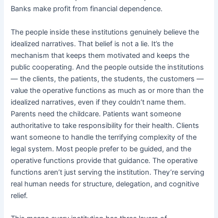
Banks make profit from financial dependence.
The people inside these institutions genuinely believe the
idealized narratives. That belief is not a lie. It’s the
mechanism that keeps them motivated and keeps the
public cooperating. And the people outside the institutions
— the clients, the patients, the students, the customers —
value the operative functions as much as or more than the
idealized narratives, even if they couldn’t name them.
Parents need the childcare. Patients want someone
authoritative to take responsibility for their health. Clients
want someone to handle the terrifying complexity of the
legal system. Most people prefer to be guided, and the
operative functions provide that guidance. The operative
functions aren’t just serving the institution. They’re serving
real human needs for structure, delegation, and cognitive
relief.