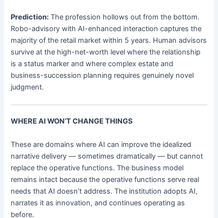
Prediction:
The profession hollows out from the bottom.
Robo-advisory with AI-enhanced interaction captures the
majority of the retail market within 5 years. Human advisors
survive at the high-net-worth level where the relationship
is a status marker and where complex estate and
business-succession planning requires genuinely novel
judgment.
WHERE AI WON’T CHANGE THINGS
These are domains where AI can improve the idealized
narrative delivery — sometimes dramatically — but cannot
replace the operative functions. The business model
remains intact because the operative functions serve real
needs that AI doesn’t address. The institution adopts AI,
narrates it as innovation, and continues operating as
before.