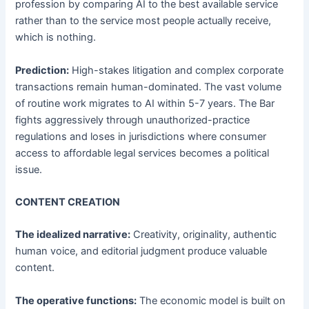
profession by comparing AI to the best available service
rather than to the service most people actually receive,
which is nothing.
Prediction:
High-stakes litigation and complex corporate
transactions remain human-dominated. The vast volume
of routine work migrates to AI within 5-7 years. The Bar
fights aggressively through unauthorized-practice
regulations and loses in jurisdictions where consumer
access to affordable legal services becomes a political
issue.
CONTENT CREATION
The idealized narrative:
Creativity, originality, authentic
human voice, and editorial judgment produce valuable
content.
The operative functions:
The economic model is built on