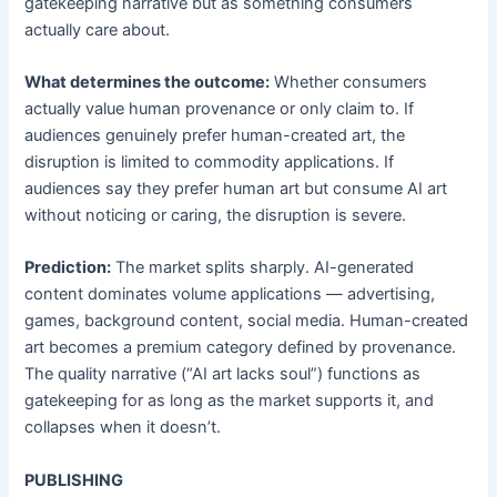
gatekeeping narrative but as something consumers
actually care about.
What determines the outcome:
Whether consumers
actually value human provenance or only claim to. If
audiences genuinely prefer human-created art, the
disruption is limited to commodity applications. If
audiences say they prefer human art but consume AI art
without noticing or caring, the disruption is severe.
Prediction:
The market splits sharply. AI-generated
content dominates volume applications — advertising,
games, background content, social media. Human-created
art becomes a premium category defined by provenance.
The quality narrative (“AI art lacks soul”) functions as
gatekeeping for as long as the market supports it, and
collapses when it doesn’t.
PUBLISHING