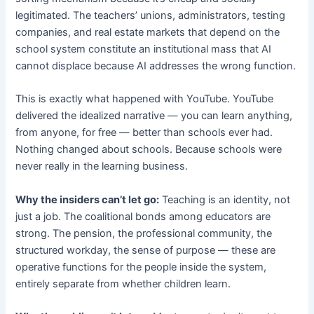
legitimated. The teachers’ unions, administrators, testing
companies, and real estate markets that depend on the
school system constitute an institutional mass that AI
cannot displace because AI addresses the wrong function.
This is exactly what happened with YouTube. YouTube
delivered the idealized narrative — you can learn anything,
from anyone, for free — better than schools ever had.
Nothing changed about schools. Because schools were
never really in the learning business.
Why the insiders can’t let go:
Teaching is an identity, not
just a job. The coalitional bonds among educators are
strong. The pension, the professional community, the
structured workday, the sense of purpose — these are
operative functions for the people inside the system,
entirely separate from whether children learn.