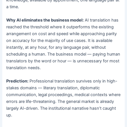
a time.
Why AI eliminates the business model:
AI translation has
reached the threshold where it outperforms the existing
arrangement on cost and speed while approaching parity
on accuracy for the majority of use cases. It is available
instantly, at any hour, for any language pair, without
scheduling a human. The business model — paying human
translators by the word or hour — is unnecessary for most
translation needs.
Prediction:
Professional translation survives only in high-
stakes domains — literary translation, diplomatic
communication, legal proceedings, medical contexts where
errors are life-threatening. The general market is already
largely AI-driven. The institutional narrative hasn’t caught
up.