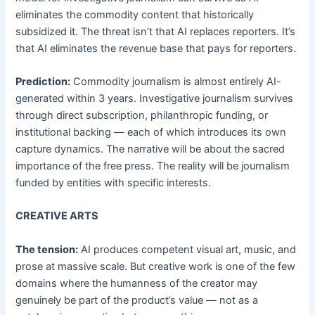
eliminates the commodity content that historically
subsidized it. The threat isn’t that AI replaces reporters. It’s
that AI eliminates the revenue base that pays for reporters.
Prediction:
Commodity journalism is almost entirely AI-
generated within 3 years. Investigative journalism survives
through direct subscription, philanthropic funding, or
institutional backing — each of which introduces its own
capture dynamics. The narrative will be about the sacred
importance of the free press. The reality will be journalism
funded by entities with specific interests.
CREATIVE ARTS
The tension:
AI produces competent visual art, music, and
prose at massive scale. But creative work is one of the few
domains where the humanness of the creator may
genuinely be part of the product’s value — not as a