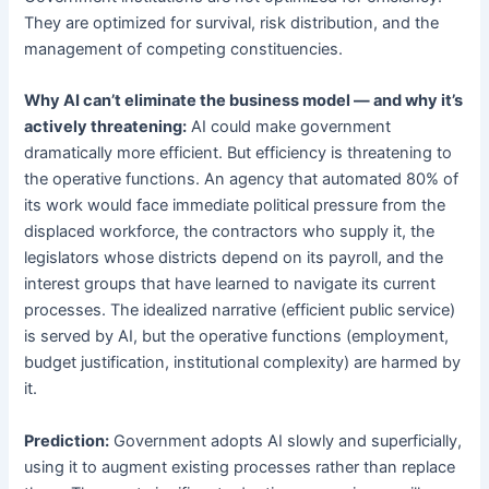
They are optimized for survival, risk distribution, and the
management of competing constituencies.
Why AI can’t eliminate the business model — and why it’s
actively threatening:
AI could make government
dramatically more efficient. But efficiency is threatening to
the operative functions. An agency that automated 80% of
its work would face immediate political pressure from the
displaced workforce, the contractors who supply it, the
legislators whose districts depend on its payroll, and the
interest groups that have learned to navigate its current
processes. The idealized narrative (efficient public service)
is served by AI, but the operative functions (employment,
budget justification, institutional complexity) are harmed by
it.
Prediction:
Government adopts AI slowly and superficially,
using it to augment existing processes rather than replace