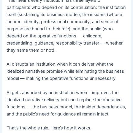
This means every institution has three layers of
participants who depend on its continuation: the institution
itself (sustaining its business model), the insiders (whose
income, identity, professional community, and sense of
purpose are bound to their role), and the public (who
depend on the operative functions — childcare,
credentialing, guidance, responsibility transfer — whether
they name them or not).
AI disrupts an institution when it can deliver what the
idealized narratives promise while eliminating the business
model — making the operative functions unnecessary.
AI gets absorbed by an institution when it improves the
idealized narrative delivery but can’t replace the operative
functions — the business model, the insider dependencies,
and the public’s need for guidance all remain intact.
That’s the whole rule. Here’s how it works.