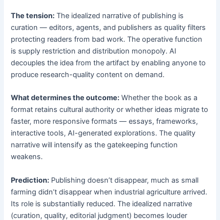
The tension:
The idealized narrative of publishing is
curation — editors, agents, and publishers as quality filters
protecting readers from bad work. The operative function
is supply restriction and distribution monopoly. AI
decouples the idea from the artifact by enabling anyone to
produce research-quality content on demand.
What determines the outcome:
Whether the book as a
format retains cultural authority or whether ideas migrate to
faster, more responsive formats — essays, frameworks,
interactive tools, AI-generated explorations. The quality
narrative will intensify as the gatekeeping function
weakens.
Prediction:
Publishing doesn’t disappear, much as small
farming didn’t disappear when industrial agriculture arrived.
Its role is substantially reduced. The idealized narrative
(curation, quality, editorial judgment) becomes louder