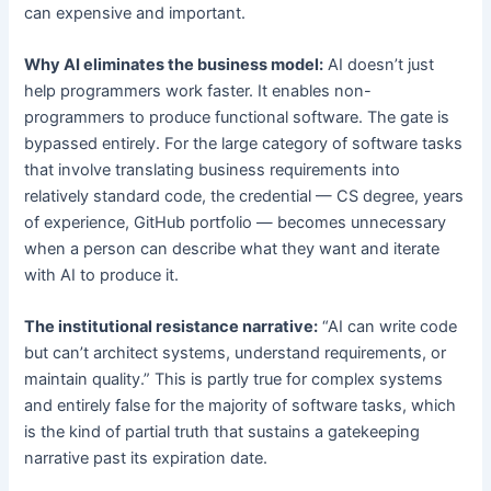
can expensive and important.
Why AI eliminates the business model:
AI doesn’t just
help programmers work faster. It enables non-
programmers to produce functional software. The gate is
bypassed entirely. For the large category of software tasks
that involve translating business requirements into
relatively standard code, the credential — CS degree, years
of experience, GitHub portfolio — becomes unnecessary
when a person can describe what they want and iterate
with AI to produce it.
The institutional resistance narrative:
“AI can write code
but can’t architect systems, understand requirements, or
maintain quality.” This is partly true for complex systems
and entirely false for the majority of software tasks, which
is the kind of partial truth that sustains a gatekeeping
narrative past its expiration date.