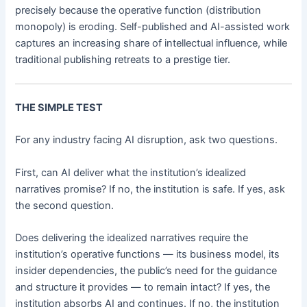
precisely because the operative function (distribution
monopoly) is eroding. Self-published and AI-assisted work
captures an increasing share of intellectual influence, while
traditional publishing retreats to a prestige tier.
THE SIMPLE TEST
For any industry facing AI disruption, ask two questions.
First, can AI deliver what the institution’s idealized
narratives promise? If no, the institution is safe. If yes, ask
the second question.
Does delivering the idealized narratives require the
institution’s operative functions — its business model, its
insider dependencies, the public’s need for the guidance
and structure it provides — to remain intact? If yes, the
institution absorbs AI and continues. If no, the institution