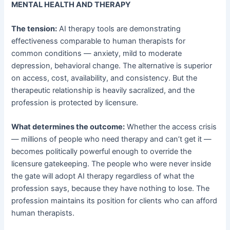
MENTAL HEALTH AND THERAPY
The tension:
AI therapy tools are demonstrating
effectiveness comparable to human therapists for
common conditions — anxiety, mild to moderate
depression, behavioral change. The alternative is superior
on access, cost, availability, and consistency. But the
therapeutic relationship is heavily sacralized, and the
profession is protected by licensure.
What determines the outcome:
Whether the access crisis
— millions of people who need therapy and can’t get it —
becomes politically powerful enough to override the
licensure gatekeeping. The people who were never inside
the gate will adopt AI therapy regardless of what the
profession says, because they have nothing to lose. The
profession maintains its position for clients who can afford
human therapists.