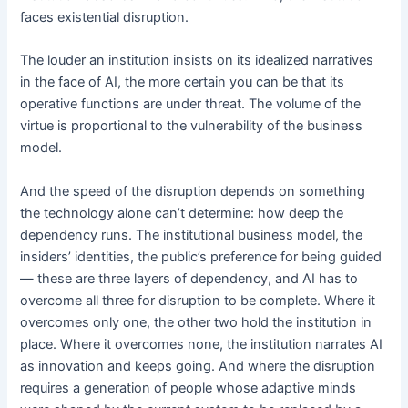
faces existential disruption.
The louder an institution insists on its idealized narratives
in the face of AI, the more certain you can be that its
operative functions are under threat. The volume of the
virtue is proportional to the vulnerability of the business
model.
And the speed of the disruption depends on something
the technology alone can’t determine: how deep the
dependency runs. The institutional business model, the
insiders’ identities, the public’s preference for being guided
— these are three layers of dependency, and AI has to
overcome all three for disruption to be complete. Where it
overcomes only one, the other two hold the institution in
place. Where it overcomes none, the institution narrates AI
as innovation and keeps going. And where the disruption
requires a generation of people whose adaptive minds