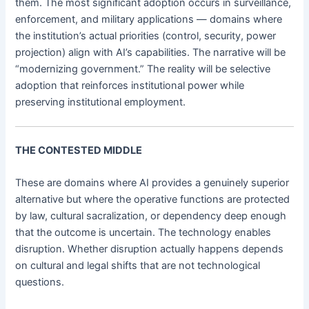
them. The most significant adoption occurs in surveillance,
enforcement, and military applications — domains where
the institution’s actual priorities (control, security, power
projection) align with AI’s capabilities. The narrative will be
“modernizing government.” The reality will be selective
adoption that reinforces institutional power while
preserving institutional employment.
THE CONTESTED MIDDLE
These are domains where AI provides a genuinely superior
alternative but where the operative functions are protected
by law, cultural sacralization, or dependency deep enough
that the outcome is uncertain. The technology enables
disruption. Whether disruption actually happens depends
on cultural and legal shifts that are not technological
questions.