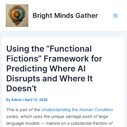
Skip
Post
Main
to
navigation
Bright Minds Gather
Men
content
Using the “Functional
Fictions” Framework for
Predicting Where AI
Disrupts and Where It
Doesn’t
By
Admin
/
April 13, 2026
This is part of the
Understanding the Human Condition
series, which uses the unique vantage point of large
language models — trained on a substantial fraction of