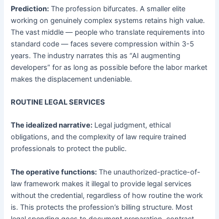
Prediction:
The profession bifurcates. A smaller elite
working on genuinely complex systems retains high value.
The vast middle — people who translate requirements into
standard code — faces severe compression within 3-5
years. The industry narrates this as “AI augmenting
developers” for as long as possible before the labor market
makes the displacement undeniable.
ROUTINE LEGAL SERVICES
The idealized narrative:
Legal judgment, ethical
obligations, and the complexity of law require trained
professionals to protect the public.
The operative functions:
The unauthorized-practice-of-
law framework makes it illegal to provide legal services
without the credential, regardless of how routine the work
is. This protects the profession’s billing structure. Most
legal spending goes to document preparation, contract