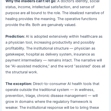
Why the insiders can’t let go:
A doctor’s identity, social
status, income, intellectual satisfaction, and sense of
purpose are all bound to the role. The idealized narrative of
healing provides the meaning. The operative functions
provide the life. Both are genuinely valued.
Prediction:
AI is adopted extensively within healthcare as
a physician tool, increasing productivity and possibly
profitability. The institutional structure — physician as
gatekeeper, hospital as delivery system, insurance as
payment intermediary — remains intact. The narrative will
be “AI-assisted medicine,” and the word “assisted” does all
the structural work.
The exception:
Direct-to-consumer AI health tools that
operate outside the traditional system — in wellness,
prevention, triage, chronic disease management — will
grow in domains where the regulatory framework is
weaker. The institutional response will be to bring these