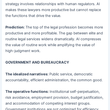
strategy involves relationships with human regulators. AI
makes these lawyers more productive but cannot replace
the functions that drive the value.
Prediction:
The top of the legal profession becomes more
productive and more profitable. The gap between elite and
routine legal services widens dramatically. AI compresses
the value of routine work while amplifying the value of
high-judgment work.
GOVERNMENT AND BUREAUCRACY
The idealized narratives:
Public service, democratic
accountability, efficient administration, the common good.
The operative functions:
Institutional self-perpetuation,
risk avoidance, employment provision, budget justification,
and accommodation of competing interest groups.
Government institutions are not optimized for efficiency.