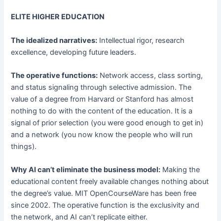
ELITE HIGHER EDUCATION
The idealized narratives:
Intellectual rigor, research
excellence, developing future leaders.
The operative functions:
Network access, class sorting,
and status signaling through selective admission. The
value of a degree from Harvard or Stanford has almost
nothing to do with the content of the education. It is a
signal of prior selection (you were good enough to get in)
and a network (you now know the people who will run
things).
Why AI can’t eliminate the business model:
Making the
educational content freely available changes nothing about
the degree’s value. MIT OpenCourseWare has been free
since 2002. The operative function is the exclusivity and
the network, and AI can’t replicate either.