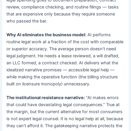
review, compliance checking, and routine filings — tasks
that are expensive only because they require someone
who passed the bar.
Why AI eliminates the business model:
AI performs
routine legal work at a fraction of the cost with comparable
or superior accuracy. The average person doesn’t need
legal judgment. He needs a lease reviewed, a will drafted,
an LLC formed, a contract checked. AI delivers what the
idealized narrative promises — accessible legal help —
while making the operative function (the billing structure
built on licensure monopoly) unnecessary.
The institutional resistance narrative:
“AI makes errors
that could have devastating legal consequences.” True at
the margin, but the current alternative for most consumers
is not expert legal counsel. It is no legal help at all, because
they can’t afford it. The gatekeeping narrative protects the