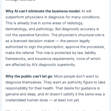
Why AI can’t eliminate the business model:
AI will
outperform physicians in diagnosis for many conditions.
This is already true in some areas of radiology,
dermatology, and pathology. But diagnostic accuracy is
not the operative function. The physician’s structural role is
as a licensed decision-maker — the person legally
authorized to sign the prescription, approve the procedure,
make the referral. This role is protected by law, liability
frameworks, and insurance requirements, none of which
are affected by AI’s diagnostic superiority.
Why the public can’t let go:
Most people don’t want to
diagnose themselves. They want an authority figure to take
responsibility for their health. That desire for guidance is
genuine and deep, and AI doesn’t satisfy it the same way a
credentialed human does — at least not yet.