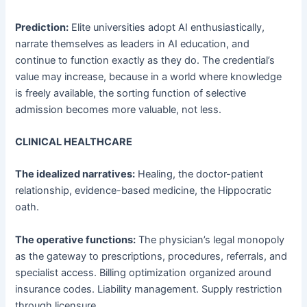
Prediction:
Elite universities adopt AI enthusiastically,
narrate themselves as leaders in AI education, and
continue to function exactly as they do. The credential’s
value may increase, because in a world where knowledge
is freely available, the sorting function of selective
admission becomes more valuable, not less.
CLINICAL HEALTHCARE
The idealized narratives:
Healing, the doctor-patient
relationship, evidence-based medicine, the Hippocratic
oath.
The operative functions:
The physician’s legal monopoly
as the gateway to prescriptions, procedures, referrals, and
specialist access. Billing optimization organized around
insurance codes. Liability management. Supply restriction
through licensure.