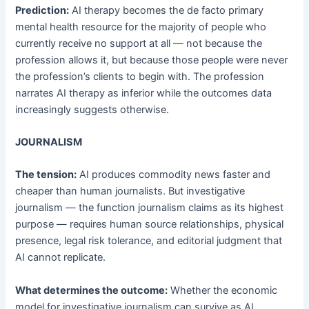
Prediction:
AI therapy becomes the de facto primary
mental health resource for the majority of people who
currently receive no support at all — not because the
profession allows it, but because those people were never
the profession’s clients to begin with. The profession
narrates AI therapy as inferior while the outcomes data
increasingly suggests otherwise.
JOURNALISM
The tension:
AI produces commodity news faster and
cheaper than human journalists. But investigative
journalism — the function journalism claims as its highest
purpose — requires human source relationships, physical
presence, legal risk tolerance, and editorial judgment that
AI cannot replicate.
What determines the outcome:
Whether the economic
model for investigative journalism can survive as AI