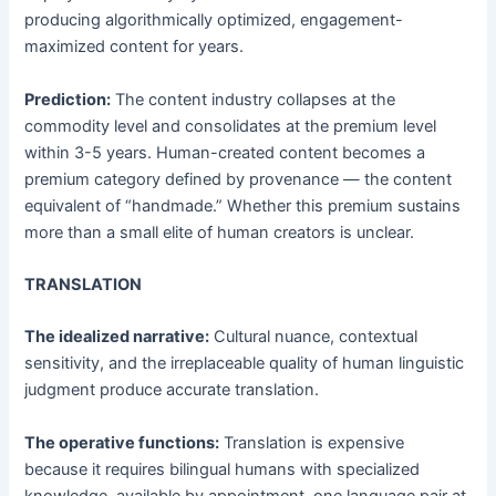
producing algorithmically optimized, engagement-
maximized content for years.
Prediction:
The content industry collapses at the
commodity level and consolidates at the premium level
within 3-5 years. Human-created content becomes a
premium category defined by provenance — the content
equivalent of “handmade.” Whether this premium sustains
more than a small elite of human creators is unclear.
TRANSLATION
The idealized narrative:
Cultural nuance, contextual
sensitivity, and the irreplaceable quality of human linguistic
judgment produce accurate translation.
The operative functions:
Translation is expensive
because it requires bilingual humans with specialized
knowledge, available by appointment, one language pair at