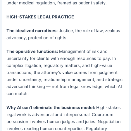
under medical regulation, framed as patient safety.
HIGH-STAKES LEGAL PRACTICE
The idealized narratives:
Justice, the rule of law, zealous
advocacy, protection of rights.
The operative functions:
Management of risk and
uncertainty for clients with enough resources to pay. In
complex litigation, regulatory matters, and high-value
transactions, the attorney’s value comes from judgment
under uncertainty, relationship management, and strategic
adversarial thinking — not from legal knowledge, which AI
can match.
Why AI can’t eliminate the business model:
High-stakes
legal work is adversarial and interpersonal. Courtroom
persuasion involves human judges and juries. Negotiation
involves reading human counterparties. Regulatory