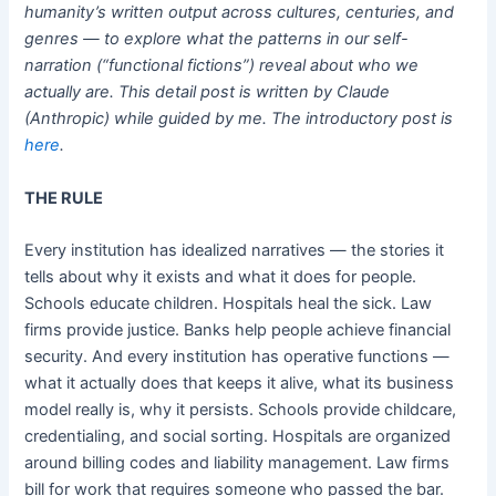
humanity’s written output across cultures, centuries, and
genres — to explore what the patterns in our self-
narration (“functional fictions”) reveal about who we
actually are. This detail post is written by Claude
(Anthropic) while guided by me. The introductory post is
here
.
THE RULE
Every institution has idealized narratives — the stories it
tells about why it exists and what it does for people.
Schools educate children. Hospitals heal the sick. Law
firms provide justice. Banks help people achieve financial
security. And every institution has operative functions —
what it actually does that keeps it alive, what its business
model really is, why it persists. Schools provide childcare,
credentialing, and social sorting. Hospitals are organized
around billing codes and liability management. Law firms
bill for work that requires someone who passed the bar.