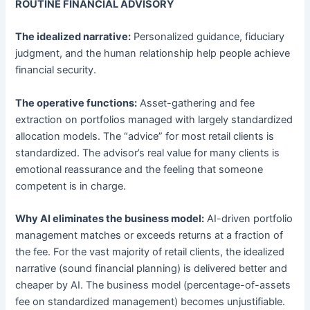
ROUTINE FINANCIAL ADVISORY
The idealized narrative:
Personalized guidance, fiduciary
judgment, and the human relationship help people achieve
financial security.
The operative functions:
Asset-gathering and fee
extraction on portfolios managed with largely standardized
allocation models. The “advice” for most retail clients is
standardized. The advisor’s real value for many clients is
emotional reassurance and the feeling that someone
competent is in charge.
Why AI eliminates the business model:
AI-driven portfolio
management matches or exceeds returns at a fraction of
the fee. For the vast majority of retail clients, the idealized
narrative (sound financial planning) is delivered better and
cheaper by AI. The business model (percentage-of-assets
fee on standardized management) becomes unjustifiable.