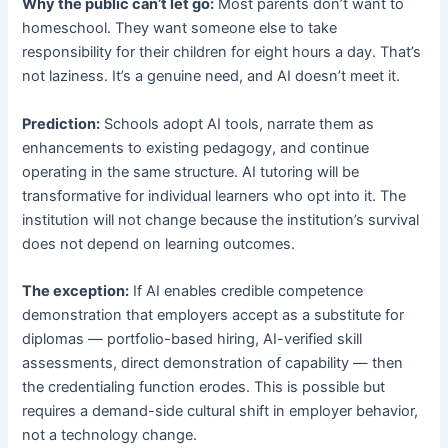
Why the public can’t let go:
Most parents don’t want to
homeschool. They want someone else to take
responsibility for their children for eight hours a day. That’s
not laziness. It’s a genuine need, and AI doesn’t meet it.
Prediction:
Schools adopt AI tools, narrate them as
enhancements to existing pedagogy, and continue
operating in the same structure. AI tutoring will be
transformative for individual learners who opt into it. The
institution will not change because the institution’s survival
does not depend on learning outcomes.
The exception:
If AI enables credible competence
demonstration that employers accept as a substitute for
diplomas — portfolio-based hiring, AI-verified skill
assessments, direct demonstration of capability — then
the credentialing function erodes. This is possible but
requires a demand-side cultural shift in employer behavior,
not a technology change.