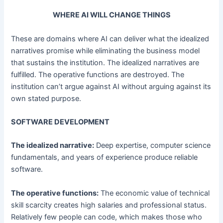
WHERE AI WILL CHANGE THINGS
These are domains where AI can deliver what the idealized
narratives promise while eliminating the business model
that sustains the institution. The idealized narratives are
fulfilled. The operative functions are destroyed. The
institution can’t argue against AI without arguing against its
own stated purpose.
SOFTWARE DEVELOPMENT
The idealized narrative:
Deep expertise, computer science
fundamentals, and years of experience produce reliable
software.
The operative functions:
The economic value of technical
skill scarcity creates high salaries and professional status.
Relatively few people can code, which makes those who