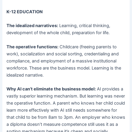
K-12 EDUCATION
The idealized narratives:
Learning, critical thinking,
development of the whole child, preparation for life.
The operative functions:
Childcare (freeing parents to
work), socialization and social sorting, credentialing and
compliance, and employment of a massive institutional
workforce. These are the business model. Learning is the
idealized narrative.
Why AI can’t eliminate the business model:
AI provides a
vastly superior learning mechanism. But learning was never
the operative function. A parent who knows her child could
learn more effectively with AI still needs somewhere for
that child to be from 8am to 3pm. An employer who knows
a diploma doesn’t measure competence still uses it as a
sorting mechanism because it’s cheap and socially