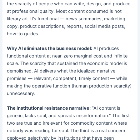
the scarcity of people who can write, design, and produce
at professional quality. Most content consumed is not
literary art. It’s functional — news summaries, marketing
copy, product descriptions, reports, social media posts,
how-to guides.
Why AI eliminates the business model:
AI produces
functional content at near-zero marginal cost and infinite
scale. The scarcity that sustained the economic model is
demolished. AI delivers what the idealized narrative
promises — relevant, competent, timely content — while
making the operative function (human production scarcity)
unnecessary.
The institutional resistance narrative:
“AI content is
generic, lacks soul, and spreads misinformation.” The first
two are true and irrelevant for commodity content where
nobody was reading for soul. The third is a real concern
deployed selectively by institutions that have been