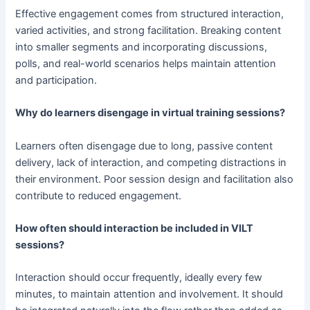
Effective engagement comes from structured interaction,
varied activities, and strong facilitation. Breaking content
into smaller segments and incorporating discussions,
polls, and real-world scenarios helps maintain attention
and participation.
Why do learners disengage in virtual training sessions?
Learners often disengage due to long, passive content
delivery, lack of interaction, and competing distractions in
their environment. Poor session design and facilitation also
contribute to reduced engagement.
How often should interaction be included in VILT
sessions?
Interaction should occur frequently, ideally every few
minutes, to maintain attention and involvement. It should