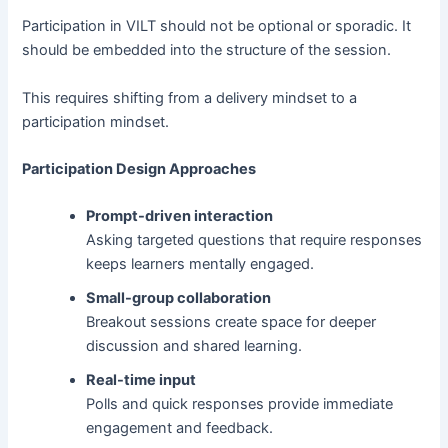
Participation in VILT should not be optional or sporadic. It
should be embedded into the structure of the session.
This requires shifting from a delivery mindset to a
participation mindset.
Participation Design Approaches
Prompt-driven interaction
Asking targeted questions that require responses
keeps learners mentally engaged.
Small-group collaboration
Breakout sessions create space for deeper
discussion and shared learning.
Real-time input
Polls and quick responses provide immediate
engagement and feedback.