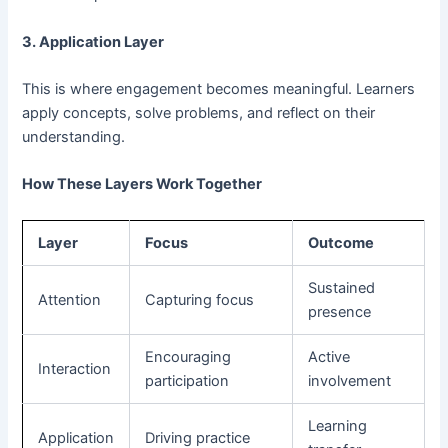
3. Application Layer
This is where engagement becomes meaningful. Learners
apply concepts, solve problems, and reflect on their
understanding.
How These Layers Work Together
Layer
Focus
Outcome
Sustained
Attention
Capturing focus
presence
Encouraging
Active
Interaction
participation
involvement
Learning
Application
Driving practice