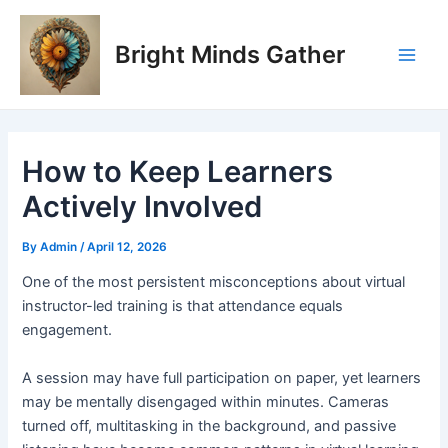
Skip
Post
Main
to
navigation
Bright Minds Gather
Men
content
How to Keep Learners
Actively Involved
By
Admin
/
April 12, 2026
O
ne of the most persistent misconceptions about virtual
instructor-led training is that attendance equals
engagement.
A session may have full participation on paper, yet learners
may be mentally disengaged within minutes. Cameras
turned off, multitasking in the background, and passive