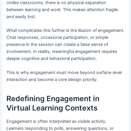
Unlike classrooms, there is no physical separation
between learning and work. This makes attention fragile
and easily lost.
What complicates this further is the illusion of engagement.
Chat responses, occasional participation, or simple
presence in the session can create a false sense of
involvement. In reality, meaningful engagement requires
deeper cognitive and behavioral participation.
This is why engagement must move beyond surface-level
interaction and become a core design priority.
Redefining Engagement in
Virtual Learning Contexts
Engagement is often interpreted as visible activity.
Learners responding to polls, answering questions, or