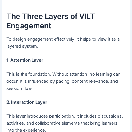
The Three Layers of VILT
Engagement
To design engagement effectively, it helps to view it as a
layered system.
1. Attention Layer
This is the foundation. Without attention, no learning can
occur. It is influenced by pacing, content relevance, and
session flow.
2. Interaction Layer
This layer introduces participation. It includes discussions,
activities, and collaborative elements that bring learners
into the experience.