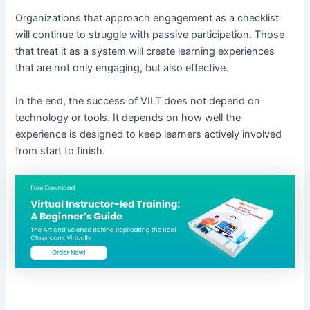
Organizations that approach engagement as a checklist
will continue to struggle with passive participation. Those
that treat it as a system will create learning experiences
that are not only engaging, but also effective.
In the end, the success of VILT does not depend on
technology or tools. It depends on how well the
experience is designed to keep learners actively involved
from start to finish.