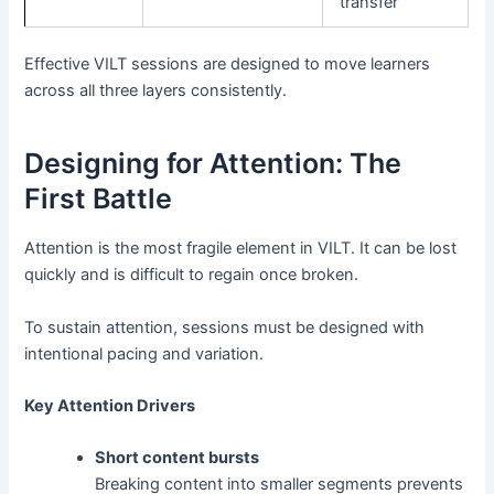
transfer
Effective VILT sessions are designed to move learners
across all three layers consistently.
Designing for Attention: The
First Battle
Attention is the most fragile element in VILT. It can be lost
quickly and is difficult to regain once broken.
To sustain attention, sessions must be designed with
intentional pacing and variation.
Key Attention Drivers
Short content bursts
Breaking content into smaller segments prevents