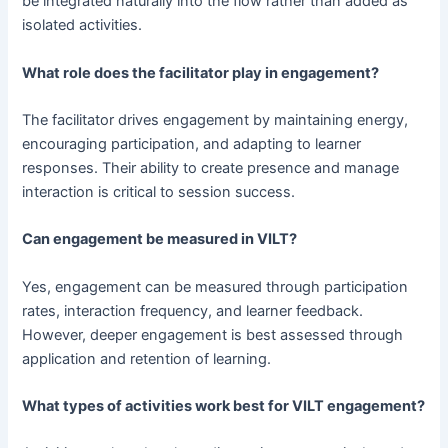
be integrated naturally into the flow rather than added as
isolated activities.
What role does the facilitator play in engagement?
The facilitator drives engagement by maintaining energy,
encouraging participation, and adapting to learner
responses. Their ability to create presence and manage
interaction is critical to session success.
Can engagement be measured in VILT?
Yes, engagement can be measured through participation
rates, interaction frequency, and learner feedback.
However, deeper engagement is best assessed through
application and retention of learning.
What types of activities work best for VILT engagement?