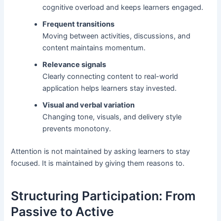
cognitive overload and keeps learners engaged.
Frequent transitions
Moving between activities, discussions, and
content maintains momentum.
Relevance signals
Clearly connecting content to real-world
application helps learners stay invested.
Visual and verbal variation
Changing tone, visuals, and delivery style
prevents monotony.
Attention is not maintained by asking learners to stay
focused. It is maintained by giving them reasons to.
Structuring Participation: From
Passive to Active