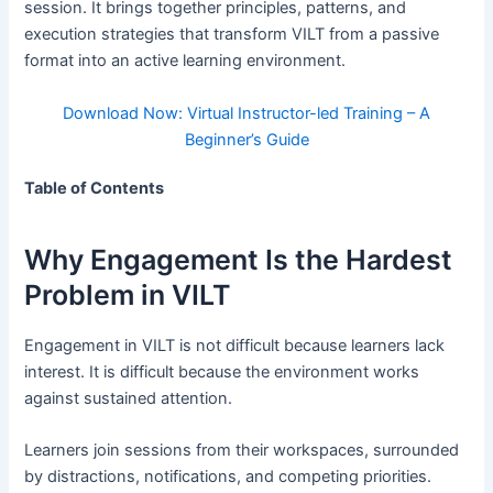
session. It brings together principles, patterns, and
execution strategies that transform VILT from a passive
format into an active learning environment.
Download Now: Virtual Instructor-led Training – A
Beginner’s Guide
Table of Contents
Why Engagement Is the Hardest
Problem in VILT
Engagement in VILT is not difficult because learners lack
interest. It is difficult because the environment works
against sustained attention.
Learners join sessions from their workspaces, surrounded
by distractions, notifications, and competing priorities.