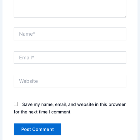
Name*
Email*
Website
Save my name, email, and website in this browser
for the next time I comment.