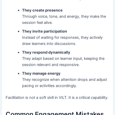
They create presence
Through voice, tone, and energy, they make the
session feel alive.
They invite participation
Instead of waiting for responses, they actively
draw learners into discussions.
They respond dynamically
They adapt based on learner input, keeping the
session relevant and responsive.
They manage energy
They recognize when attention drops and adjust
pacing or activities accordingly.
Facilitation is not a soft skill in VILT. It is a critical capability.
Common Engagement Mistakes