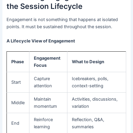
the Session Lifecycle
Engagement is not something that happens at isolated
points. It must be sustained throughout the session.
A Lifecycle View of Engagement
Engagement
Phase
What to Design
Focus
Capture
Icebreakers, polls,
Start
attention
context-setting
Maintain
Activities, discussions,
Middle
momentum
variation
Reinforce
Reflection, Q&A,
End
learning
summaries