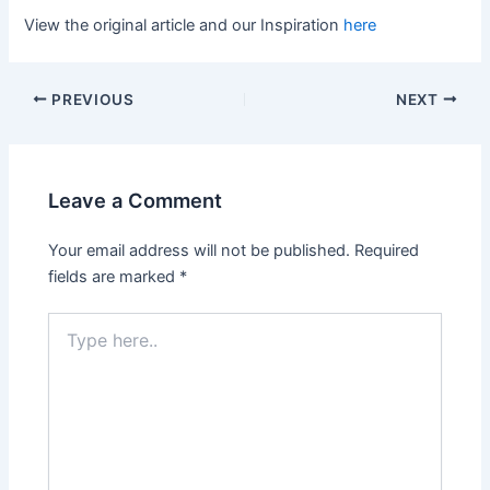
View the original article and our Inspiration
here
PREVIOUS
NEXT
Leave a Comment
Your email address will not be published.
Required
fields are marked
*
Type
here..