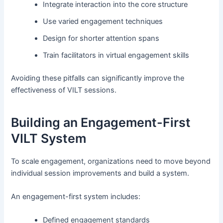
Integrate interaction into the core structure
Use varied engagement techniques
Design for shorter attention spans
Train facilitators in virtual engagement skills
Avoiding these pitfalls can significantly improve the
effectiveness of VILT sessions.
Building an Engagement-First
VILT System
To scale engagement, organizations need to move beyond
individual session improvements and build a system.
An engagement-first system includes:
Defined engagement standards