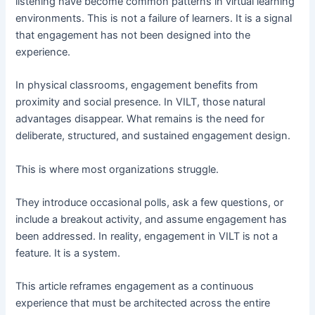
listening have become common patterns in virtual learning
environments. This is not a failure of learners. It is a signal
that engagement has not been designed into the
experience.
In physical classrooms, engagement benefits from
proximity and social presence. In VILT, those natural
advantages disappear. What remains is the need for
deliberate, structured, and sustained engagement design.
This is where most organizations struggle.
They introduce occasional polls, ask a few questions, or
include a breakout activity, and assume engagement has
been addressed. In reality, engagement in VILT is not a
feature. It is a system.
This article reframes engagement as a continuous
experience that must be architected across the entire