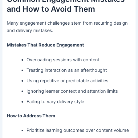
and How to Avoid Them
Many engagement challenges stem from recurring design
and delivery mistakes.
Mistakes That Reduce Engagement
Overloading sessions with content
Treating interaction as an afterthought
Using repetitive or predictable activities
Ignoring learner context and attention limits
Failing to vary delivery style
How to Address Them
Prioritize learning outcomes over content volume