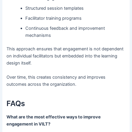
Structured session templates
Facilitator training programs
Continuous feedback and improvement
mechanisms
This approach ensures that engagement is not dependent
on individual facilitators but embedded into the learning
design itself.
Over time, this creates consistency and improves
outcomes across the organization.
FAQs
What are the most effective ways to improve
engagement in VILT?