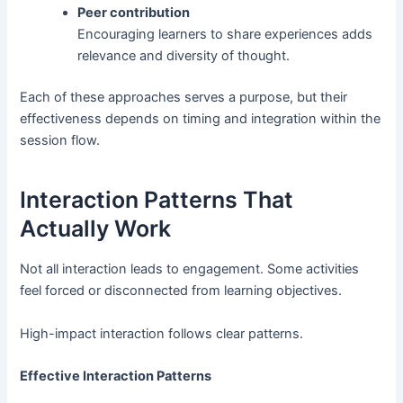
Peer contribution
Encouraging learners to share experiences adds
relevance and diversity of thought.
Each of these approaches serves a purpose, but their
effectiveness depends on timing and integration within the
session flow.
Interaction Patterns That
Actually Work
Not all interaction leads to engagement. Some activities
feel forced or disconnected from learning objectives.
High-impact interaction follows clear patterns.
Effective Interaction Patterns