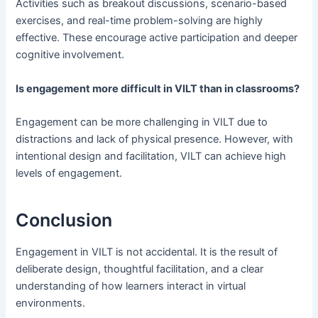
Activities such as breakout discussions, scenario-based
exercises, and real-time problem-solving are highly
effective. These encourage active participation and deeper
cognitive involvement.
Is engagement more difficult in VILT than in classrooms?
Engagement can be more challenging in VILT due to
distractions and lack of physical presence. However, with
intentional design and facilitation, VILT can achieve high
levels of engagement.
Conclusion
Engagement in VILT is not accidental. It is the result of
deliberate design, thoughtful facilitation, and a clear
understanding of how learners interact in virtual
environments.