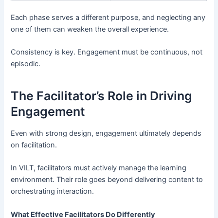
Each phase serves a different purpose, and neglecting any
one of them can weaken the overall experience.
Consistency is key. Engagement must be continuous, not
episodic.
The Facilitator’s Role in Driving
Engagement
Even with strong design, engagement ultimately depends
on facilitation.
In VILT, facilitators must actively manage the learning
environment. Their role goes beyond delivering content to
orchestrating interaction.
What Effective Facilitators Do Differently