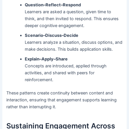
Question–Reflect–Respond
Learners are asked a question, given time to
think, and then invited to respond. This ensures
deeper cognitive engagement.
Scenario–Discuss–Decide
Learners analyze a situation, discuss options, and
make decisions. This builds application skills.
Explain–Apply–Share
Concepts are introduced, applied through
activities, and shared with peers for
reinforcement.
These patterns create continuity between content and
interaction, ensuring that engagement supports learning
rather than interrupting it.
Sustaining Engagement Across