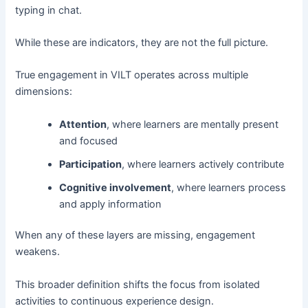
typing in chat.
While these are indicators, they are not the full picture.
True engagement in VILT operates across multiple
dimensions:
Attention
, where learners are mentally present
and focused
Participation
, where learners actively contribute
Cognitive involvement
, where learners process
and apply information
When any of these layers are missing, engagement
weakens.
This broader definition shifts the focus from isolated
activities to continuous experience design.