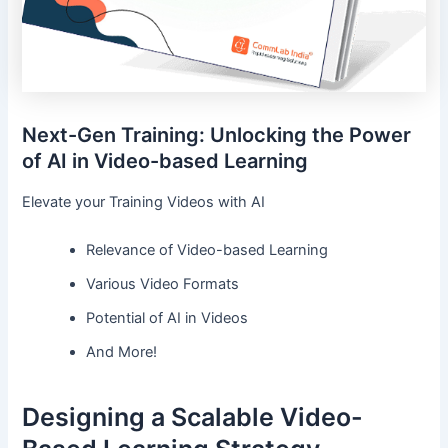
Next-Gen Training: Unlocking the Power
of AI in Video-based Learning
Elevate your Training Videos with AI
Relevance of Video-based Learning
Various Video Formats
Potential of AI in Videos
And More!
Designing a Scalable Video-