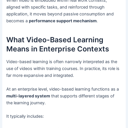
When video is embedded within real work contexts,
aligned with specific tasks, and reinforced through
application, it moves beyond passive consumption and
becomes a
performance support mechanism
.
What Video-Based Learning
Means in Enterprise Contexts
Video-based learning is often narrowly interpreted as the
use of videos within training courses. In practice, its role is
far more expansive and integrated.
At an enterprise level, video-based learning functions as a
multi-layered system
that supports different stages of
the learning journey.
It typically includes: