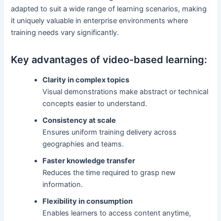
adapted to suit a wide range of learning scenarios, making
it uniquely valuable in enterprise environments where
training needs vary significantly.
Key advantages of video-based learning:
Clarity in complex topics
Visual demonstrations make abstract or technical
concepts easier to understand.
Consistency at scale
Ensures uniform training delivery across
geographies and teams.
Faster knowledge transfer
Reduces the time required to grasp new
information.
Flexibility in consumption
Enables learners to access content anytime,