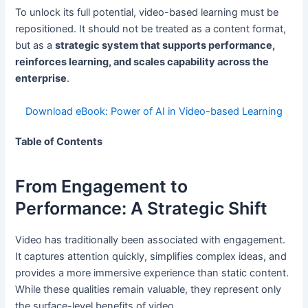
To unlock its full potential, video-based learning must be
repositioned. It should not be treated as a content format,
but as a
strategic system that supports performance,
reinforces learning, and scales capability across the
enterprise
.
Download eBook: Power of AI in Video-based Learning
Table of Contents
From Engagement to
Performance: A Strategic Shift
Video has traditionally been associated with engagement.
It captures attention quickly, simplifies complex ideas, and
provides a more immersive experience than static content.
While these qualities remain valuable, they represent only
the surface-level benefits of video.