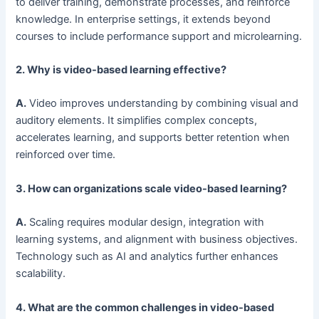
to deliver training, demonstrate processes, and reinforce
knowledge. In enterprise settings, it extends beyond
courses to include performance support and microlearning.
2. Why is video-based learning effective?
A.
Video improves understanding by combining visual and
auditory elements. It simplifies complex concepts,
accelerates learning, and supports better retention when
reinforced over time.
3. How can organizations scale video-based learning?
A.
Scaling requires modular design, integration with
learning systems, and alignment with business objectives.
Technology such as AI and analytics further enhances
scalability.
4. What are the common challenges in video-based