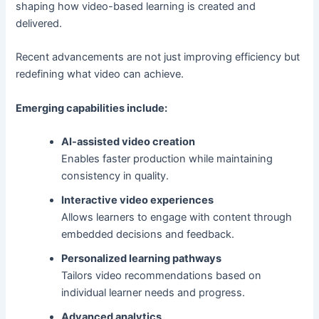
shaping how video-based learning is created and
delivered.
Recent advancements are not just improving efficiency but
redefining what video can achieve.
Emerging capabilities include:
AI-assisted video creation
Enables faster production while maintaining
consistency in quality.
Interactive video experiences
Allows learners to engage with content through
embedded decisions and feedback.
Personalized learning pathways
Tailors video recommendations based on
individual learner needs and progress.
Advanced analytics