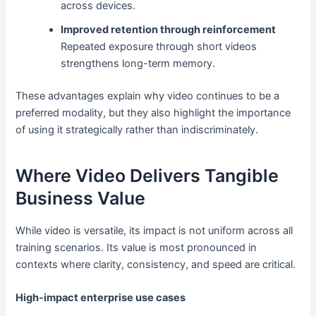
across devices.
Improved retention through reinforcement
Repeated exposure through short videos
strengthens long-term memory.
These advantages explain why video continues to be a
preferred modality, but they also highlight the importance
of using it strategically rather than indiscriminately.
Where Video Delivers Tangible
Business Value
While video is versatile, its impact is not uniform across all
training scenarios. Its value is most pronounced in
contexts where clarity, consistency, and speed are critical.
High-impact enterprise use cases