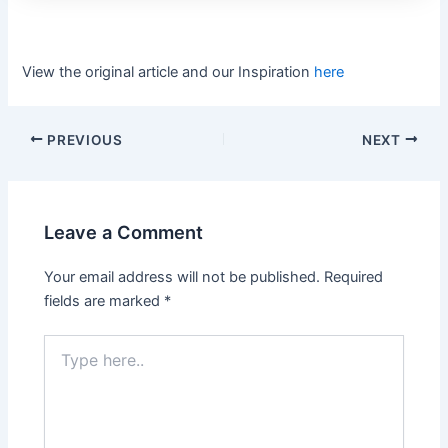
View the original article and our Inspiration
here
PREVIOUS
NEXT
Leave a Comment
Your email address will not be published.
Required
fields are marked
*
Type
here..