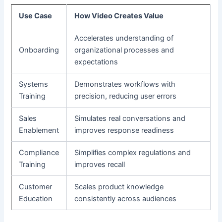
Use Case
How Video Creates Value
Accelerates understanding of
Onboarding
organizational processes and
expectations
Systems
Demonstrates workflows with
Training
precision, reducing user errors
Sales
Simulates real conversations and
Enablement
improves response readiness
Compliance
Simplifies complex regulations and
Training
improves recall
Customer
Scales product knowledge
Education
consistently across audiences