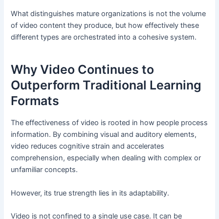
What distinguishes mature organizations is not the volume
of video content they produce, but how effectively these
different types are orchestrated into a cohesive system.
Why Video Continues to
Outperform Traditional Learning
Formats
The effectiveness of video is rooted in how people process
information. By combining visual and auditory elements,
video reduces cognitive strain and accelerates
comprehension, especially when dealing with complex or
unfamiliar concepts.
However, its true strength lies in its adaptability.
Video is not confined to a single use case. It can be