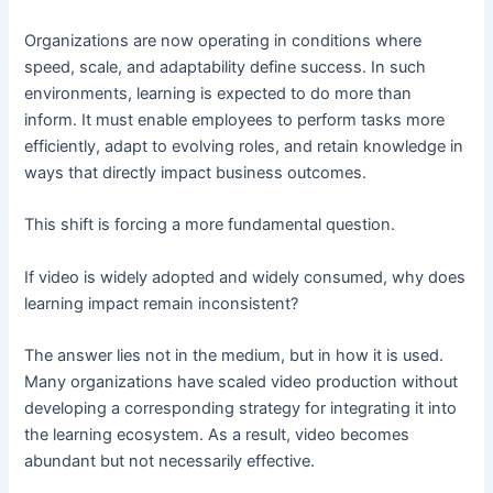
Organizations are now operating in conditions where
speed, scale, and adaptability define success. In such
environments, learning is expected to do more than
inform. It must enable employees to perform tasks more
efficiently, adapt to evolving roles, and retain knowledge in
ways that directly impact business outcomes.
This shift is forcing a more fundamental question.
If video is widely adopted and widely consumed, why does
learning impact remain inconsistent?
The answer lies not in the medium, but in how it is used.
Many organizations have scaled video production without
developing a corresponding strategy for integrating it into
the learning ecosystem. As a result, video becomes
abundant but not necessarily effective.