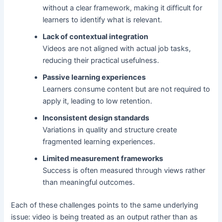
without a clear framework, making it difficult for
learners to identify what is relevant.
Lack of contextual integration
Videos are not aligned with actual job tasks,
reducing their practical usefulness.
Passive learning experiences
Learners consume content but are not required to
apply it, leading to low retention.
Inconsistent design standards
Variations in quality and structure create
fragmented learning experiences.
Limited measurement frameworks
Success is often measured through views rather
than meaningful outcomes.
Each of these challenges points to the same underlying
issue: video is being treated as an output rather than as