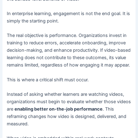
In enterprise learning, engagement is not the end goal. It is
simply the starting point.
The real objective is performance. Organizations invest in
training to reduce errors, accelerate onboarding, improve
decision-making, and enhance productivity. If video-based
learning does not contribute to these outcomes, its value
remains limited, regardless of how engaging it may appear.
This is where a critical shift must occur.
Instead of asking whether learners are watching videos,
organizations must begin to evaluate whether those videos
are
enabling better on-the-job performance
. This
reframing changes how video is designed, delivered, and
measured.