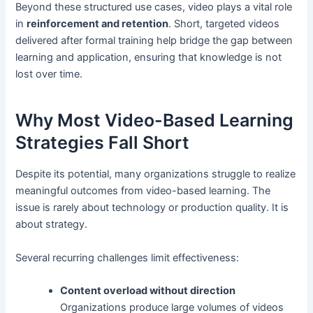
Beyond these structured use cases, video plays a vital role
in
reinforcement and retention
. Short, targeted videos
delivered after formal training help bridge the gap between
learning and application, ensuring that knowledge is not
lost over time.
Why Most Video-Based Learning
Strategies Fall Short
Despite its potential, many organizations struggle to realize
meaningful outcomes from video-based learning. The
issue is rarely about technology or production quality. It is
about strategy.
Several recurring challenges limit effectiveness:
Content overload without direction
Organizations produce large volumes of videos