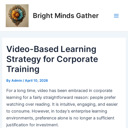
Skip
Post
Main
to
navigation
Bright Minds Gather
Men
content
Video-Based Learning
Strategy for Corporate
Training
By
Admin
/
April 10, 2026
F
or a long time, video has been embraced in corporate
learning for a fairly straightforward reason: people prefer
watching over reading. It is intuitive, engaging, and easier
to consume. However, in today’s enterprise learning
environments, preference alone is no longer a sufficient
justification for investment.