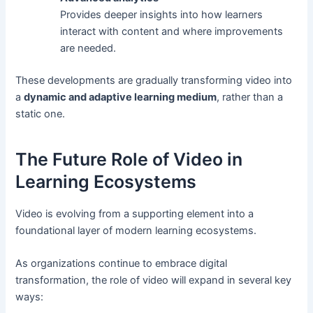
Provides deeper insights into how learners
interact with content and where improvements
are needed.
These developments are gradually transforming video into
a
dynamic and adaptive learning medium
, rather than a
static one.
The Future Role of Video in
Learning Ecosystems
Video is evolving from a supporting element into a
foundational layer of modern learning ecosystems.
As organizations continue to embrace digital
transformation, the role of video will expand in several key
ways: