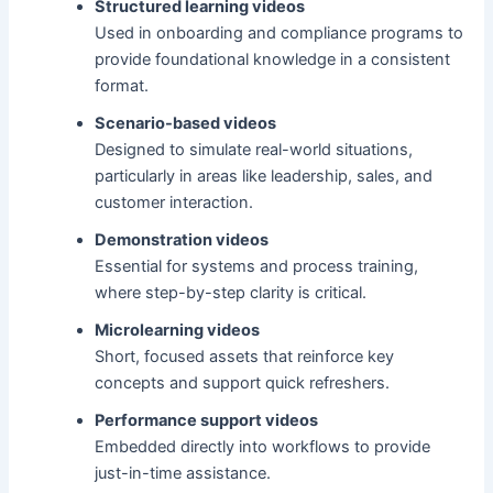
Structured learning videos
Used in onboarding and compliance programs to
provide foundational knowledge in a consistent
format.
Scenario-based videos
Designed to simulate real-world situations,
particularly in areas like leadership, sales, and
customer interaction.
Demonstration videos
Essential for systems and process training,
where step-by-step clarity is critical.
Microlearning videos
Short, focused assets that reinforce key
concepts and support quick refreshers.
Performance support videos
Embedded directly into workflows to provide
just-in-time assistance.