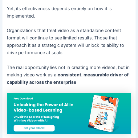
Yet, its effectiveness depends entirely on how it is
implemented.
Organizations that treat video as a standalone content
format will continue to see limited results. Those that
approach it as a strategic system will unlock its ability to
drive performance at scale.
The real opportunity lies not in creating more videos, but in
making video work as a
consistent, measurable driver of
capability across the enterprise
.