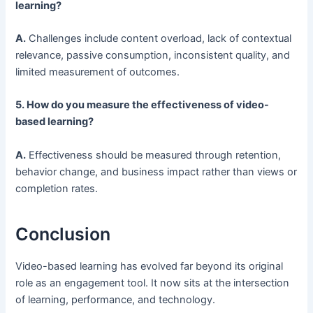
learning?
A.
Challenges include content overload, lack of contextual
relevance, passive consumption, inconsistent quality, and
limited measurement of outcomes.
5. How do you measure the effectiveness of video-
based learning?
A.
Effectiveness should be measured through retention,
behavior change, and business impact rather than views or
completion rates.
Conclusion
Video-based learning has evolved far beyond its original
role as an engagement tool. It now sits at the intersection
of learning, performance, and technology.