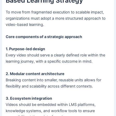
Based Learning Strategy
To move from fragmented execution to scalable impact,
organizations must adopt a more structured approach to
video-based learning.
Core components of a strategic approach
1. Purpose-led design
Every video should serve a clearly defined role within the
learning journey, with a specific outcome in mind.
2. Modular content architecture
Breaking content into smaller, reusable units allows for
flexibility and scalability across different contexts.
3. Ecosystem integration
Videos should be embedded within LMS platforms,
knowledge systems, and workflow tools to ensure