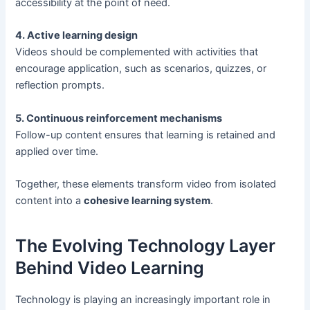
accessibility at the point of need.
4. Active learning design
Videos should be complemented with activities that
encourage application, such as scenarios, quizzes, or
reflection prompts.
5. Continuous reinforcement mechanisms
Follow-up content ensures that learning is retained and
applied over time.
Together, these elements transform video from isolated
content into a
cohesive learning system
.
The Evolving Technology Layer
Behind Video Learning
Technology is playing an increasingly important role in