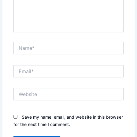
Name*
Email*
Website
Save my name, email, and website in this browser
for the next time I comment.