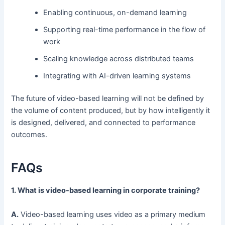
Enabling continuous, on-demand learning
Supporting real-time performance in the flow of
work
Scaling knowledge across distributed teams
Integrating with AI-driven learning systems
The future of video-based learning will not be defined by
the volume of content produced, but by how intelligently it
is designed, delivered, and connected to performance
outcomes.
FAQs
1. What is video-based learning in corporate training?
A.
Video-based learning uses video as a primary medium