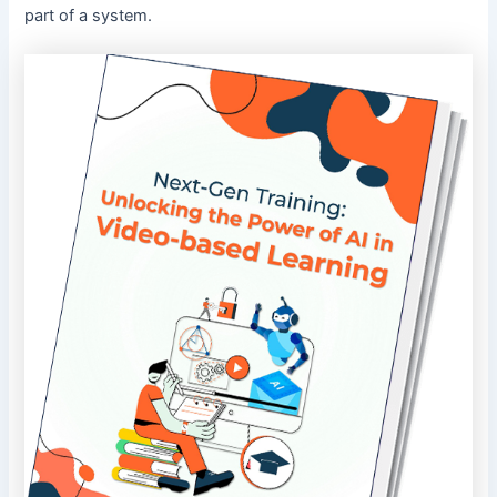
part of a system.