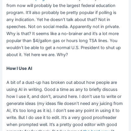
from now will probably be the largest federal education
program. It’ll also probably be pretty popular if polling is
any indication. Yet he doesn’t talk about that? Not in
speeches. Not on social media. Apparently not in private.
Why is that? It seems like a no-brainer and it’s a lot more
popular than $4/gallon gas or hours long TSA lines. You
wouldn’t be able to get a normal U.S. President to shut up
about it. Yet here we are. Why?
How I Use AI
A bit of a dust-up has broken out about how people are
using AI in writing. Good a time as any to briefly discuss
how I use it, and don’t, around here. I don’t use to write or
generate ideas (my ideas file doesn’t need any juicing from
AI, it’s too long as it is). I don’t see any point in using it to
write. But I do use it to edit. It’s a very good proofreader
when prompted well. It’s a pretty good editor with good