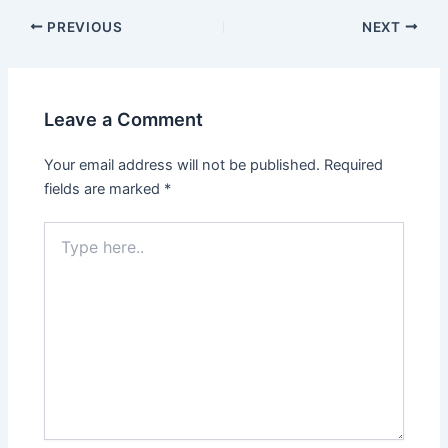
PREVIOUS
NEXT
Leave a Comment
Your email address will not be published.
Required
fields are marked
*
Type
here..