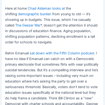
Here at home
Chad Aldeman looks at
the
shifting
demographic burden
from young to old — it’s
showing up in budgets. This issue, which I’ve casually
called
The Geezer War
*, doesn’t get the attention it should
in discussions of education finance. Aging population,
shifting population patterns, declining enrollment is a tall
order for schools to navigate.
Rahm Emanuel
sat down with the Fifth Column podcast
. I
have no idea if Emanuel can catch on with a Democratic
primary electorate that sometimes flirts with near politically
suicidal tendencies. But it’s a compelling interview and he’s
raising some important issues – including very much on
education where he’s asking the party to get over a
seriousness threshold. Basically, voters don’t tend to vote
education issues specifically at the national level but they
do help frame a candidate. Think Bill Clinton as a “new”
Democrat with charter schools and accountability, George