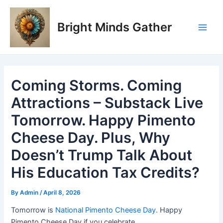
Skip
Post
Main
to
navigation
Bright Minds Gather
Men
content
Coming Storms. Coming
Attractions – Substack Live
Tomorrow. Happy Pimento
Cheese Day. Plus, Why
Doesn’t Trump Talk About
His Education Tax Credits?
By
Admin
/
April 8, 2026
Tomorrow is
National Pimento Cheese Day.
Happy
Pimento Cheese Day if you celebrate.