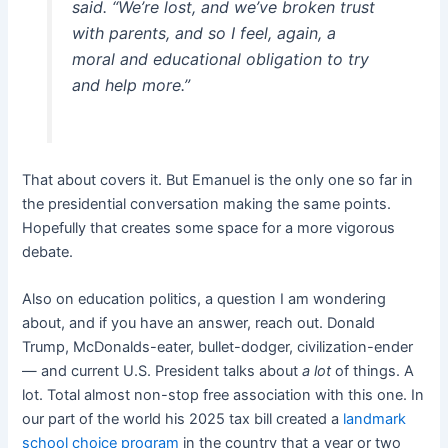
said. “We’re lost, and we’ve broken trust
with parents, and so I feel, again, a
moral and educational obligation to try
and help more.”
That about covers it. But Emanuel is the only one so far in
the presidential conversation making the same points.
Hopefully that creates some space for a more vigorous
debate.
Also on education politics, a question I am wondering
about, and if you have an answer, reach out. Donald
Trump, McDonalds-eater, bullet-dodger, civilization-ender
— and current U.S. President talks about
a lot
of things. A
lot. Total almost non-stop free association with this one. In
our part of the world his 2025 tax bill created a
landmark
school choice program
in the country that a year or two