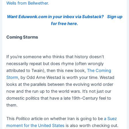
Wells from Bellwether.
Want Eduwonk.com in your inbox via Substack?
Sign up
for free here.
Coming Storms
If you’re someone who thinks that history doesn’t
necessarily repeat but does rhyme (often wrongly
attributed to Twain), then this new book,
The Coming
Storm
, by Odd Arne Westad is worth your time. Westad
looks at the parallels between the evolving world order
now and the run up to the world wars. It’s not just our
domestic politics that have a late 19th-Century feel to
them.
This
Politico
article on whether Iran is going to be
a Suez
moment for the United States
is also worth checking out.