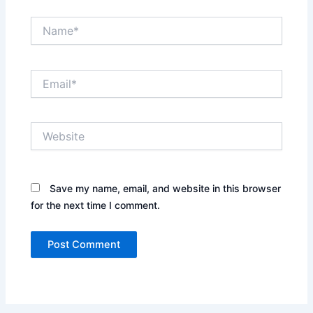
Name*
Email*
Website
Save my name, email, and website in this browser
for the next time I comment.