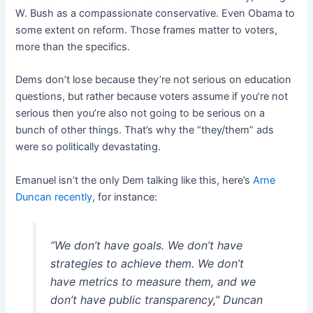
W. Bush as a compassionate conservative. Even Obama to
some extent on reform. Those frames matter to voters,
more than the specifics.
Dems don’t lose because they’re not serious on education
questions, but rather because voters assume if you’re not
serious then you’re also not going to be serious on a
bunch of other things. That’s why the “they/them” ads
were so politically devastating.
Emanuel isn’t the only Dem talking like this, here’s
Arne
Duncan recently
, for instance:
“We don’t have goals. We don’t have
strategies to achieve them. We don’t
have metrics to measure them, and we
don’t have public transparency,” Duncan