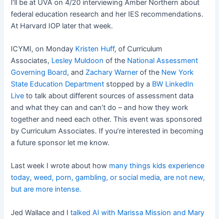
I’ll be at UVA on 4/20 interviewing Amber Northern about
federal education research and her IES recommendations.
At Harvard IOP later that week.
ICYMI, on Monday
Kristen Huff
, of Curriculum
Associates,
Lesley Muldoon
of the
National Assessment
Governing Board
, and
Zachary Warner
of the
New York
State Education Department
stopped by a
BW LinkedIn
Live
to talk about different sources of assessment data
and what they can and can’t do – and how they work
together and need each other. This event was sponsored
by Curriculum Associates. If you’re interested in becoming
a future sponsor let me know.
Last week I wrote about how
many things kids experience
today, weed, porn, gambling, or social media, are not new,
but are more intense.
Jed Wallace and I
talked AI with Marissa Mission and Mary