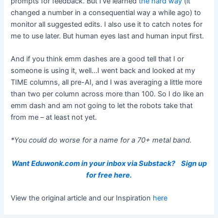
prompts for feedback. But I’ve learned
the hard way
(it
changed a number in a consequential way a while ago) to
monitor all suggested edits. I also use it to catch notes for
me to use later. But human eyes last and human input first.
And if you think emm dashes are a good tell that I or
someone is using it, well…I went back and looked at my
TIME columns, all pre-AI, and I was averaging a little more
than two per column across more than 100. So I do like an
emm dash and am not going to let the robots take that
from me – at least not yet.
*You could do worse for a name for a 70+ metal band.
Want Eduwonk.com in your inbox via Substack?
Sign up
for free here.
View the original article and our Inspiration
here