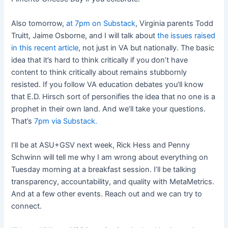
Also tomorrow,
at 7pm on Substack
, Virginia parents Todd
Truitt, Jaime Osborne, and I will talk about
the issues raised
in this recent article
, not just in VA but nationally. The basic
idea that it’s hard to think critically if you don’t have
content to think critically about remains stubbornly
resisted. If you follow VA education debates you’ll know
that E.D. Hirsch sort of personifies the idea that no one is a
prophet in their own land. And we’ll take your questions.
That’s
7pm via Substack.
I’ll be at ASU+GSV next week, Rick Hess and Penny
Schwinn will tell me why I am wrong about everything on
Tuesday morning at a breakfast session. I’ll be talking
transparency, accountability, and quality with MetaMetrics.
And at a few other events. Reach out and we can try to
connect.